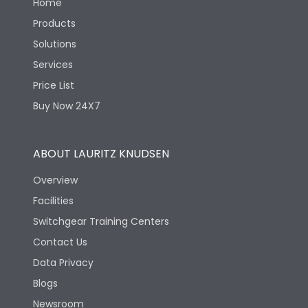
Home
Products
Solutions
Services
Price List
Buy Now 24X7
ABOUT LAURITZ KNUDSEN
Overview
Facilities
Switchgear Training Centers
Contact Us
Data Privacy
Blogs
Newsroom