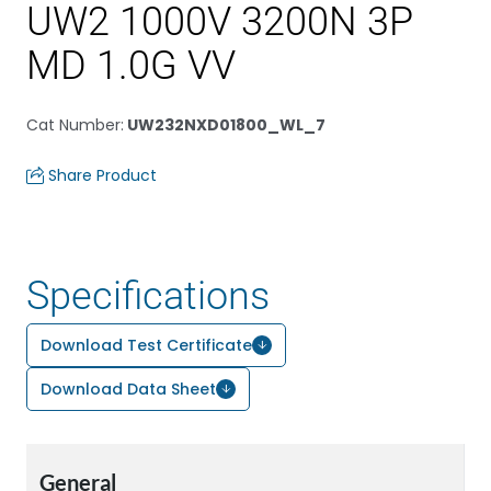
UW2 1000V 3200N 3P
MD 1.0G VV
Cat Number
:
UW232NXD01800_WL_7
Share Product
Specifications
Download Test Certificate
Download Data Sheet
General