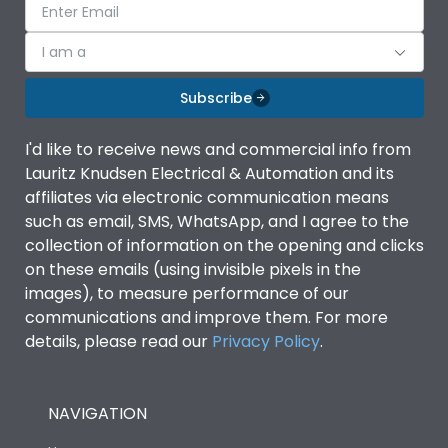
I am a
Subscribe
I'd like to receive news and commercial info from
Lauritz Knudsen Electrical & Automation and its
affiliates via electronic communication means
such as email, SMS, WhatsApp, and I agree to the
collection of information on the opening and clicks
on these emails (using invisible pixels in the
images), to measure performance of our
communications and improve them. For more
details, please read our
Privacy Policy
.
NAVIGATION