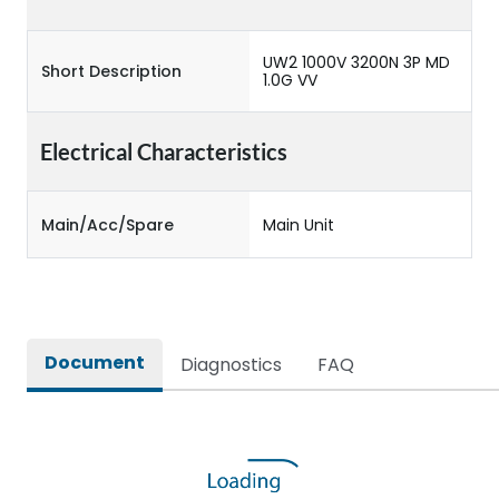
UW2 1000V 3200N 3P MD
Short Description
1.0G VV
Electrical Characteristics
Main/Acc/Spare
Main Unit
Document
Diagnostics
FAQ