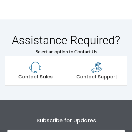
Assistance Required?
Select an option to Contact Us
Contact Sales
Contact Support
Subscribe for Updates