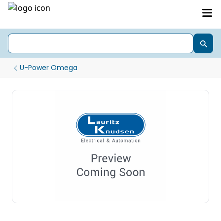
U-Power Omega