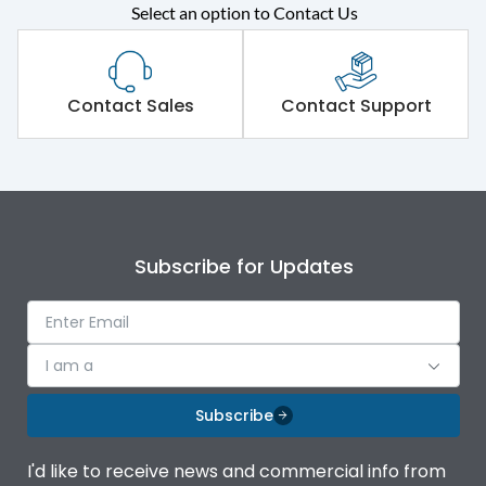
Rated operational
415VAC
Select an option to Contact Us
voltage (Ue)
Short Time Withstand (KA
50 kA
rms) @1sec
Contact Sales
Contact Support
Release
B/C
Main/Acc/Spare
Main Unit
Subscribe for Updates
Operational Features
100%
Protection against
IK08 Standard, IK10
I am a
Mechanical Impact
Optional
Subscribe
Top Vertical-Bottom
Termination capacity
Vertical
I'd like to receive news and commercial info from