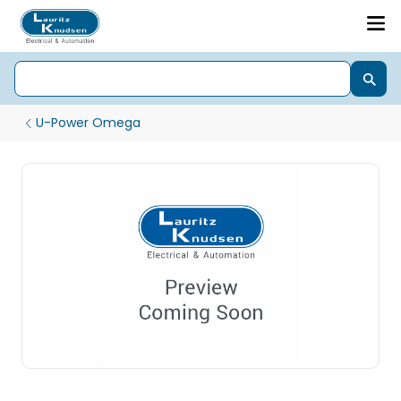
U-Power Omega