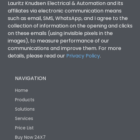
Lauritz Knudsen Electrical & Automation and its
affiliates via electronic communication means
Utilization Category
B
such as email, SMS, WhatsApp, and I agree to the
collection of information on the opening and clicks
Environmental Conditions
on these emails (using invisible pixels in the
images), to measure performance of our
communications and improve them. For more
IP53 Standard, IP54
Degree of protection
details, please read our
Privacy Policy
.
Optional
Operating temperature
-25 degC to 70 degC
NAVIGATION
Home
Protection against
IK08 Standard, IK10
Mechanical Impact
Optional
Products
Solutions
Features
Services
Price List
Buy Now 24X7
Operational Features
100%