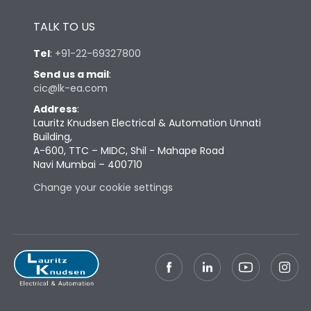
Height
433
TALK TO US
Tel
:
+91-22-69327800
Width
447
Send us a mail
:
cic@lk-ea.com
Depth
421
Address
:
Lauritz Knudsen Electrical & Automation Unnati
Building,
Weight
125
A-600, TTC – MIDC, Shil - Mahape Road
Navi Mumbai – 400710
Termination
Change your cookie settings
Top Vertical-Bottom
Termination capacity
Vertical