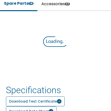
Spare Parts
Accessories
14
17
Specifications
Download Test Certificate