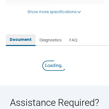
Operational Frequency
Show more specifications
50/60HZ
(Hz)
Rated breaking capacity
50 kA
Document
Diagnostics
FAQ
Rated Current
3200A
Rated impulse withstand
12kV (Main Circuit) & 4kV
voltage (Uimp)
(Auxiliary Circuit)
Rated insulation voltage
1000VAC
(Ui)
Rated making capacity
105 kA
Assistance Required?