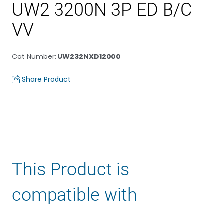
UW2 3200N 3P ED B/C
VV
Cat Number
:
UW232NXD12000
Share Product
This Product is
compatible with