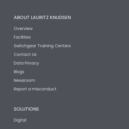
Utilization Category
B
ABOUT LAURITZ KNUDSEN
Overview
Version
N
Facilities
Switchgear Training Centers
Life
Contact Us
Data Privacy
Electrical life-Operating
Blogs
5000
Cycles
Newsroom
Report a misconduct
Mechanical life-
15000
Operating Cycles
SOLUTIONS
Physical Dimensions
Digital