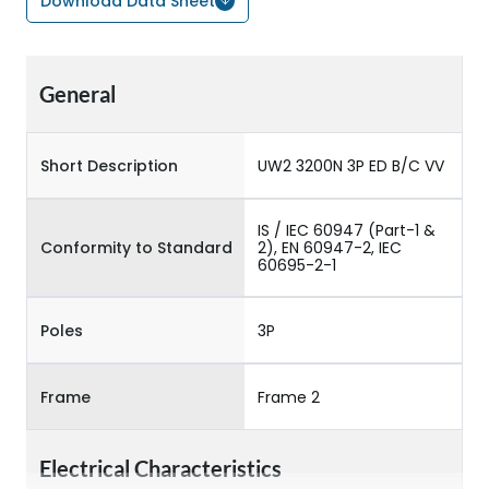
Download Data Sheet
General
Short Description
UW2 3200N 3P ED B/C VV
IS / IEC 60947 (Part-1 &
Conformity to Standard
2), EN 60947-2, IEC
60695-2-1
Poles
3P
Frame
Frame 2
Electrical Characteristics