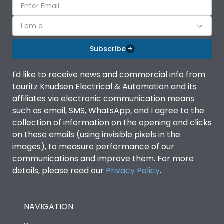
I am a
Subscribe
I'd like to receive news and commercial info from
Lauritz Knudsen Electrical & Automation and its
affiliates via electronic communication means
such as email, SMS, WhatsApp, and I agree to the
collection of information on the opening and clicks
on these emails (using invisible pixels in the
images), to measure performance of our
communications and improve them. For more
details, please read our
Privacy Policy
.
NAVIGATION