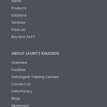
Home
Products
Solutions
Services
Price List
Buy Now 24X7
ABOUT LAURITZ KNUDSEN
Overview
Facilities
Switchgear Training Centers
Contact Us
Data Privacy
Blogs
Newsroom