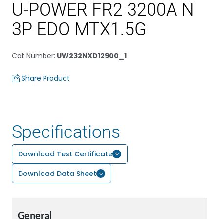
U-POWER FR2 3200A N
3P EDO MTX1.5G
Cat Number
:
UW232NXD12900_1
Share Product
Specifications
Download Test Certificate
Download Data Sheet
General