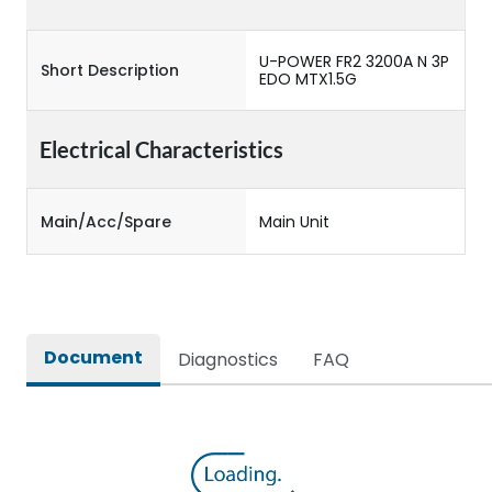
U-POWER FR2 3200A N 3P
Short Description
EDO MTX1.5G
Electrical Characteristics
Main/Acc/Spare
Main Unit
Document
Diagnostics
FAQ