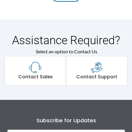
Assistance Required?
Select an option to Contact Us
Contact Sales
Contact Support
Subscribe for Updates