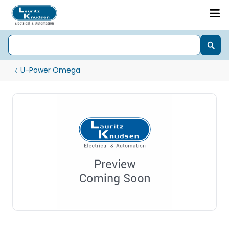
U-Power Omega