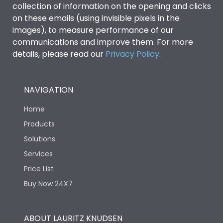
collection of information on the opening and clicks
Environmental Conditions
on these emails (using invisible pixels in the
images), to measure performance of our
communications and improve them. For more
IP53 Standard, IP54
Degree of protection
details, please read our
Privacy Policy
.
Optional
Operating temperature
-25 degC to 70 degC
NAVIGATION
Home
Protection against
IK08 Standard, IK10
Mechanical Impact
Optional
Products
Solutions
Features
Services
Price List
Buy Now 24X7
Operational Features
100%
Utilization Category
B
ABOUT LAURITZ KNUDSEN