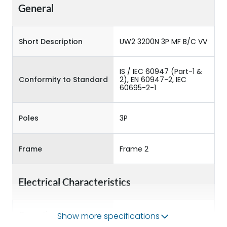
General
Short Description
UW2 3200N 3P MF B/C VV
IS / IEC 60947 (Part-1 &
Conformity to Standard
2), EN 60947-2, IEC
60695-2-1
Poles
3P
Frame
Frame 2
Electrical Characteristics
Operational Frequency
Show more specifications
50/60HZ
(Hz)