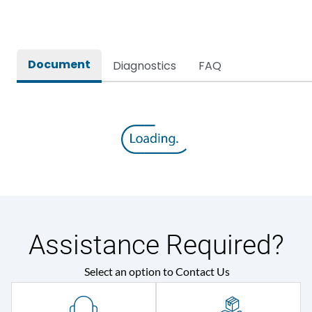
Rated breaking capacity
50 kA
Document
Diagnostics
FAQ
Rated Current
3200A
Rated impulse withstand
12kV (Main Circuit) & 4kV
voltage (Uimp)
(Auxiliary Circuit)
Rated insulation voltage
1000VAC
(Ui)
Rated making capacity
105 kA
Assistance Required?
Rated operational
415VAC
Select an option to Contact Us
voltage (Ue)