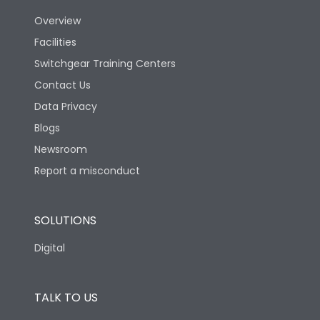
Overview
Version
N
Facilities
Switchgear Training Centers
Life
Contact Us
Data Privacy
Electrical life-Operating
Blogs
5000
Cycles
Newsroom
Report a misconduct
Mechanical life-
15000
Operating Cycles
SOLUTIONS
Physical Dimensions
Digital
Height
430
TALK TO US