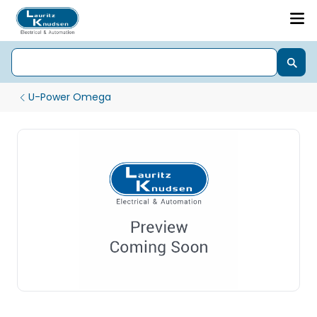
U-Power Omega