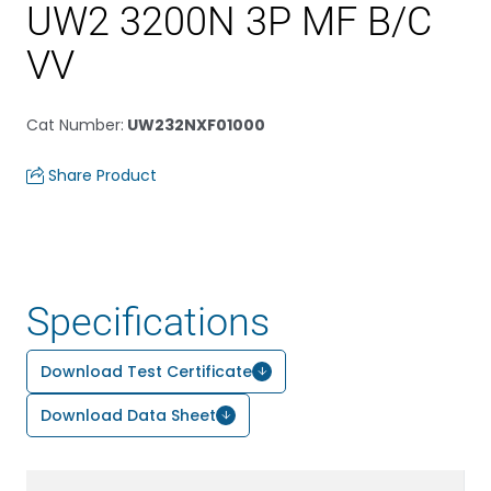
UW2 3200N 3P MF B/C
VV
Cat Number
:
UW232NXF01000
Share Product
Specifications
Download Test Certificate
Download Data Sheet