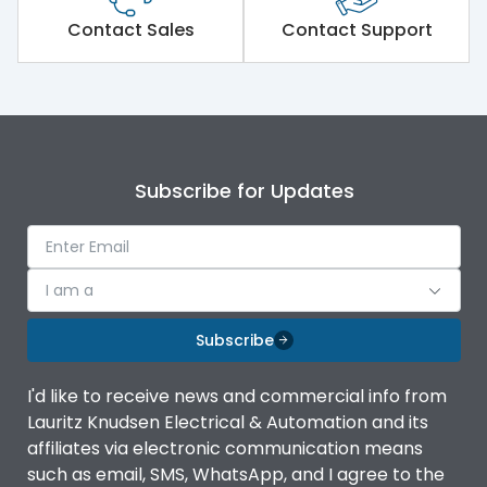
Short Time Withstand (KA
50 kA
rms) @1sec
Contact Sales
Contact Support
Release
B/C
Main/Acc/Spare
Main Unit
Subscribe for Updates
Operational Features
100%
Protection against
IK08 Standard, IK10
I am a
Mechanical Impact
Optional
Subscribe
Top Vertical-Bottom
Termination capacity
Vertical
I'd like to receive news and commercial info from
Lauritz Knudsen Electrical & Automation and its
affiliates via electronic communication means
Utilization Category
B
such as email, SMS, WhatsApp, and I agree to the