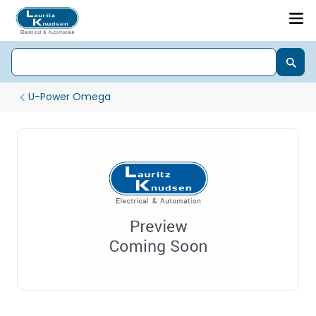
U-Power Omega