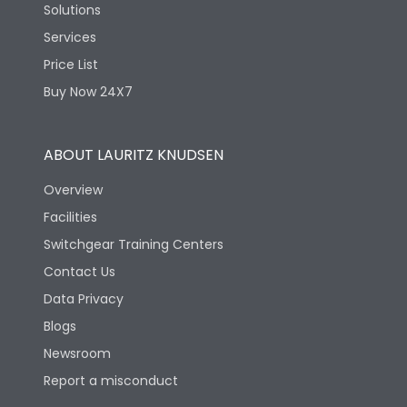
Solutions
Services
Price List
Buy Now 24X7
ABOUT LAURITZ KNUDSEN
Overview
Facilities
Switchgear Training Centers
Contact Us
Data Privacy
Blogs
Newsroom
Report a misconduct