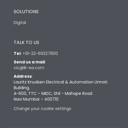
SOLUTIONS
Digital
TALK TO US
Tel
:
+91-22-69327800
Send us a mail
:
cic@lk-ea.com
Address
:
Lauritz Knudsen Electrical & Automation Unnati
Building,
A-600, TTC – MIDC, Shil - Mahape Road
Navi Mumbai – 400710
Change your cookie settings