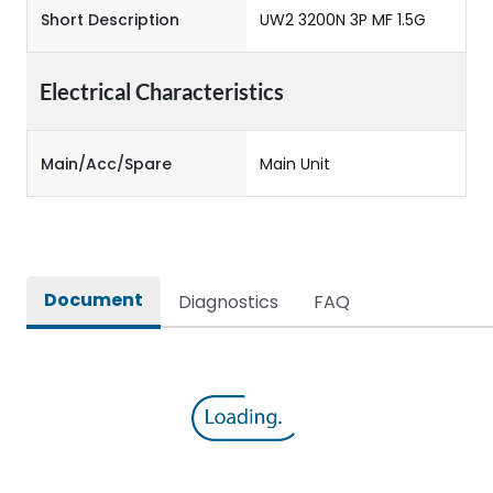
Short Description
UW2 3200N 3P MF 1.5G
Electrical Characteristics
Main/Acc/Spare
Main Unit
Document
Diagnostics
FAQ