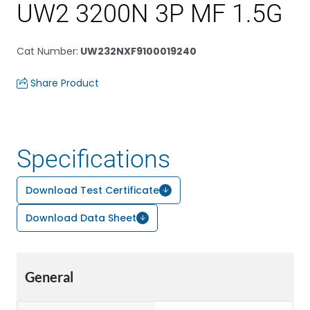
UW2 3200N 3P MF 1.5G
Cat Number
:
UW232NXF9100019240
Share Product
Specifications
Download Test Certificate
Download Data Sheet
General