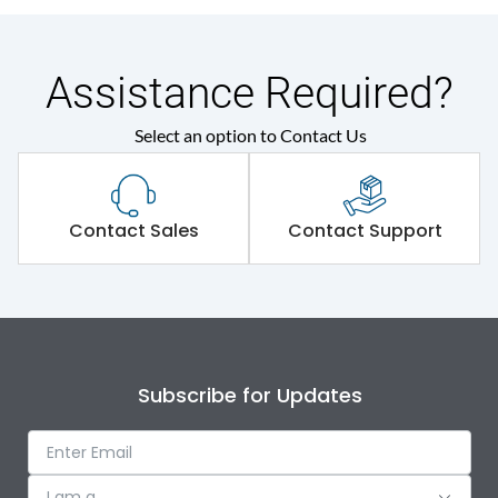
Assistance Required?
Select an option to Contact Us
Contact Sales
Contact Support
Subscribe for Updates
I am a