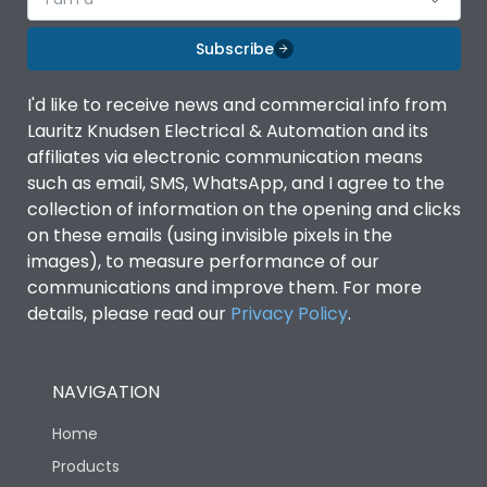
Subscribe
I'd like to receive news and commercial info from
Lauritz Knudsen Electrical & Automation and its
affiliates via electronic communication means
such as email, SMS, WhatsApp, and I agree to the
collection of information on the opening and clicks
on these emails (using invisible pixels in the
images), to measure performance of our
communications and improve them. For more
details, please read our
Privacy Policy
.
NAVIGATION
Home
Products