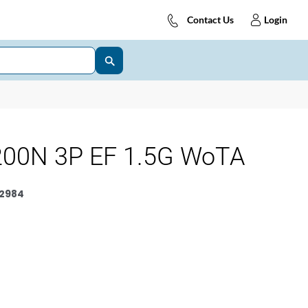
Contact Us
Login
00N 3P EF 1.5G WoTA
2984