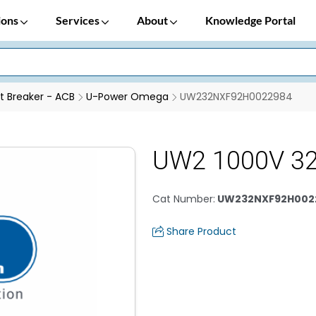
ions
Services
About
Knowledge Portal
it Breaker - ACB
U-Power Omega
UW232NXF92H0022984
UW2 1000V 32
Cat Number
:
UW232NXF92H002
Share Product