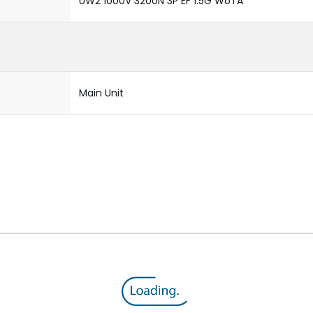
UW2 1000V 3200N 3P EF 1.5G WoTA
Main Unit