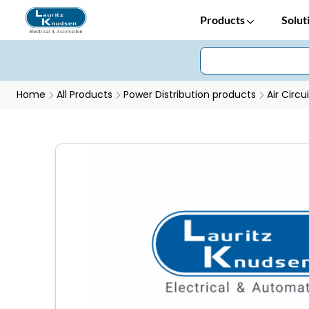
Products
Solut
Home
All Products
Power Distribution products
Air Circu