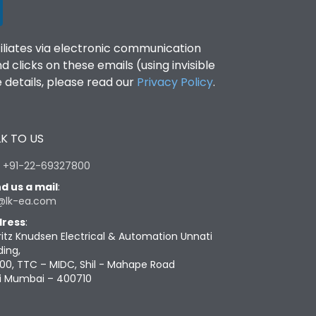
filiates via electronic communication
clicks on these emails (using invisible
details, please read our
Privacy Policy
.
K TO US
:
+91-22-69327800
d us a mail
:
@lk-ea.com
ress
:
ritz Knudsen Electrical & Automation Unnati
ding,
00, TTC – MIDC, Shil - Mahape Road
i Mumbai – 400710