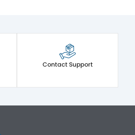
Contact Support