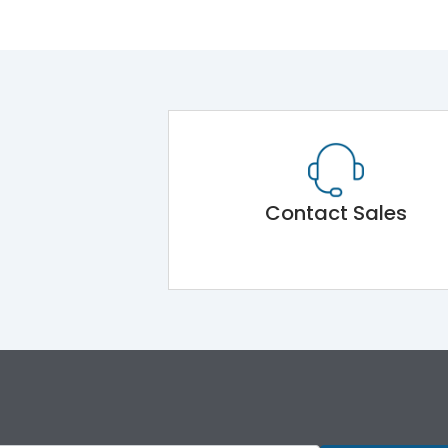
Contact Sales