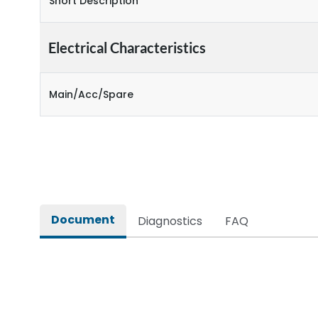
Short Description
Electrical Characteristics
Main/Acc/Spare
Document
Diagnostics
FAQ