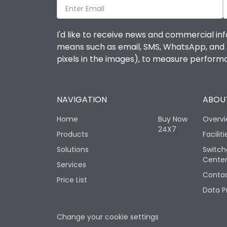
I'd like to receive news and commercial inf
means such as email, SMS, WhatsApp, and I 
pixels in the images), to measure perfor
NAVIGATION
ABOUT
Home
Buy Now
Overv
24X7
Products
Faciliti
Solutions
Switch
Cente
Services
Contac
Price List
Data P
Change your cookie settings