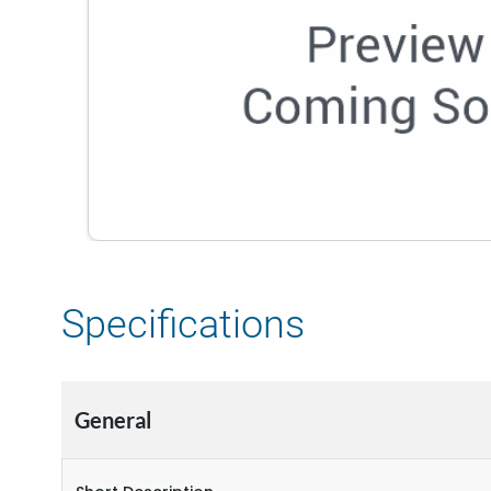
Specifications
General