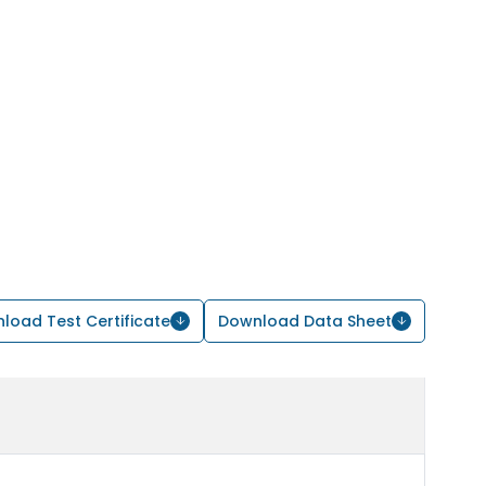
load Test Certificate
Download Data Sheet