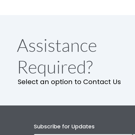
Assistance
Required?
Select an option to Contact Us
Subscribe for Updates