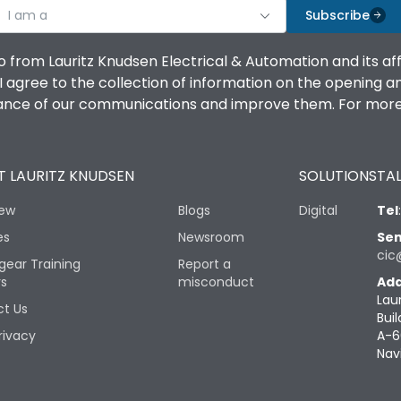
I am a
Subscribe
o from Lauritz Knudsen Electrical & Automation and its af
agree to the collection of information on the opening and 
mance of our communications and improve them. For more 
 LAURITZ KNUDSEN
SOLUTIONS
TAL
iew
Blogs
Digital
Tel
es
Newsroom
Sen
cic
gear Training
Report a
rs
misconduct
Add
Lau
t Us
Buil
rivacy
A-6
Nav