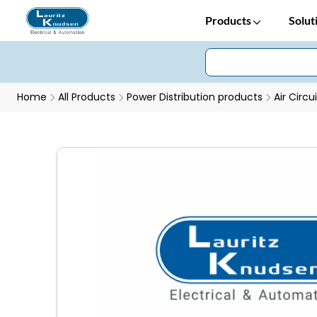
Products
Solut
Home
All Products
Power Distribution products
Air Circu