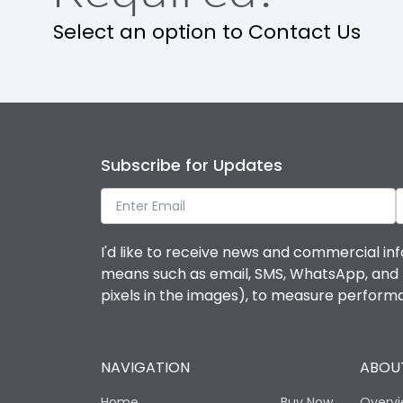
Select an option to Contact Us
Operational Features
Protection against Mechanical Impact
Termination capacity
Subscribe for Updates
Utilization Category
I'd like to receive news and commercial inf
Environmental Conditions
means such as email, SMS, WhatsApp, and I 
pixels in the images), to measure perfor
Degree of protection
NAVIGATION
ABOUT
Operating temperature
Home
Buy Now
Overv