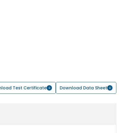
load Test Certificate
Download Data Sheet