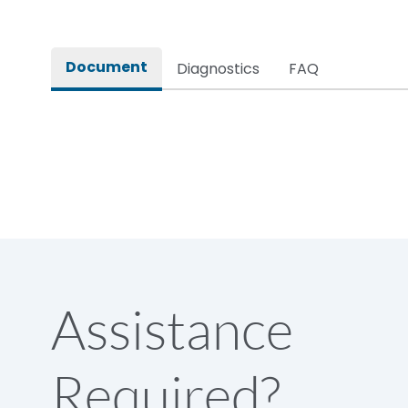
Rated impulse withstand voltage (Uimp)
Document
Diagnostics
FAQ
Rated insulation voltage (Ui)
Rated making capacity
Rated operational voltage (Ue)
Short Time Withstand (KA rms) @1sec
Assistance
Release
Required?
Main/Acc/Spare