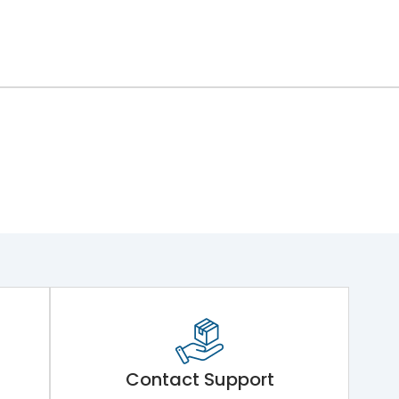
Contact Support