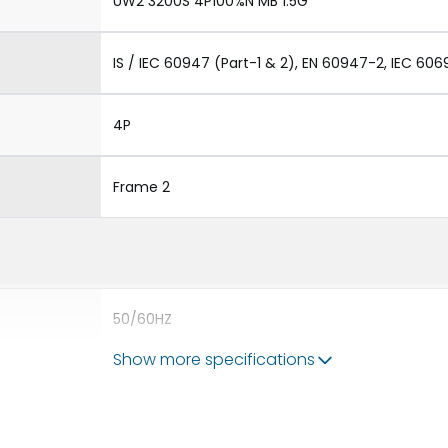
UW2 3200S 4P100%N MB 1.5G
IS / IEC 60947 (Part-1 & 2), EN 60947-2, IEC 606
4P
Frame 2
50/60HZ
Show more specifications
65 kA
3200A