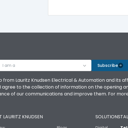
100%
IK08 Standard, IK10 Optional
Top Vertical-Bottom Vertical
I am a
B
Subscribe
o from Lauritz Knudsen Electrical & Automation and its af
agree to the collection of information on the opening and 
mance of our communications and improve them. For more 
IP53 Standard, IP54 Optional
 LAURITZ KNUDSEN
SOLUTIONS
TAL
-25 degC to 70 degC
iew
Blogs
Digital
Tel