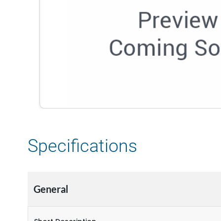
Specifications
General