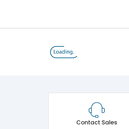
12kV (Main Circuit) & 4kV (Auxiliary Circuit)
1000VAC
143 kA
415VAC
65 kA
MTX1.5G
Contact Sales
Main Unit