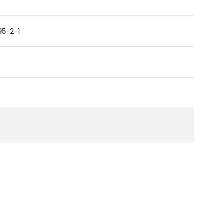
95-2-1