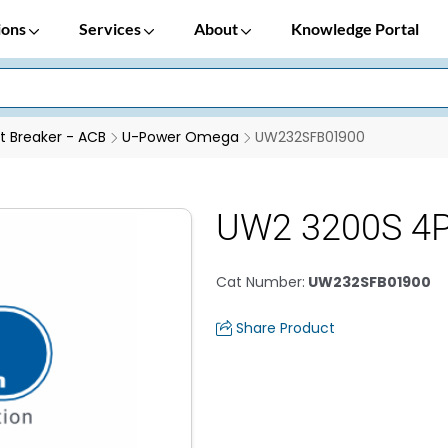
ions
Services
About
Knowledge Portal
it Breaker - ACB
U-Power Omega
UW232SFB01900
UW2 3200S 4
Cat Number
:
UW232SFB01900
Share Product