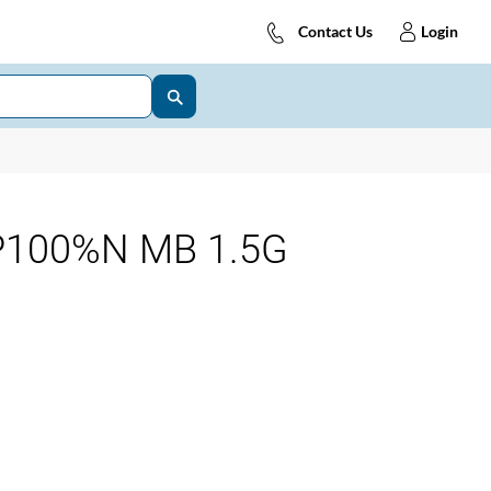
Contact Us
Login
P100%N MB 1.5G