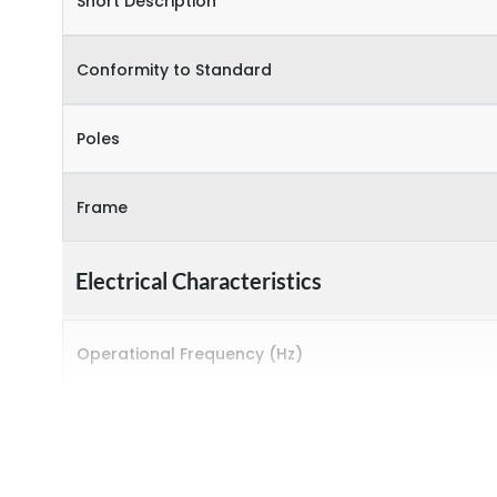
Short Description
Conformity to Standard
Poles
Frame
Electrical Characteristics
Operational Frequency (Hz)
Rated breaking capacity
Rated Current