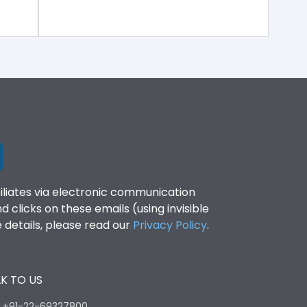
filiates via electronic communication
clicks on these emails (using invisible
details, please read our
Privacy Policy
.
K TO US
:
+91-22-69327800