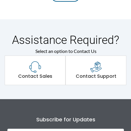
Assistance Required?
Select an option to Contact Us
Contact Sales
Contact Support
Subscribe for Updates