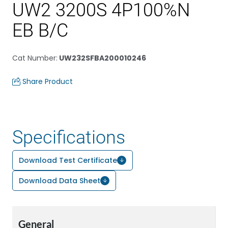
UW2 3200S 4P100%N
EB B/C
Cat Number
:
UW232SFBA200010246
Share Product
Specifications
Download Test Certificate
Download Data Sheet
General