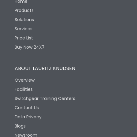
Home
Products
Solutions
Services
Price List
Buy Now 24X7
ABOUT LAURITZ KNUDSEN
Overview
Facilities
Switchgear Training Centers
Contact Us
Data Privacy
Blogs
Newsroom