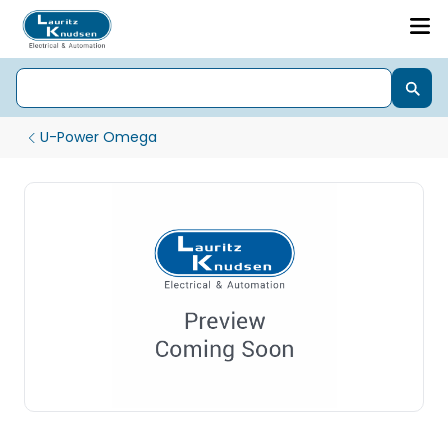
U-Power Omega