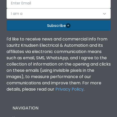
I am a
Subscribe
I'd like to receive news and commercial info from
Lauritz Knudsen Electrical & Automation and its
affiliates via electronic communication means
such as email, SMS, WhatsApp, and I agree to the
collection of information on the opening and clicks
on these emails (using invisible pixels in the
images), to measure performance of our
communications and improve them. For more
details, please read our
Privacy Policy
.
NAVIGATION