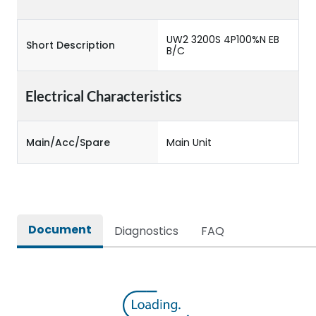
UW2 3200S 4P100%N EB
Short Description
B/C
Electrical Characteristics
Main/Acc/Spare
Main Unit
Document
Diagnostics
FAQ