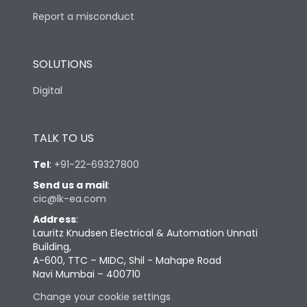
Report a misconduct
SOLUTIONS
Digital
TALK TO US
Tel
:
+91-22-69327800
Send us a mail
:
cic@lk-ea.com
Address
:
Lauritz Knudsen Electrical & Automation Unnati
Building,
A-600, TTC – MIDC, Shil - Mahape Road
Navi Mumbai – 400710
Change your cookie settings