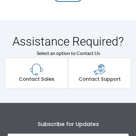
Assistance Required?
Select an option to Contact Us
Contact Sales
Contact Support
Subscribe for Updates