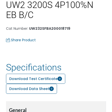
UW2 3200S 4P100%N
EB B/C
Cat Number
:
UW232SFBA200018719
Share Product
Specifications
Download Test Certificate
Download Data Sheet
General