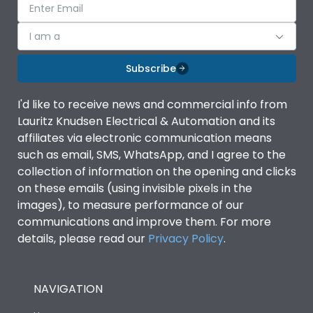
I am a
Subscribe
I'd like to receive news and commercial info from
Lauritz Knudsen Electrical & Automation and its
affiliates via electronic communication means
such as email, SMS, WhatsApp, and I agree to the
collection of information on the opening and clicks
on these emails (using invisible pixels in the
images), to measure performance of our
communications and improve them. For more
details, please read our
Privacy Policy
.
NAVIGATION