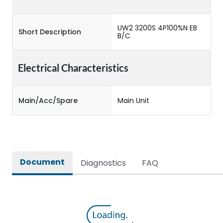
UW2 3200S 4P100%N EB
Short Description
B/C
Electrical Characteristics
Main/Acc/Spare
Main Unit
Document
Diagnostics
FAQ