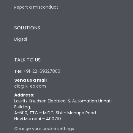
Report a misconduct
SOLUTIONS
Digital
TALK TO US
Tel
:
+91-22-69327800
Send us a mail
:
cic@lk-ea.com
Address
:
Lauritz Knudsen Electrical & Automation Unnati
Building,
A-600, TTC – MIDC, Shil - Mahape Road
Navi Mumbai – 400710
Change your cookie settings