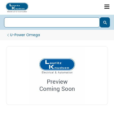
U-Power Omega