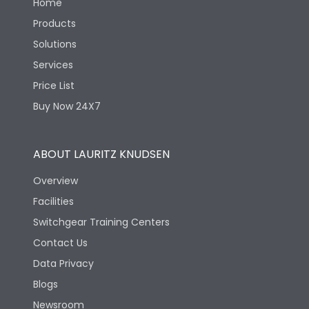
Home
Products
Solutions
Services
Price List
Buy Now 24X7
ABOUT LAURITZ KNUDSEN
Overview
Facilities
Switchgear Training Centers
Contact Us
Data Privacy
Blogs
Newsroom