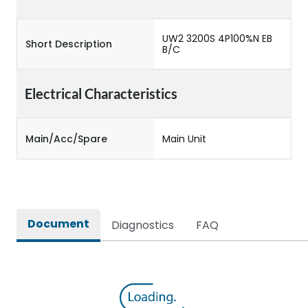
UW2 3200S 4P100%N EB
Short Description
B/C
Electrical Characteristics
Main/Acc/Spare
Main Unit
Document
Diagnostics
FAQ