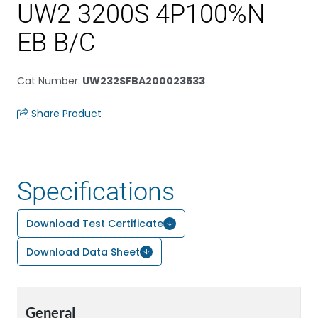
UW2 3200S 4P100%N
EB B/C
Cat Number
:
UW232SFBA200023533
Share Product
Specifications
Download Test Certificate
Download Data Sheet
General