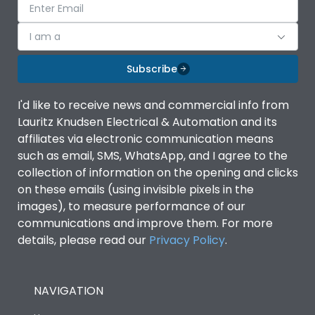
I am a
Subscribe
I'd like to receive news and commercial info from
Lauritz Knudsen Electrical & Automation and its
affiliates via electronic communication means
such as email, SMS, WhatsApp, and I agree to the
collection of information on the opening and clicks
on these emails (using invisible pixels in the
images), to measure performance of our
communications and improve them. For more
details, please read our
Privacy Policy
.
NAVIGATION