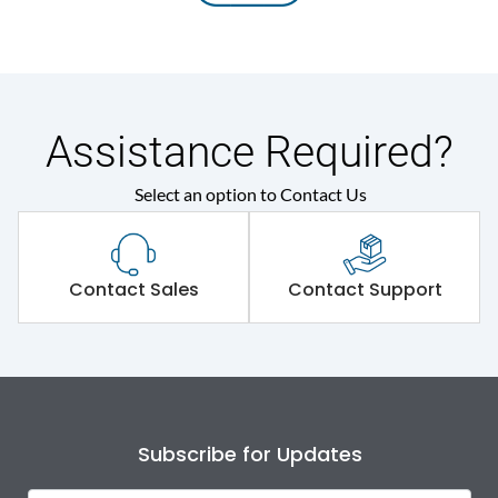
Assistance Required?
Select an option to Contact Us
Contact Sales
Contact Support
Subscribe for Updates