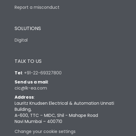
Report a misconduct
SOLUTIONS
Digital
TALK TO US
Tel
:
+91-22-69327800
Send us a mail
:
cic@lk-ea.com
Address
:
Lauritz Knudsen Electrical & Automation Unnati
Building,
A-600, TTC – MIDC, Shil - Mahape Road
Navi Mumbai – 400710
Change your cookie settings