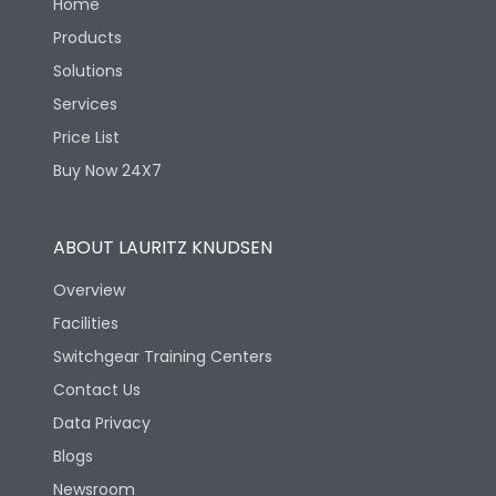
Home
Products
Solutions
Services
Price List
Buy Now 24X7
ABOUT LAURITZ KNUDSEN
Overview
Facilities
Switchgear Training Centers
Contact Us
Data Privacy
Blogs
Newsroom