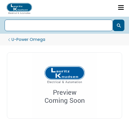
U-Power Omega