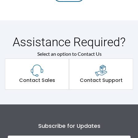
Assistance Required?
Select an option to Contact Us
Contact Sales
Contact Support
Subscribe for Updates