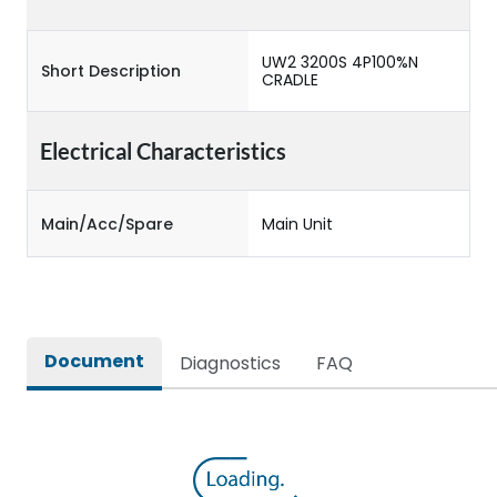
UW2 3200S 4P100%N
Short Description
CRADLE
Electrical Characteristics
Main/Acc/Spare
Main Unit
Document
Diagnostics
FAQ