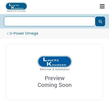
U-Power Omega