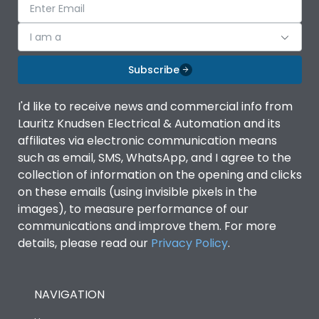
I am a
Subscribe
I'd like to receive news and commercial info from
Lauritz Knudsen Electrical & Automation and its
affiliates via electronic communication means
such as email, SMS, WhatsApp, and I agree to the
collection of information on the opening and clicks
on these emails (using invisible pixels in the
images), to measure performance of our
communications and improve them. For more
details, please read our
Privacy Policy
.
NAVIGATION