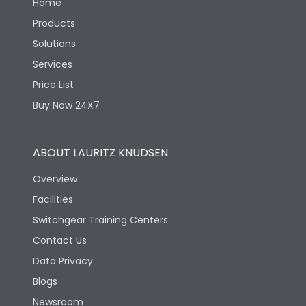
Home
Products
Solutions
Services
Price List
Buy Now 24X7
ABOUT LAURITZ KNUDSEN
Overview
Facilities
Switchgear Training Centers
Contact Us
Data Privacy
Blogs
Newsroom