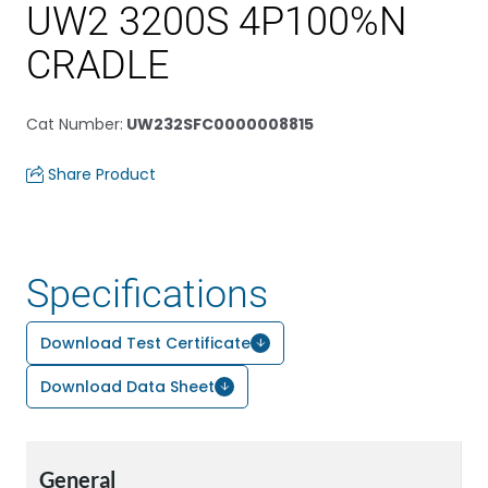
UW2 3200S 4P100%N
CRADLE
Cat Number
:
UW232SFC0000008815
Share Product
Specifications
Download Test Certificate
Download Data Sheet
General