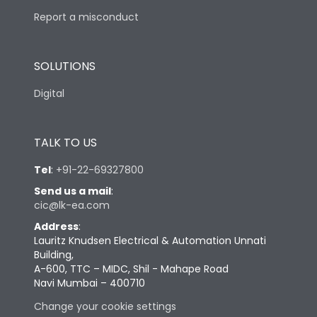
Report a misconduct
SOLUTIONS
Digital
TALK TO US
Tel
:
+91-22-69327800
Send us a mail
:
cic@lk-ea.com
Address
:
Lauritz Knudsen Electrical & Automation Unnati
Building,
A-600, TTC – MIDC, Shil - Mahape Road
Navi Mumbai – 400710
Change your cookie settings