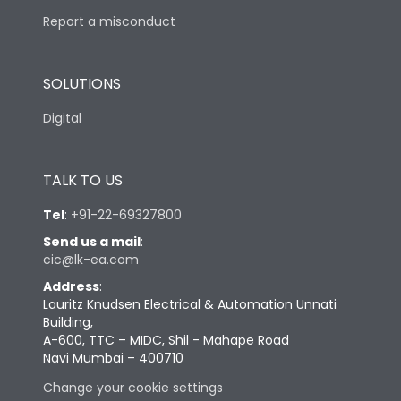
Report a misconduct
SOLUTIONS
Digital
TALK TO US
Tel
:
+91-22-69327800
Send us a mail
:
cic@lk-ea.com
Address
:
Lauritz Knudsen Electrical & Automation Unnati
Building,
A-600, TTC – MIDC, Shil - Mahape Road
Navi Mumbai – 400710
Change your cookie settings