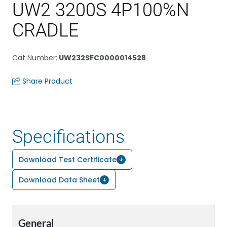
UW2 3200S 4P100%N
CRADLE
Cat Number
:
UW232SFC0000014528
Share Product
Specifications
Download Test Certificate
Download Data Sheet
General