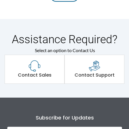
Assistance Required?
Select an option to Contact Us
Contact Sales
Contact Support
Subscribe for Updates