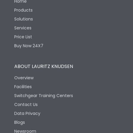
Home
Products
Solutions
Services
Price List
Buy Now 24X7
ABOUT LAURITZ KNUDSEN
Overview
Facilities
Switchgear Training Centers
Contact Us
Data Privacy
Blogs
Newsroom