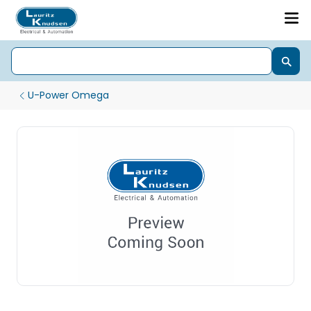
U-Power Omega