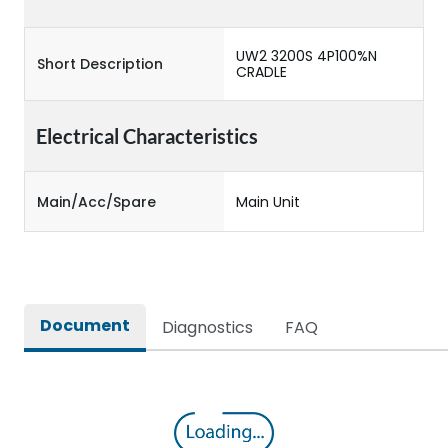
UW2 3200S 4P100%N
Short Description
CRADLE
Electrical Characteristics
Main/Acc/Spare
Main Unit
Document
Diagnostics
FAQ