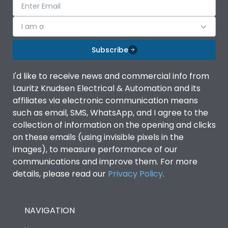
I am a
Subscribe
I'd like to receive news and commercial info from
Lauritz Knudsen Electrical & Automation and its
affiliates via electronic communication means
such as email, SMS, WhatsApp, and I agree to the
collection of information on the opening and clicks
on these emails (using invisible pixels in the
images), to measure performance of our
communications and improve them. For more
details, please read our
Privacy Policy
.
NAVIGATION