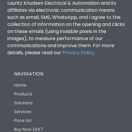
Lauritz Knudsen Electrical & Automation and its
affiliates via electronic communication means
Utilization Category
B
such as email, SMS, WhatsApp, and I agree to the
collection of information on the opening and clicks
on these emails (using invisible pixels in the
Environmental Conditions
images), to measure performance of our
communications and improve them. For more
details, please read our
Privacy Policy
IP53 Standard, IP54
.
Degree of protection
Optional
NAVIGATION
Operating temperature
-25 degC to 70 degC
Home
Protection against
IK08 Standard, IK10
Products
Mechanical Impact
Optional
Solutions
Services
Features
Price List
Buy Now 24X7