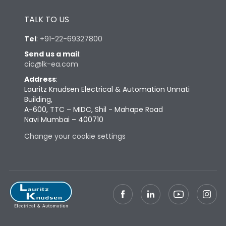
Height
433
TALK TO US
Tel
:
+91-22-69327800
Width
581
Send us a mail
:
cic@lk-ea.com
Depth
421
Address
:
Lauritz Knudsen Electrical & Automation Unnati
Building,
Weight
181
A-600, TTC – MIDC, Shil - Mahape Road
Navi Mumbai – 400710
Change your cookie settings
Termination
Top Vertical-Bottom
Termination capacity
Vertical