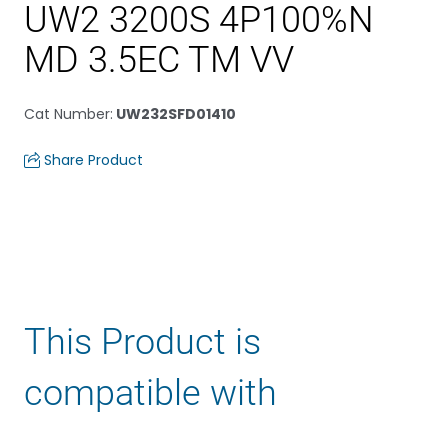
UW2 3200S 4P100%N
MD 3.5EC TM VV
Cat Number
:
UW232SFD01410
Share Product
This Product is
compatible with