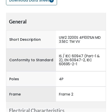
Download Data Sheet
General
UW2 3200S 4P100%N MD
Short Description
3.5EC TM VV
IS / IEC 60947 (Part-1 &
Conformity to Standard
2), EN 60947-2, IEC
60695-2-1
Poles
4P
Frame
Frame 2
Electrical Characteristics