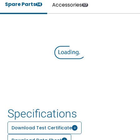
Spare Parts
Accessories
14
17
Specifications
Download Test Certificate