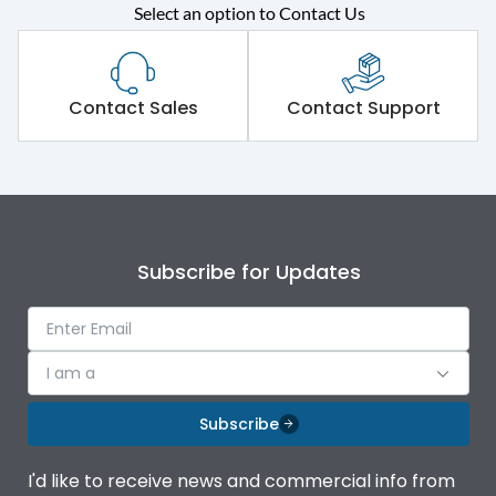
Select an option to Contact Us
Rated operational
415VAC
voltage (Ue)
Short Time Withstand (KA
Contact Sales
Contact Support
65 kA
rms) @1sec
Release
MTX3.5EC
Main/Acc/Spare
Main Unit
Subscribe for Updates
Operational Features
100%
I am a
Protection against
IK08 Standard, IK10
Mechanical Impact
Optional
Subscribe
Top Vertical-Bottom
Termination capacity
I'd like to receive news and commercial info from
Vertical