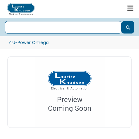
U-Power Omega