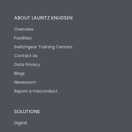
Operational Features
100%
ABOUT LAURITZ KNUDSEN
Utilization Category
B
Overview
Facilities
Version
S
Switchgear Training Centers
Contact Us
Life
Data Privacy
Blogs
Electrical life-Operating
5000
Cycles
Newsroom
Report a misconduct
Mechanical life-
15000
Operating Cycles
SOLUTIONS
Physical Dimensions
Digital