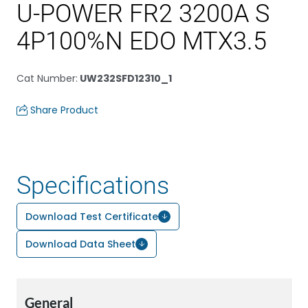
U-POWER FR2 3200A S
4P100%N EDO MTX3.5
Cat Number
:
UW232SFD12310_1
Share Product
Specifications
Download Test Certificate
Download Data Sheet
General