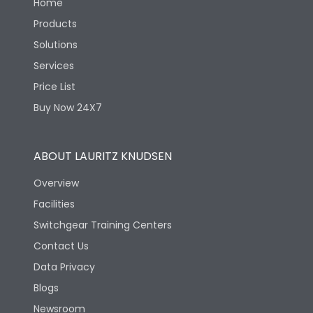
Home
Products
Solutions
Services
Price List
Buy Now 24X7
ABOUT LAURITZ KNUDSEN
Overview
Facilities
Switchgear Training Centers
Contact Us
Data Privacy
Blogs
Newsroom