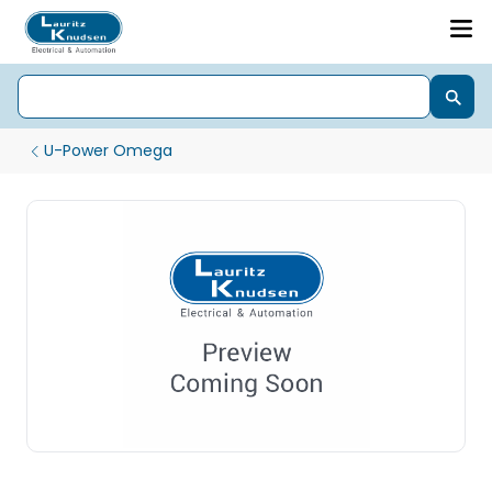
U-Power Omega