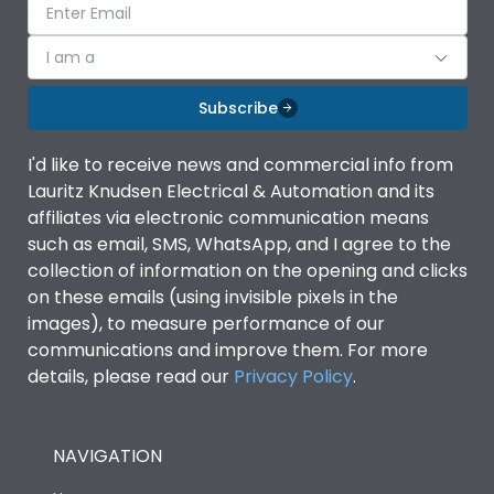
I am a
Subscribe
I'd like to receive news and commercial info from
Lauritz Knudsen Electrical & Automation and its
affiliates via electronic communication means
such as email, SMS, WhatsApp, and I agree to the
collection of information on the opening and clicks
on these emails (using invisible pixels in the
images), to measure performance of our
communications and improve them. For more
details, please read our
Privacy Policy
.
NAVIGATION