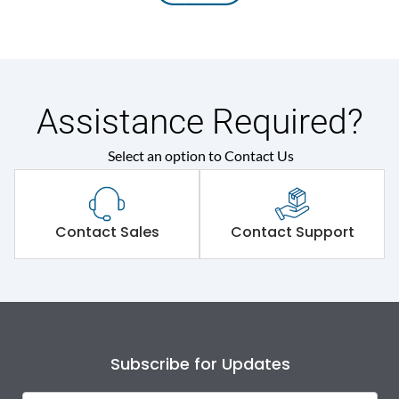
Assistance Required?
Select an option to Contact Us
Contact Sales
Contact Support
Subscribe for Updates