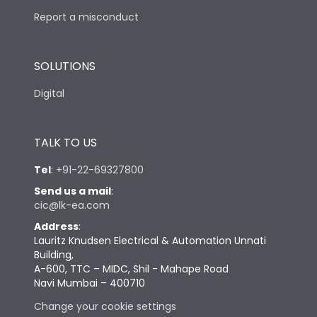
Report a misconduct
SOLUTIONS
Digital
TALK TO US
Tel
:
+91-22-69327800
Send us a mail
:
cic@lk-ea.com
Address
:
Lauritz Knudsen Electrical & Automation Unnati
Building,
A-600, TTC – MIDC, Shil - Mahape Road
Navi Mumbai – 400710
Change your cookie settings