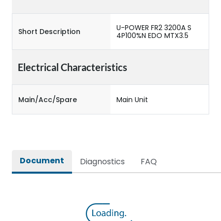
U-POWER FR2 3200A S
Short Description
4P100%N EDO MTX3.5
Electrical Characteristics
Main/Acc/Spare
Main Unit
Document
Diagnostics
FAQ