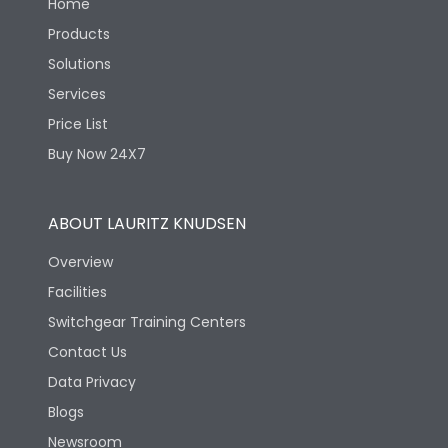
Home
Products
Solutions
Services
Price List
Buy Now 24X7
ABOUT LAURITZ KNUDSEN
Overview
Facilities
Switchgear Training Centers
Contact Us
Data Privacy
Blogs
Newsroom