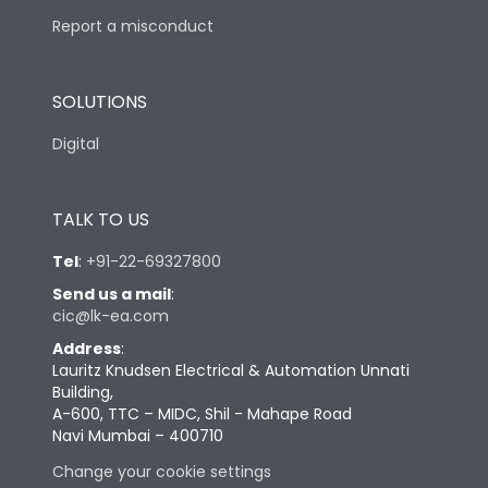
Report a misconduct
SOLUTIONS
Digital
TALK TO US
Tel
:
+91-22-69327800
Send us a mail
:
cic@lk-ea.com
Address
:
Lauritz Knudsen Electrical & Automation Unnati
Building,
A-600, TTC – MIDC, Shil - Mahape Road
Navi Mumbai – 400710
Change your cookie settings