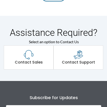
Assistance Required?
Select an option to Contact Us
Contact Sales
Contact Support
Subscribe for Updates