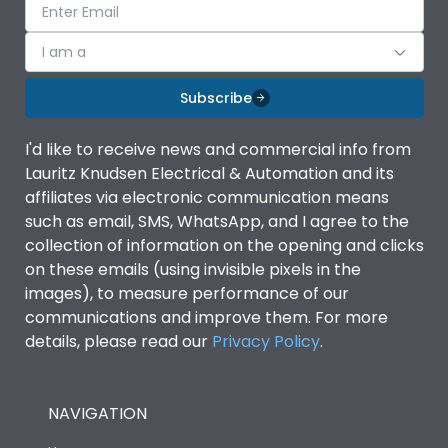
I am a
Subscribe
I'd like to receive news and commercial info from
Lauritz Knudsen Electrical & Automation and its
affiliates via electronic communication means
such as email, SMS, WhatsApp, and I agree to the
collection of information on the opening and clicks
on these emails (using invisible pixels in the
images), to measure performance of our
communications and improve them. For more
details, please read our
Privacy Policy
.
NAVIGATION