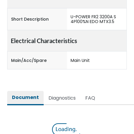
U-POWER FR2 3200A S
Short Description
4P100%N EDO MTX3.5
Electrical Characteristics
Main/Acc/Spare
Main Unit
Document
Diagnostics
FAQ