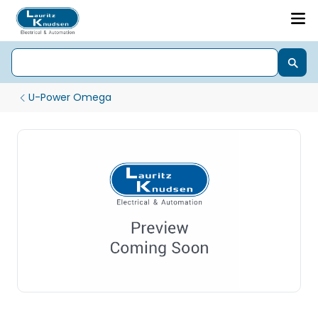
U-Power Omega