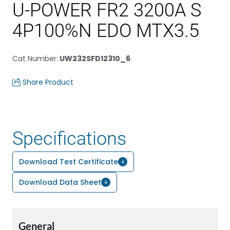
U-POWER FR2 3200A S
4P100%N EDO MTX3.5
Cat Number
:
UW232SFD12310_6
Share Product
Specifications
Download Test Certificate
Download Data Sheet
General