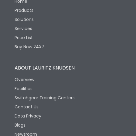
Home
Products
Solutions
Services
Price List
Buy Now 24X7
ABOUT LAURITZ KNUDSEN
Overview
Facilities
Switchgear Training Centers
Contact Us
Data Privacy
Blogs
Newsroom