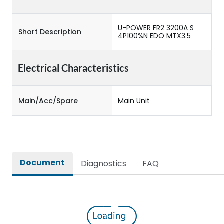
U-POWER FR2 3200A S
Short Description
4P100%N EDO MTX3.5
Electrical Characteristics
Main/Acc/Spare
Main Unit
Document
Diagnostics
FAQ