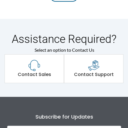
Assistance Required?
Select an option to Contact Us
Contact Sales
Contact Support
Subscribe for Updates