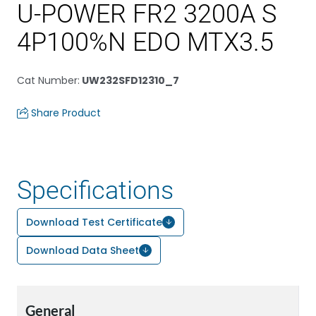
U-POWER FR2 3200A S
4P100%N EDO MTX3.5
Cat Number
:
UW232SFD12310_7
Share Product
Specifications
Download Test Certificate
Download Data Sheet
General