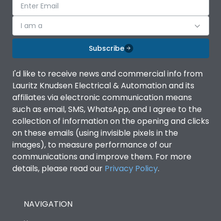
I am a
Subscribe
I'd like to receive news and commercial info from
Lauritz Knudsen Electrical & Automation and its
affiliates via electronic communication means
such as email, SMS, WhatsApp, and I agree to the
collection of information on the opening and clicks
on these emails (using invisible pixels in the
images), to measure performance of our
communications and improve them. For more
details, please read our
Privacy Policy
.
NAVIGATION