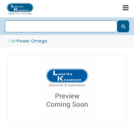
U-Power Omega