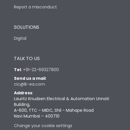
Report a misconduct
SOLUTIONS
Digital
TALK TO US
Tel
:
+91-22-69327800
Send us a mail
:
cic@lk-ea.com
Address
:
Lauritz Knudsen Electrical & Automation Unnati
Building,
A-600, TTC – MIDC, Shil - Mahape Road
Navi Mumbai – 400710
Change your cookie settings