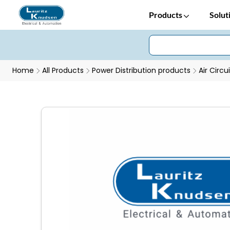
Products
Solut
Home
All Products
Power Distribution products
Air Circu