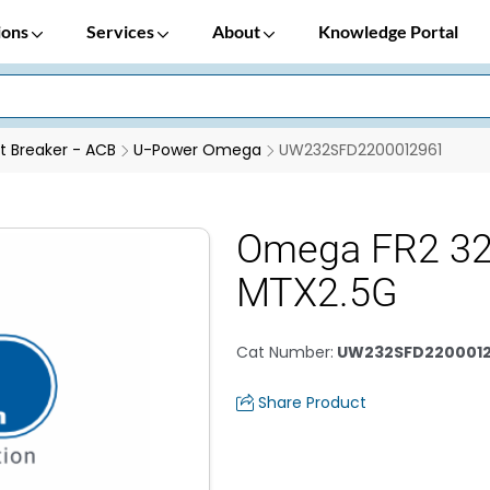
ions
Services
About
Knowledge Portal
it Breaker - ACB
U-Power Omega
UW232SFD2200012961
Omega FR2 3
MTX2.5G
Cat Number
:
UW232SFD2200012
Share Product