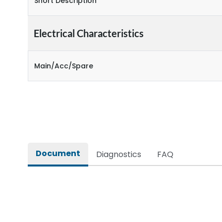
Short Description
Electrical Characteristics
Main/Acc/Spare
Document
Diagnostics
FAQ