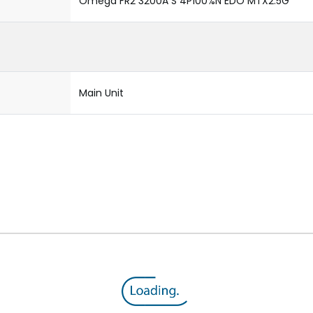
Omega FR2 3200A S 4P100%N EDO MTX2.5G
Main Unit