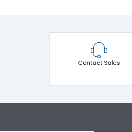
Contact Sales