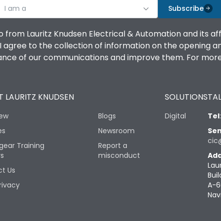
I am a
Subscribe
o from Lauritz Knudsen Electrical & Automation and its af
agree to the collection of information on the opening and 
mance of our communications and improve them. For more 
 LAURITZ KNUDSEN
SOLUTIONS
TAL
iew
Blogs
Digital
Tel
es
Newsroom
Sen
cic
gear Training
Report a
rs
misconduct
Add
Lau
t Us
Buil
rivacy
A-6
Nav