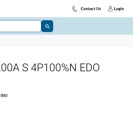
Contact Us
Login
200A S 4P100%N EDO
961