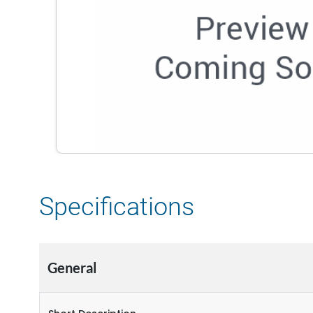
Specifications
General