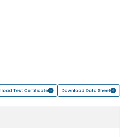
load Test Certificate
Download Data Sheet