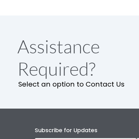
Assistance
Required?
Select an option to Contact Us
Subscribe for Updates