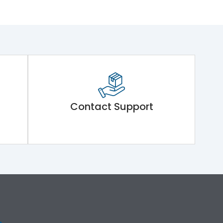
Contact Support