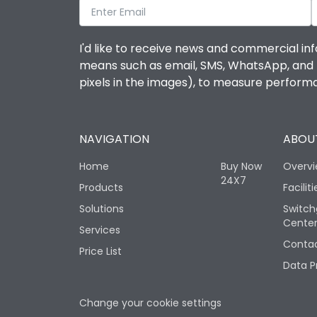
I'd like to receive news and commercial inf
means such as email, SMS, WhatsApp, and I 
pixels in the images), to measure perfor
NAVIGATION
ABOUT
Home
Buy Now
Overv
24X7
Products
Faciliti
Solutions
Switch
Cente
Services
Contac
Price List
Data P
Change your cookie settings