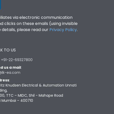
filiates via electronic communication
clicks on these emails (using invisible
details, please read our
Privacy Policy
.
K TO US
:
+91-22-69327800
d us a mail
:
@lk-ea.com
ress
:
ritz Knudsen Electrical & Automation Unnati
ding,
00, TTC – MIDC, Shil - Mahape Road
i Mumbai – 400710