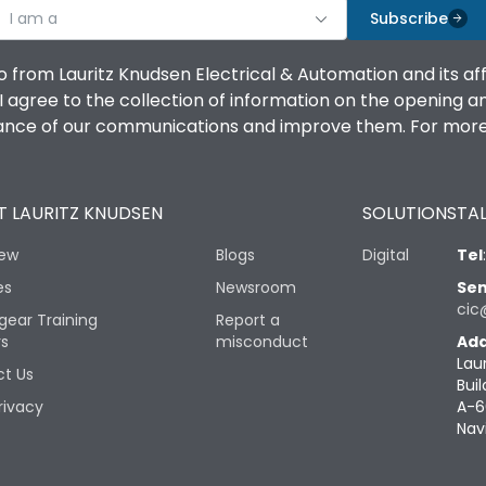
I am a
Subscribe
o from Lauritz Knudsen Electrical & Automation and its af
agree to the collection of information on the opening and 
mance of our communications and improve them. For more 
 LAURITZ KNUDSEN
SOLUTIONS
TAL
iew
Blogs
Digital
Tel
es
Newsroom
Sen
cic
gear Training
Report a
rs
misconduct
Add
Lau
t Us
Buil
rivacy
A-6
Nav