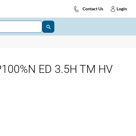
Contact Us
Login
P100%N ED 3.5H TM HV