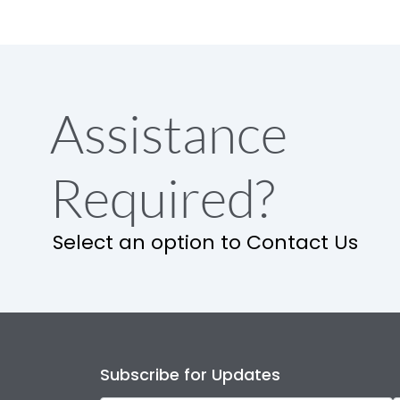
Assistance
Required?
Select an option to Contact Us
Subscribe for Updates