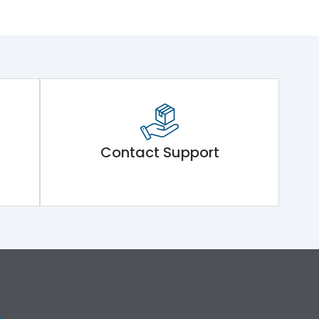
Contact Support