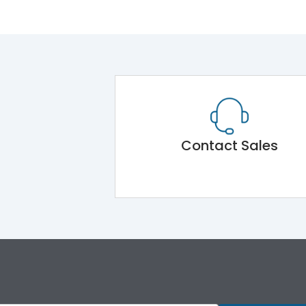
Contact Sales