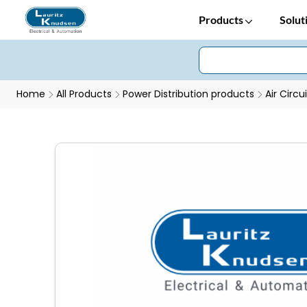
Products
Solut
Home
All Products
Power Distribution products
Air Circu