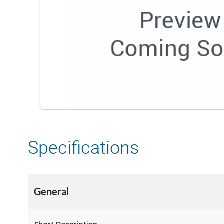
Specifications
General