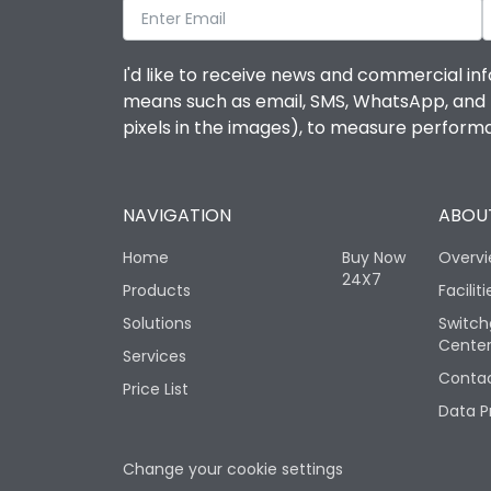
I'd like to receive news and commercial inf
means such as email, SMS, WhatsApp, and I 
pixels in the images), to measure perfor
NAVIGATION
ABOUT
Home
Buy Now
Overv
24X7
Products
Faciliti
Solutions
Switch
Cente
Services
Contac
Price List
Data P
Change your cookie settings