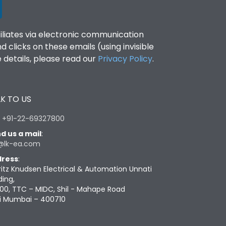
filiates via electronic communication
clicks on these emails (using invisible
details, please read our
Privacy Policy
.
K TO US
:
+91-22-69327800
d us a mail
:
@lk-ea.com
ress
:
ritz Knudsen Electrical & Automation Unnati
ding,
00, TTC – MIDC, Shil - Mahape Road
i Mumbai – 400710