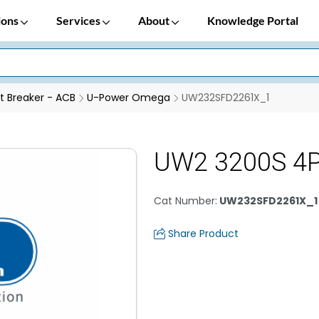
ions
Services
About
Knowledge Portal
it Breaker - ACB
U-Power Omega
UW232SFD2261X_1
UW2 3200S 4
Cat Number
:
UW232SFD2261X_1
Share Product