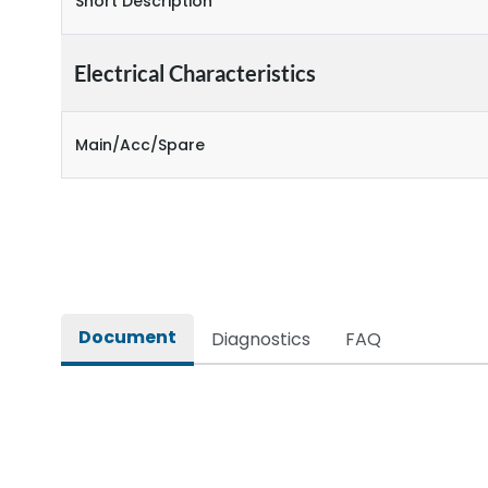
Short Description
Electrical Characteristics
Main/Acc/Spare
Document
Diagnostics
FAQ