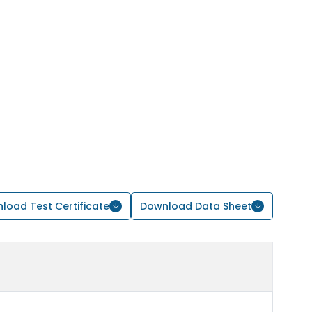
load Test Certificate
Download Data Sheet