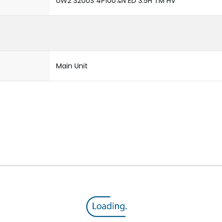
UW2 3200S 4P100%N ED 3.5H TM HV
Main Unit