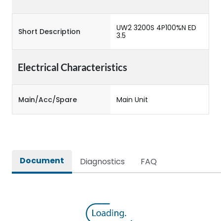
UW2 3200S 4P100%N ED
Short Description
3.5
Electrical Characteristics
Main/Acc/Spare
Main Unit
Document
Diagnostics
FAQ