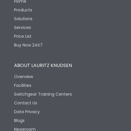
Home
Products
Solutions
Services
Price List
Buy Now 24X7
ABOUT LAURITZ KNUDSEN
Overview
Facilities
Switchgear Training Centers
Contact Us
Data Privacy
Blogs
Newsroom