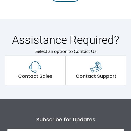
Assistance Required?
Select an option to Contact Us
Contact Sales
Contact Support
Subscribe for Updates