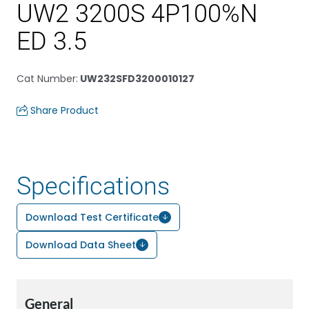
UW2 3200S 4P100%N
ED 3.5
Cat Number
:
UW232SFD3200010127
Share Product
Specifications
Download Test Certificate
Download Data Sheet
General