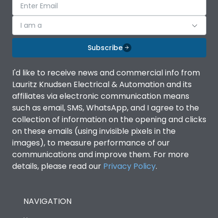
I am a
Subscribe
I'd like to receive news and commercial info from
Lauritz Knudsen Electrical & Automation and its
affiliates via electronic communication means
such as email, SMS, WhatsApp, and I agree to the
collection of information on the opening and clicks
on these emails (using invisible pixels in the
images), to measure performance of our
communications and improve them. For more
details, please read our
Privacy Policy
.
NAVIGATION