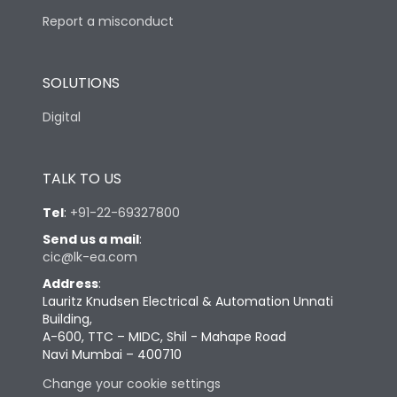
Report a misconduct
SOLUTIONS
Digital
TALK TO US
Tel
:
+91-22-69327800
Send us a mail
:
cic@lk-ea.com
Address
:
Lauritz Knudsen Electrical & Automation Unnati
Building,
A-600, TTC – MIDC, Shil - Mahape Road
Navi Mumbai – 400710
Change your cookie settings