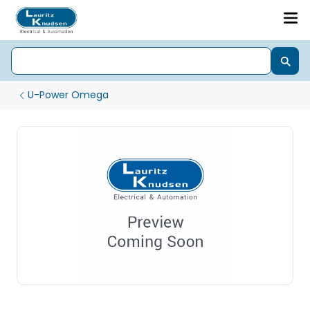
U-Power Omega