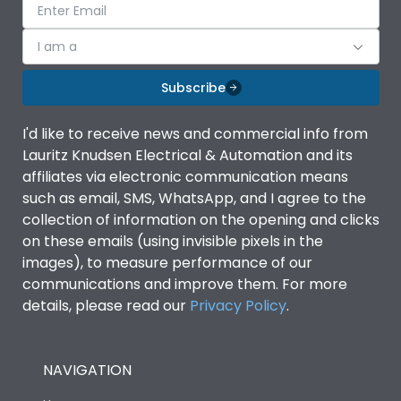
I am a
Subscribe
I'd like to receive news and commercial info from
Lauritz Knudsen Electrical & Automation and its
affiliates via electronic communication means
such as email, SMS, WhatsApp, and I agree to the
collection of information on the opening and clicks
on these emails (using invisible pixels in the
images), to measure performance of our
communications and improve them. For more
details, please read our
Privacy Policy
.
NAVIGATION