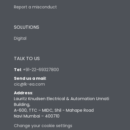
Report a misconduct
SOLUTIONS
Digital
TALK TO US
Tel
:
+91-22-69327800
Send us a mail
:
cic@lk-ea.com
Address
:
Lauritz Knudsen Electrical & Automation Unnati
Building,
A-600, TTC – MIDC, Shil - Mahape Road
Navi Mumbai – 400710
Change your cookie settings