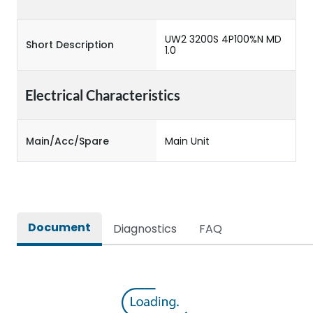
UW2 3200S 4P100%N MD
Short Description
1.0
Electrical Characteristics
Main/Acc/Spare
Main Unit
Document
Diagnostics
FAQ