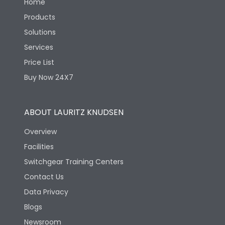
Home
Products
Solutions
Services
Price List
Buy Now 24X7
ABOUT LAURITZ KNUDSEN
Overview
Facilities
Switchgear Training Centers
Contact Us
Data Privacy
Blogs
Newsroom