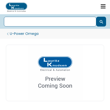
U-Power Omega