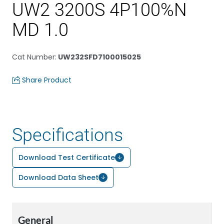
UW2 3200S 4P100%N
MD 1.0
Cat Number
:
UW232SFD7100015025
Share Product
Specifications
Download Test Certificate
Download Data Sheet
General