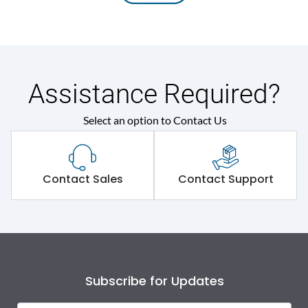
Assistance Required?
Select an option to Contact Us
Contact Sales
Contact Support
Subscribe for Updates