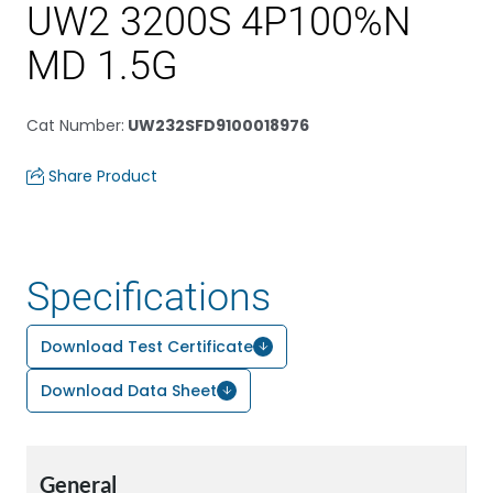
UW2 3200S 4P100%N
MD 1.5G
Cat Number
:
UW232SFD9100018976
Share Product
Specifications
Download Test Certificate
Download Data Sheet
General