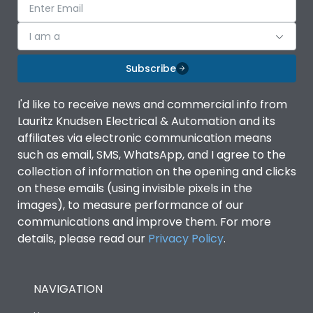
I am a
Subscribe
I'd like to receive news and commercial info from
Lauritz Knudsen Electrical & Automation and its
affiliates via electronic communication means
such as email, SMS, WhatsApp, and I agree to the
collection of information on the opening and clicks
on these emails (using invisible pixels in the
images), to measure performance of our
communications and improve them. For more
details, please read our
Privacy Policy
.
NAVIGATION