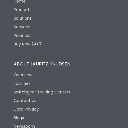
Home
Products
Solutions
Services
Price List
Buy Now 24X7
ABOUT LAURITZ KNUDSEN
Overview
Facilities
Switchgear Training Centers
Contact Us
Data Privacy
Blogs
Newsroom