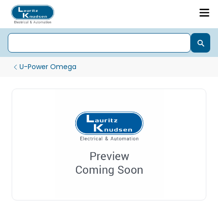
U-Power Omega