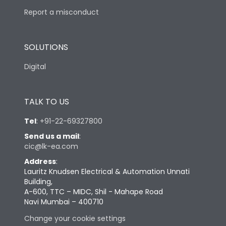
Report a misconduct
SOLUTIONS
Digital
TALK TO US
Tel
:
+91-22-69327800
Send us a mail
:
cic@lk-ea.com
Address
:
Lauritz Knudsen Electrical & Automation Unnati
Building,
A-600, TTC – MIDC, Shil - Mahape Road
Navi Mumbai – 400710
Change your cookie settings