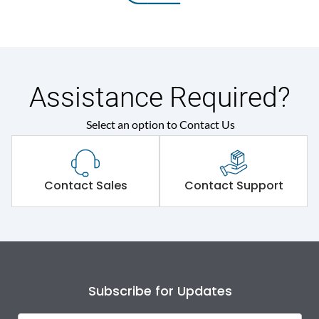
Assistance Required?
Select an option to Contact Us
Contact Sales
Contact Support
Subscribe for Updates