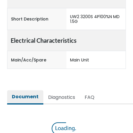
UW2 3200S 4P100%N MD
Short Description
1.5G
Electrical Characteristics
Main/Acc/Spare
Main Unit
Document
Diagnostics
FAQ