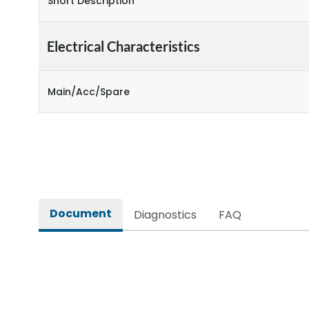
Short Description
Electrical Characteristics
Main/Acc/Spare
Document
Diagnostics
FAQ