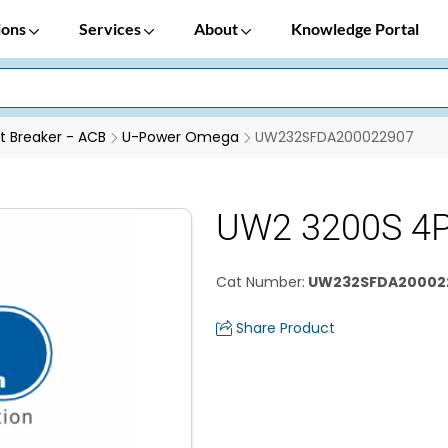
ions
Services
About
Knowledge Portal
it Breaker - ACB
U-Power Omega
UW232SFDA200022907
UW2 3200S 4P
Cat Number
:
UW232SFDA20002
Share Product