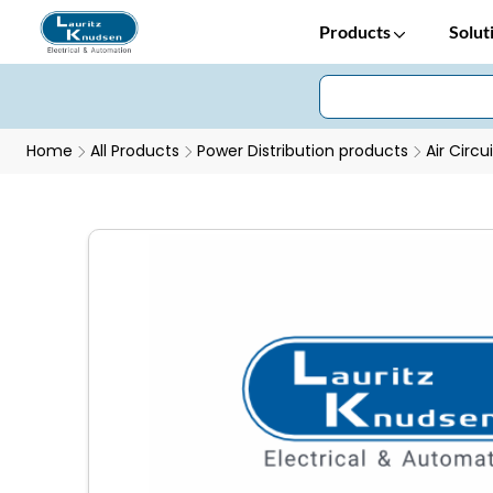
Products
Solut
Home
All Products
Power Distribution products
Air Circu