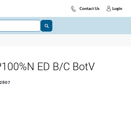
Contact Us
Login
100%N ED B/C BotV
2907