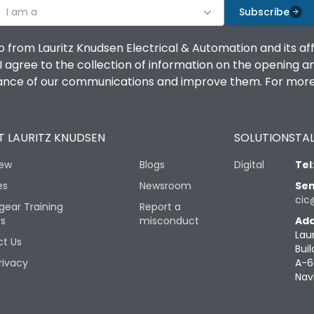
I am a
Subscribe
o from Lauritz Knudsen Electrical & Automation and its af
agree to the collection of information on the opening and 
mance of our communications and improve them. For more 
 LAURITZ KNUDSEN
SOLUTIONS
TAL
iew
Blogs
Digital
Tel
es
Newsroom
Sen
cic
gear Training
Report a
rs
misconduct
Add
Lau
t Us
Buil
rivacy
A-6
Nav