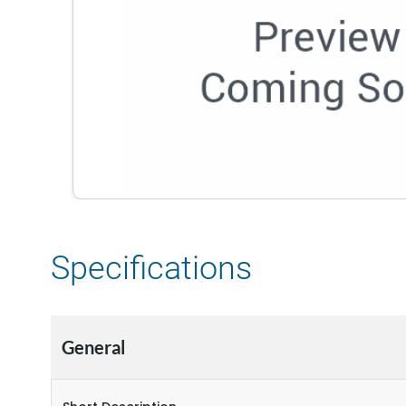
Specifications
General