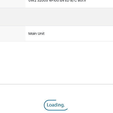
UW2 3200S 4P100%N ED B/C BotV
Main Unit