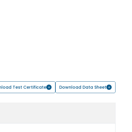
load Test Certificate
Download Data Sheet