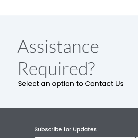
Assistance
Required?
Select an option to Contact Us
Subscribe for Updates