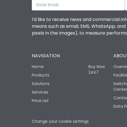
I'd like to receive news and commercial inf
means such as email, SMS, WhatsApp, and I 
pixels in the images), to measure perfor
NAVIGATION
ABOUT
Home
Buy Now
Overv
24X7
Products
Faciliti
Solutions
Switch
Cente
Services
Contac
Price List
Data P
Change your cookie settings