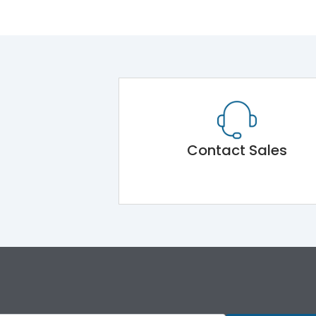
Contact Sales