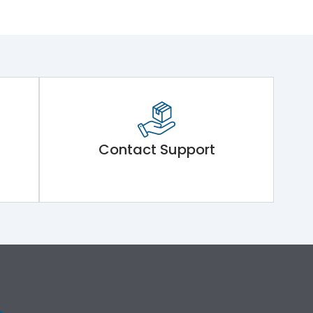
Contact Support