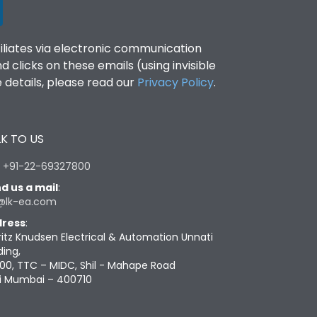
filiates via electronic communication
clicks on these emails (using invisible
details, please read our
Privacy Policy
.
K TO US
:
+91-22-69327800
d us a mail
:
@lk-ea.com
ress
:
ritz Knudsen Electrical & Automation Unnati
ding,
00, TTC – MIDC, Shil - Mahape Road
i Mumbai – 400710