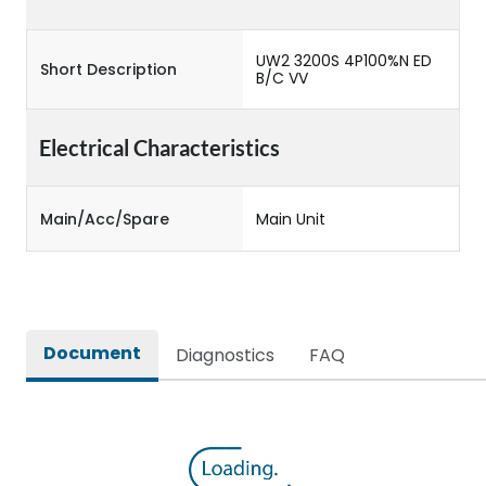
UW2 3200S 4P100%N ED
Short Description
B/C VV
Electrical Characteristics
Main/Acc/Spare
Main Unit
Document
Diagnostics
FAQ