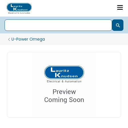
U-Power Omega