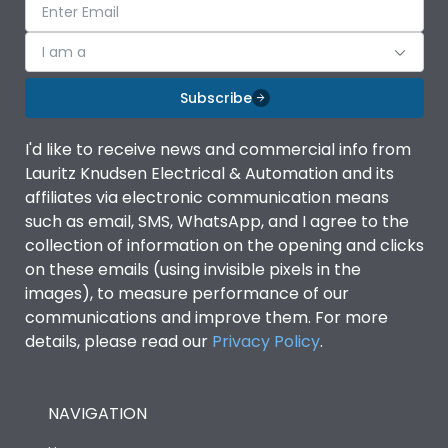
I am a
Subscribe
I'd like to receive news and commercial info from
Lauritz Knudsen Electrical & Automation and its
affiliates via electronic communication means
such as email, SMS, WhatsApp, and I agree to the
collection of information on the opening and clicks
on these emails (using invisible pixels in the
images), to measure performance of our
communications and improve them. For more
details, please read our
Privacy Policy
.
NAVIGATION