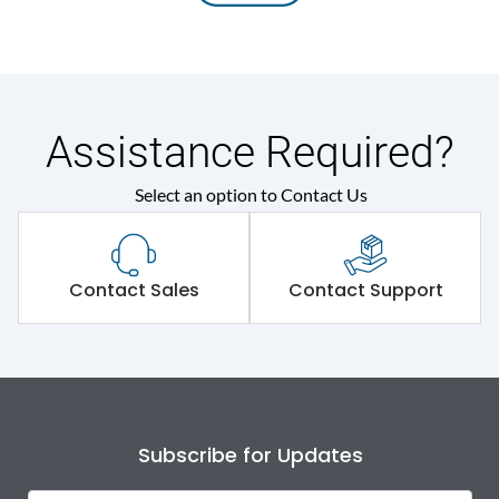
Assistance Required?
Select an option to Contact Us
Contact Sales
Contact Support
Subscribe for Updates