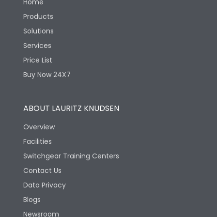
Home
Products
Solutions
Services
Price List
Buy Now 24X7
ABOUT LAURITZ KNUDSEN
Overview
Facilities
Switchgear Training Centers
Contact Us
Data Privacy
Blogs
Newsroom