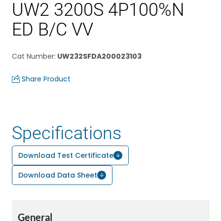
UW2 3200S 4P100%N
ED B/C VV
Cat Number
:
UW232SFDA200023103
Share Product
Specifications
Download Test Certificate
Download Data Sheet
General