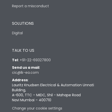
Report a misconduct
SOLUTIONS
Digital
TALK TO US
Tel
:
+91-22-69327800
Send us a mail
:
cic@lk-ea.com
Address
:
Lauritz Knudsen Electrical & Automation Unnati
Building,
A-600, TTC – MIDC, Shil - Mahape Road
Navi Mumbai – 400710
Change your cookie settings