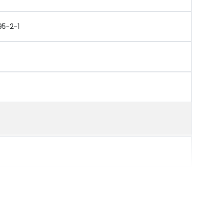
95-2-1