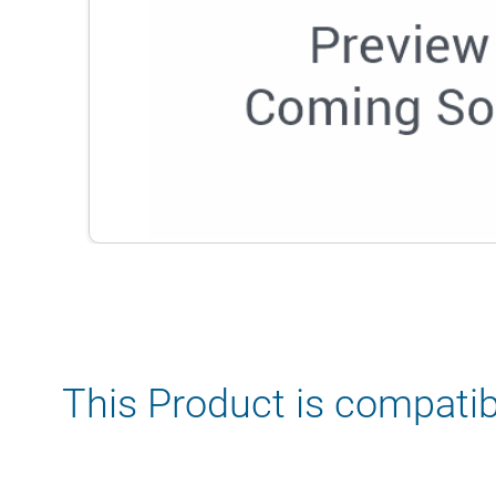
This Product is compatib