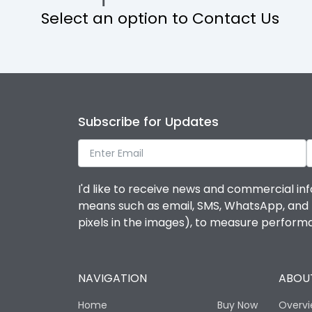
Select an option to Contact Us
Operational Features
Protection against Mechanical Impact
Termination capacity
Subscribe for Updates
Utilization Category
I'd like to receive news and commercial inf
Environmental Conditions
means such as email, SMS, WhatsApp, and I 
pixels in the images), to measure perfor
Degree of protection
NAVIGATION
ABOUT
Operating temperature
Home
Buy Now
Overv