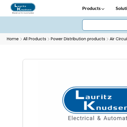
Products
Solut
Home
All Products
Power Distribution products
Air Circu