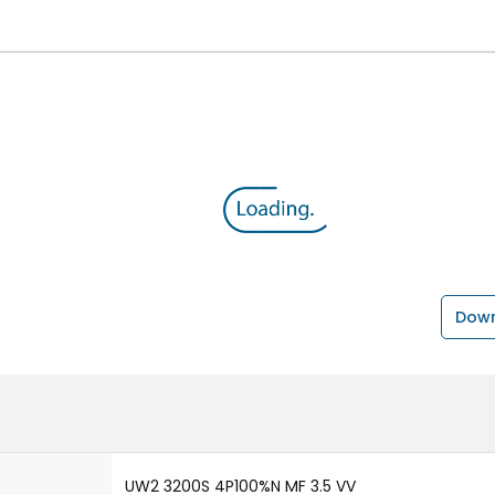
Down
UW2 3200S 4P100%N MF 3.5 VV