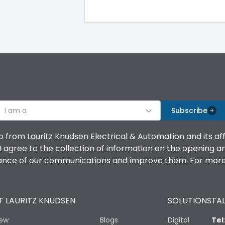
100%
IK08 Standard, IK10 Optional
Top Vertical-Bottom Vertical
I am a
B
Subscribe
o from Lauritz Knudsen Electrical & Automation and its af
agree to the collection of information on the opening and 
mance of our communications and improve them. For more 
IP53 Standard, IP54 Optional
 LAURITZ KNUDSEN
SOLUTIONS
TAL
-25 degC to 70 degC
iew
Blogs
Digital
Tel