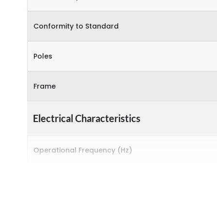
Conformity to Standard
Poles
Frame
Electrical Characteristics
Operational Frequency (Hz)
Rated breaking capacity
Rated Current