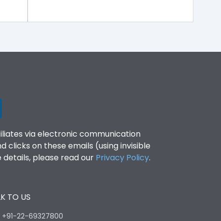
filiates via electronic communication
clicks on these emails (using invisible
details, please read our
Privacy Policy
.
K TO US
:
+91-22-69327800