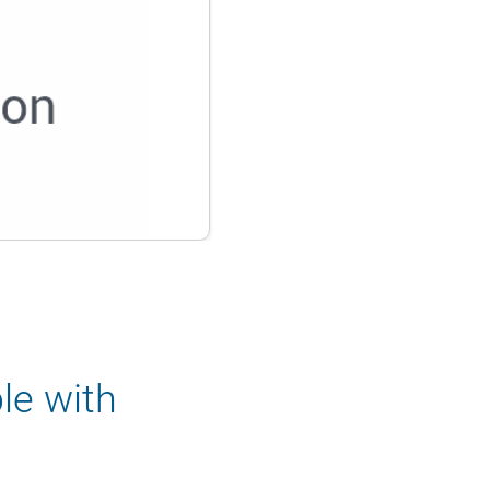
le with