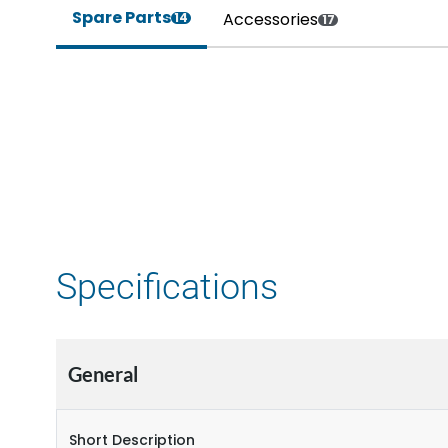
Spare Parts
Accessories
14
17
Specifications
General
Short Description