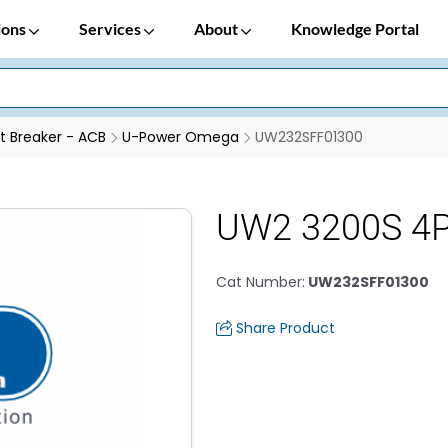
ions
Services
About
Knowledge Portal
it Breaker - ACB
U-Power Omega
UW232SFF01300
UW2 3200S 4P
Cat Number
:
UW232SFF01300
Share Product