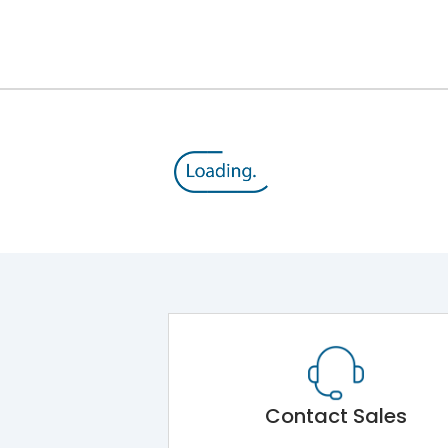
12kV (Main Circuit) & 4kV (Auxiliary Circuit)
1000VAC
143 kA
415VAC
65 kA
MTX3.5
Contact Sales
Main Unit