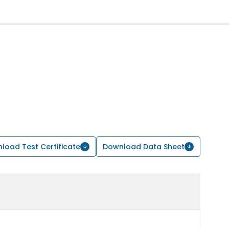
load Test Certificate
Download Data Sheet