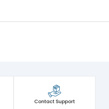
Contact Support