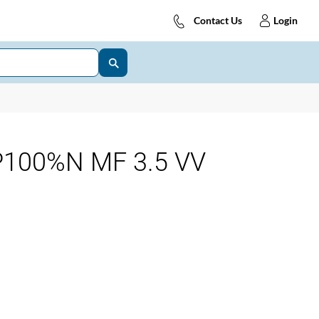
Contact Us
Login
100%N MF 3.5 VV