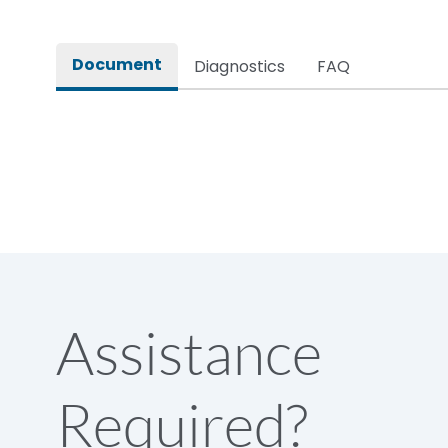
Rated impulse withstand voltage (Uimp)
Document
Diagnostics
FAQ
Rated insulation voltage (Ui)
Rated making capacity
Rated operational voltage (Ue)
Short Time Withstand (KA rms) @1sec
Assistance
Release
Required?
Main/Acc/Spare