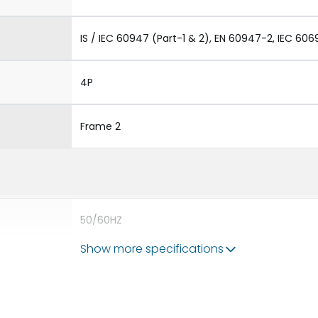
IS / IEC 60947 (Part-1 & 2), EN 60947-2, IEC 606
4P
Frame 2
50/60HZ
Show more specifications
65 kA
3200A