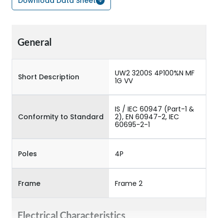
Download Data Sheet
General
UW2 3200S 4P100%N MF
Short Description
1G VV
IS / IEC 60947 (Part-1 &
Conformity to Standard
2), EN 60947-2, IEC
60695-2-1
Poles
4P
Frame
Frame 2
Electrical Characteristics