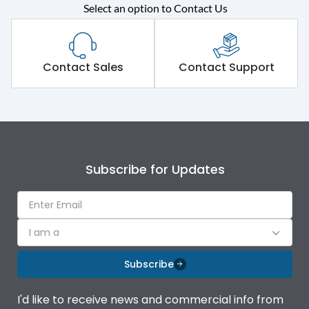
Select an option to Contact Us
Rated operational
415VAC
voltage (Ue)
Short Time Withstand (KA
Contact Sales
Contact Support
65 kA
rms) @1sec
Release
MTX1G
Main/Acc/Spare
Main Unit
Subscribe for Updates
Operational Features
100%
I am a
Protection against
IK08 Standard, IK10
Mechanical Impact
Optional
Subscribe
Top Vertical-Bottom
Termination capacity
I'd like to receive news and commercial info from
Vertical