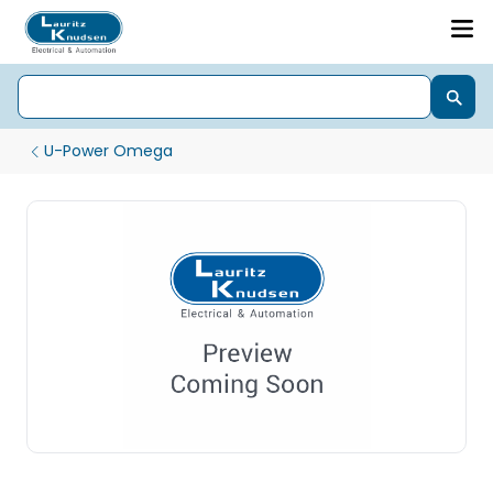
U-Power Omega