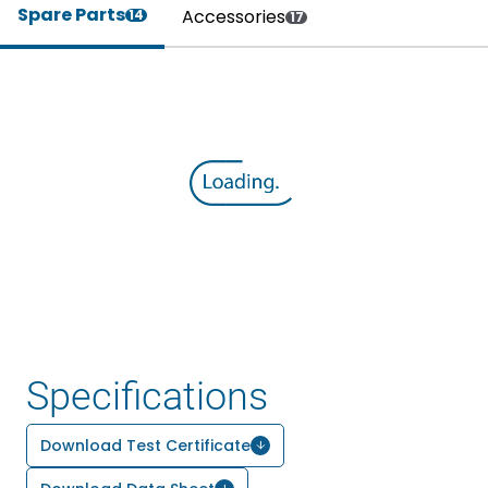
Spare Parts
Accessories
14
17
Specifications
Download Test Certificate