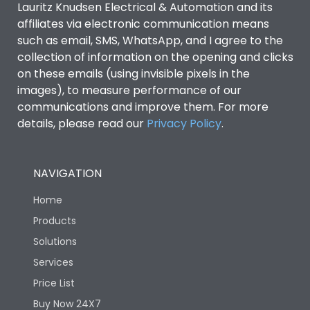
Lauritz Knudsen Electrical & Automation and its
affiliates via electronic communication means
Utilization Category
B
such as email, SMS, WhatsApp, and I agree to the
collection of information on the opening and clicks
on these emails (using invisible pixels in the
Environmental Conditions
images), to measure performance of our
communications and improve them. For more
details, please read our
Privacy Policy
IP53 Standard, IP54
.
Degree of protection
Optional
NAVIGATION
Operating temperature
-25 degC to 70 degC
Home
Protection against
IK08 Standard, IK10
Products
Mechanical Impact
Optional
Solutions
Services
Features
Price List
Buy Now 24X7