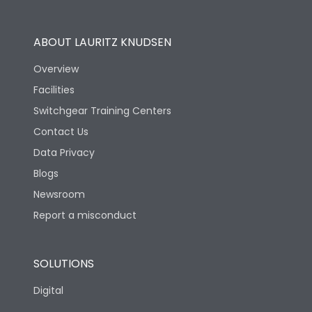
Operational Features
100%
ABOUT LAURITZ KNUDSEN
Utilization Category
B
Overview
Facilities
Version
S
Switchgear Training Centers
Contact Us
Life
Data Privacy
Blogs
Electrical life-Operating
5000
Cycles
Newsroom
Report a misconduct
Mechanical life-
15000
Operating Cycles
SOLUTIONS
Physical Dimensions
Digital