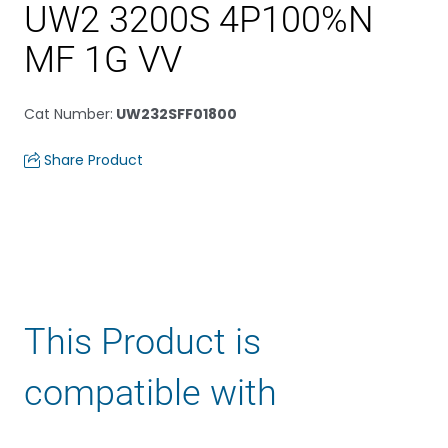
UW2 3200S 4P100%N
MF 1G VV
Cat Number
:
UW232SFF01800
Share Product
This Product is
compatible with