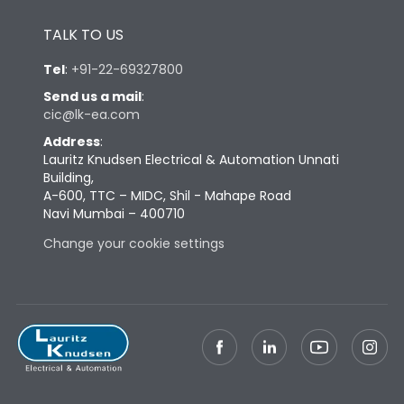
Height
430
TALK TO US
Tel
:
+91-22-69327800
Width
581
Send us a mail
:
cic@lk-ea.com
Depth
324
Address
:
Lauritz Knudsen Electrical & Automation Unnati
Building,
Weight
132
A-600, TTC – MIDC, Shil - Mahape Road
Navi Mumbai – 400710
Change your cookie settings
Termination
Top Vertical-Bottom
Termination capacity
Vertical