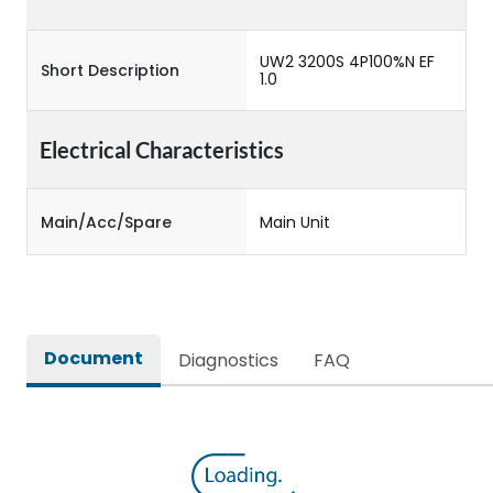
UW2 3200S 4P100%N EF
Short Description
1.0
Electrical Characteristics
Main/Acc/Spare
Main Unit
Document
Diagnostics
FAQ