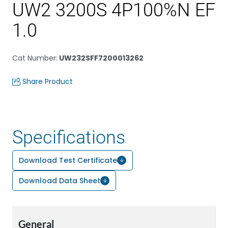
UW2 3200S 4P100%N EF
1.0
Cat Number
:
UW232SFF7200013262
Share Product
Specifications
Download Test Certificate
Download Data Sheet
General