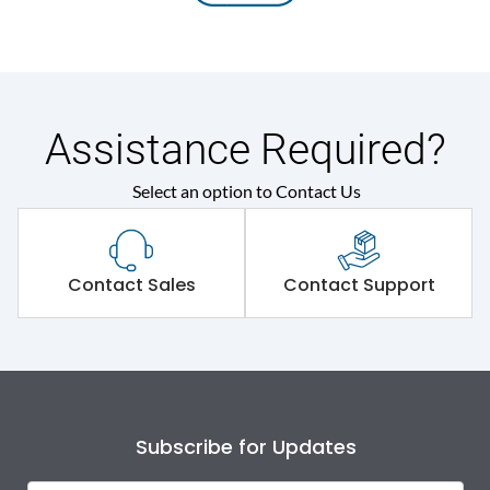
Assistance Required?
Select an option to Contact Us
Contact Sales
Contact Support
Subscribe for Updates