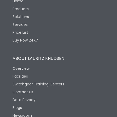
Home
Products
Solutions
Services
Price List
Buy Now 24X7
ABOUT LAURITZ KNUDSEN
Overview
Facilities
Switchgear Training Centers
Contact Us
Data Privacy
Blogs
Newsroom