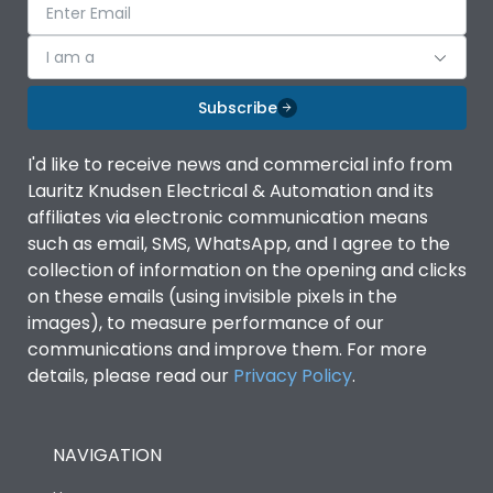
I am a
Subscribe
I'd like to receive news and commercial info from
Lauritz Knudsen Electrical & Automation and its
affiliates via electronic communication means
such as email, SMS, WhatsApp, and I agree to the
collection of information on the opening and clicks
on these emails (using invisible pixels in the
images), to measure performance of our
communications and improve them. For more
details, please read our
Privacy Policy
.
NAVIGATION