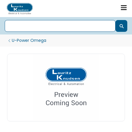
U-Power Omega