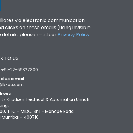
filiates via electronic communication
clicks on these emails (using invisible
details, please read our
Privacy Policy
.
K TO US
:
+91-22-69327800
d us a mail
:
@lk-ea.com
ress
:
ritz Knudsen Electrical & Automation Unnati
ding,
00, TTC – MIDC, Shil - Mahape Road
i Mumbai – 400710