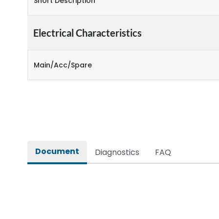
Short Description
Electrical Characteristics
Main/Acc/Spare
Document
Diagnostics
FAQ