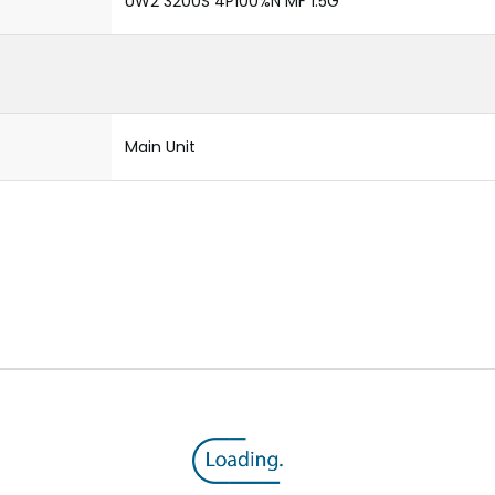
UW2 3200S 4P100%N MF 1.5G
Main Unit