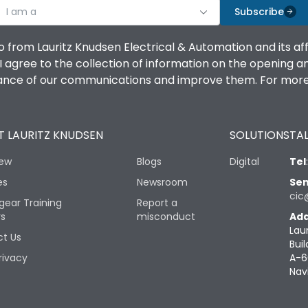
I am a
Subscribe
o from Lauritz Knudsen Electrical & Automation and its af
agree to the collection of information on the opening and 
mance of our communications and improve them. For more 
 LAURITZ KNUDSEN
SOLUTIONS
TAL
iew
Blogs
Digital
Tel
es
Newsroom
Sen
cic
gear Training
Report a
rs
misconduct
Add
Lau
t Us
Buil
rivacy
A-6
Nav