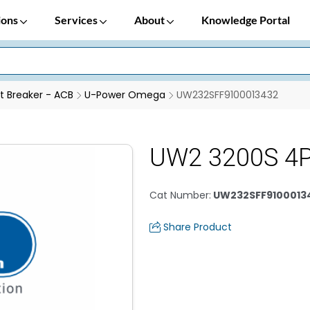
ions
Services
About
Knowledge Portal
it Breaker - ACB
U-Power Omega
UW232SFF9100013432
UW2 3200S 4
Cat Number
:
UW232SFF9100013
Share Product