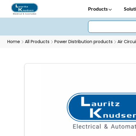
Products
Solut
Home
All Products
Power Distribution products
Air Circu