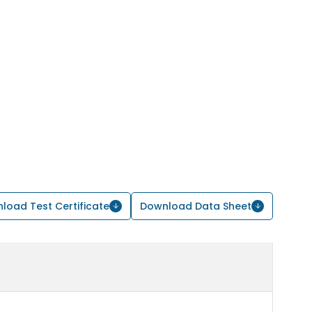
load Test Certificate
Download Data Sheet