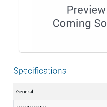
Specifications
General