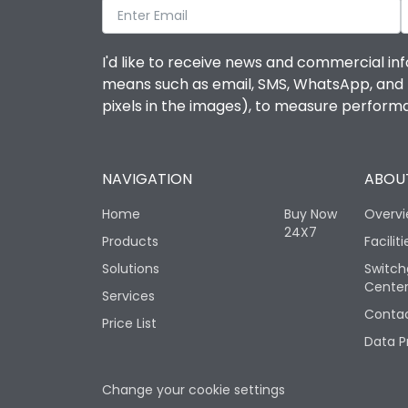
I'd like to receive news and commercial inf
means such as email, SMS, WhatsApp, and I 
pixels in the images), to measure perfor
NAVIGATION
ABOUT
Home
Buy Now
Overv
24X7
Products
Faciliti
Solutions
Switch
Cente
Services
Contac
Price List
Data P
Change your cookie settings