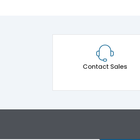
Contact Sales