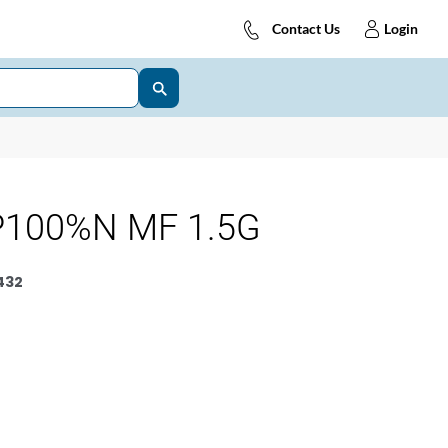
Contact Us
Login
P100%N MF 1.5G
432