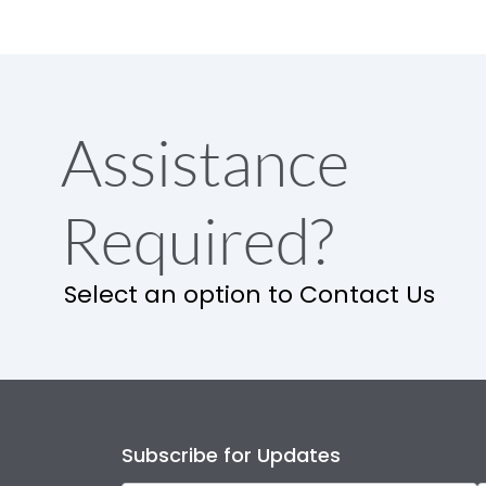
Assistance
Required?
Select an option to Contact Us
Subscribe for Updates