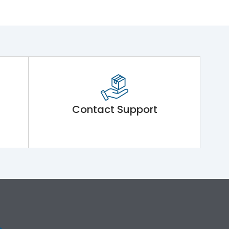
Contact Support