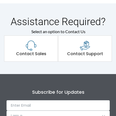
Assistance Required?
Select an option to Contact Us
Contact Sales
Contact Support
Subscribe for Updates
I am a