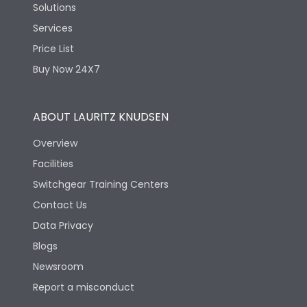
Solutions
Services
Price List
Buy Now 24X7
ABOUT LAURITZ KNUDSEN
Overview
Facilities
Switchgear Training Centers
Contact Us
Data Privacy
Blogs
Newsroom
Report a misconduct