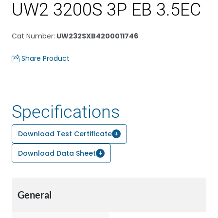
UW2 3200S 3P EB 3.5EC
Cat Number
:
UW232SXB4200011746
Share Product
Specifications
Download Test Certificate
Download Data Sheet
General