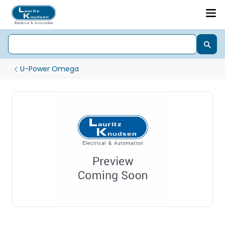
U-Power Omega