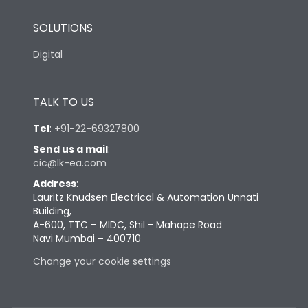
SOLUTIONS
Digital
TALK TO US
Tel
:
+91-22-69327800
Send us a mail
:
cic@lk-ea.com
Address
:
Lauritz Knudsen Electrical & Automation Unnati
Building,
A-600, TTC – MIDC, Shil - Mahape Road
Navi Mumbai – 400710
Change your cookie settings