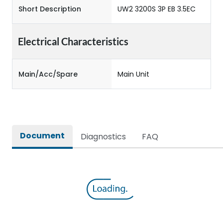
Short Description
UW2 3200S 3P EB 3.5EC
Electrical Characteristics
Main/Acc/Spare
Main Unit
Document
Diagnostics
FAQ