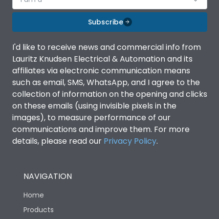
Subscribe
I'd like to receive news and commercial info from
Lauritz Knudsen Electrical & Automation and its
affiliates via electronic communication means
such as email, SMS, WhatsApp, and I agree to the
collection of information on the opening and clicks
on these emails (using invisible pixels in the
images), to measure performance of our
communications and improve them. For more
details, please read our
Privacy Policy
.
NAVIGATION
Home
Products