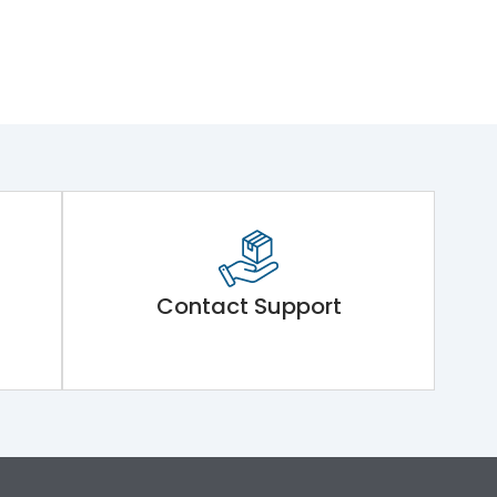
Contact Support