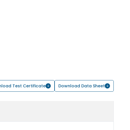
load Test Certificate
Download Data Sheet