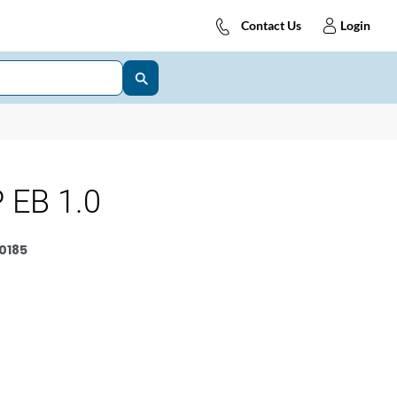
Contact Us
Login
 EB 1.0
0185