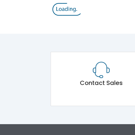
Contact Sales