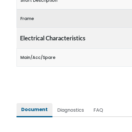
Short Description
Frame
Electrical Characteristics
Main/Acc/Spare
Document
Diagnostics
FAQ