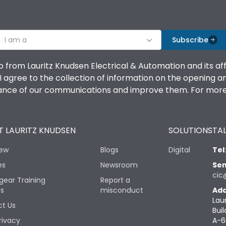
I am a
Subscribe
o from Lauritz Knudsen Electrical & Automation and its af
agree to the collection of information on the opening and 
mance of our communications and improve them. For more 
 LAURITZ KNUDSEN
SOLUTIONS
TAL
iew
Blogs
Digital
Tel
es
Newsroom
Sen
cic
gear Training
Report a
rs
misconduct
Add
Lau
t Us
Buil
rivacy
A-6