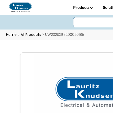
Products
Solut
Home
All Products
UW232SXB7200020185