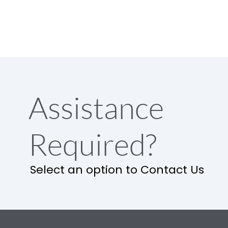
Assistance
Required?
Select an option to Contact Us