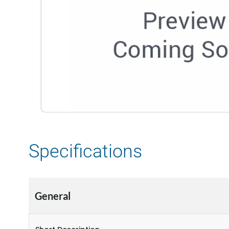
Specifications
General