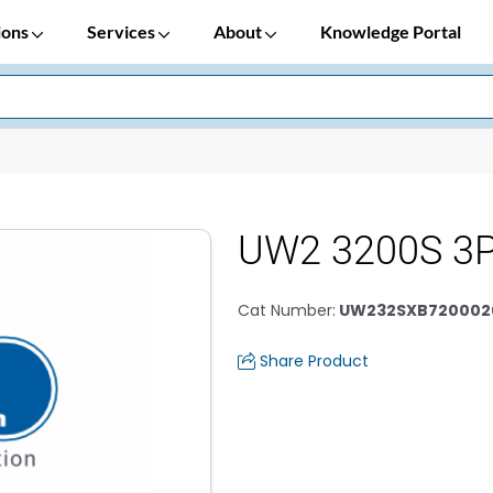
ions
Services
About
Knowledge Portal
UW2 3200S 3P
Cat Number
:
UW232SXB720002
Share Product