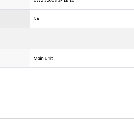
UW2 3200S 3P EB 1.0
NA
Main Unit