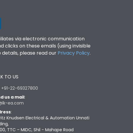
filiates via electronic communication
clicks on these emails (using invisible
details, please read our
Privacy Policy
.
K TO US
:
+91-22-69327800
d us a mail
:
@lk-ea.com
ress
:
ritz Knudsen Electrical & Automation Unnati
ding,
00, TTC – MIDC, Shil - Mahape Road