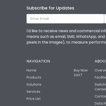
Subscribe for Updates
I'd like to receive news and commercial inf
means such as email, SMS, WhatsApp, and I 
pixels in the images), to measure perfor
NAVIGATION
ABOUT
Home
Buy Now
Overv
24X7
Products
Faciliti
Solutions
Switch
Cente
Services
Contac
Price List
Data P