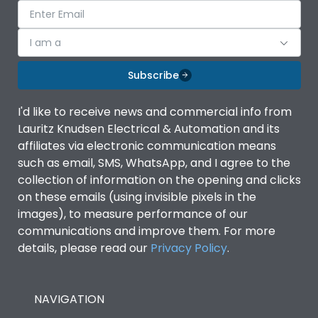
I am a
Subscribe
I'd like to receive news and commercial info from
Lauritz Knudsen Electrical & Automation and its
affiliates via electronic communication means
such as email, SMS, WhatsApp, and I agree to the
collection of information on the opening and clicks
on these emails (using invisible pixels in the
images), to measure performance of our
communications and improve them. For more
details, please read our
Privacy Policy
.
NAVIGATION