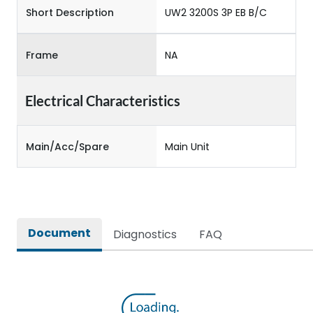
Short Description
UW2 3200S 3P EB B/C
Frame
NA
Electrical Characteristics
Main/Acc/Spare
Main Unit
Document
Diagnostics
FAQ