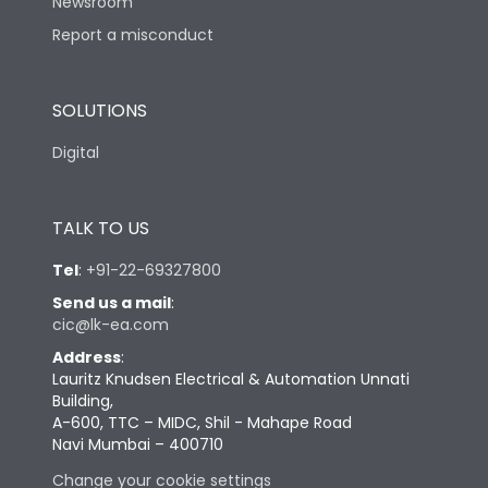
Newsroom
Report a misconduct
SOLUTIONS
Digital
TALK TO US
Tel
:
+91-22-69327800
Send us a mail
:
cic@lk-ea.com
Address
:
Lauritz Knudsen Electrical & Automation Unnati
Building,
A-600, TTC – MIDC, Shil - Mahape Road
Navi Mumbai – 400710
Change your cookie settings