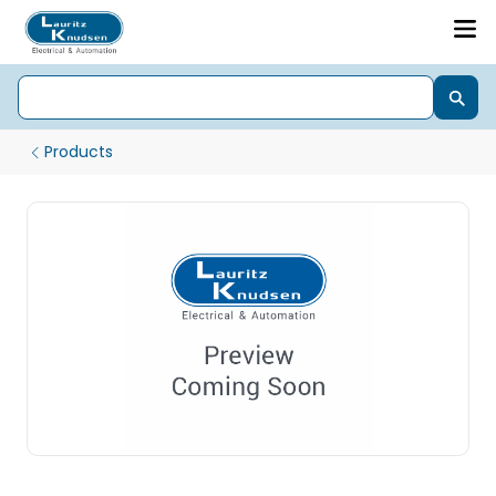
Products