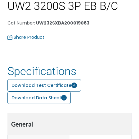
UW2 3200S 3P EB B/C
Cat Number
:
UW232SXBA200019063
Share Product
Specifications
Download Test Certificate
Download Data Sheet
General