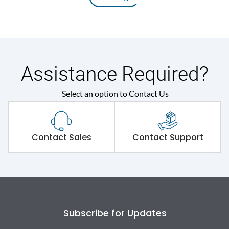
Assistance Required?
Select an option to Contact Us
Contact Sales
Contact Support
Subscribe for Updates