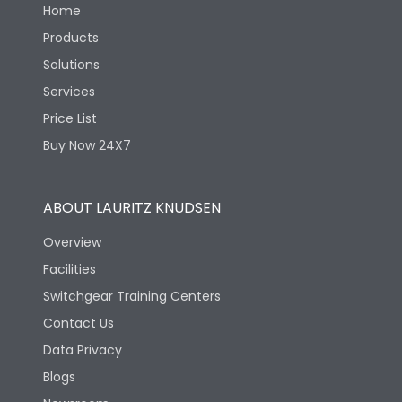
Home
Products
Solutions
Services
Price List
Buy Now 24X7
ABOUT LAURITZ KNUDSEN
Overview
Facilities
Switchgear Training Centers
Contact Us
Data Privacy
Blogs