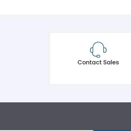
Contact Sales