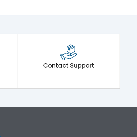
Contact Support