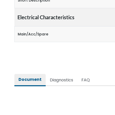
Short Description
Electrical Characteristics
Main/Acc/Spare
Document
Diagnostics
FAQ