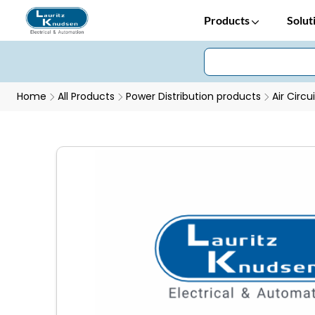
Products
Solut
Home
All Products
Power Distribution products
Air Circu