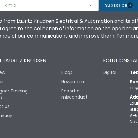
I am a
Subscribe
o from Lauritz Knudsen Electrical & Automation and its af
agree to the collection of information on the opening and 
mance of our communications and improve them. For more 
 LAURITZ KNUDSEN
SOLUTIONS
TAL
iew
Blogs
Digital
Tel
es
Newsroom
Sen
cic
gear Training
Report a
rs
misconduct
Add
Lau
t Us
Buil
rivacy
A-6
Nav