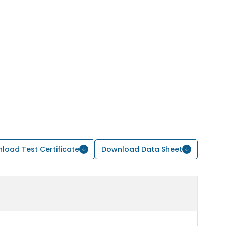
load Test Certificate
Download Data Sheet