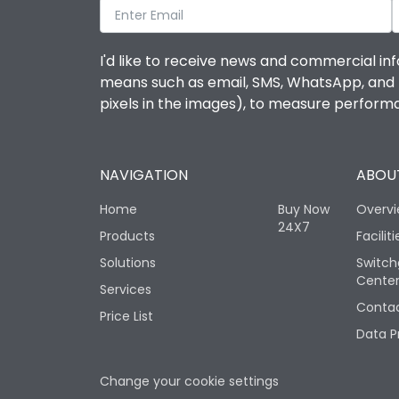
I'd like to receive news and commercial inf
means such as email, SMS, WhatsApp, and I 
pixels in the images), to measure perfor
NAVIGATION
ABOUT
Home
Buy Now
Overv
24X7
Products
Faciliti
Solutions
Switch
Cente
Services
Contac
Price List
Data P
Change your cookie settings