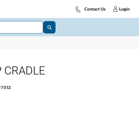
Contact Us
Login
P CRADLE
7012