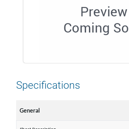
Specifications
General