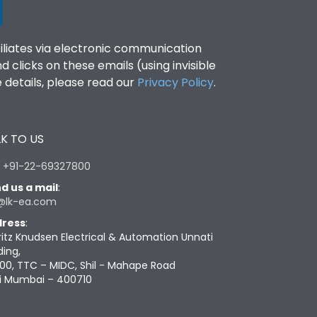
filiates via electronic communication
clicks on these emails (using invisible
details, please read our
Privacy Policy
.
K TO US
:
+91-22-69327800
d us a mail
:
@lk-ea.com
ress
:
ritz Knudsen Electrical & Automation Unnati
ding,
00, TTC – MIDC, Shil - Mahape Road
i Mumbai – 400710