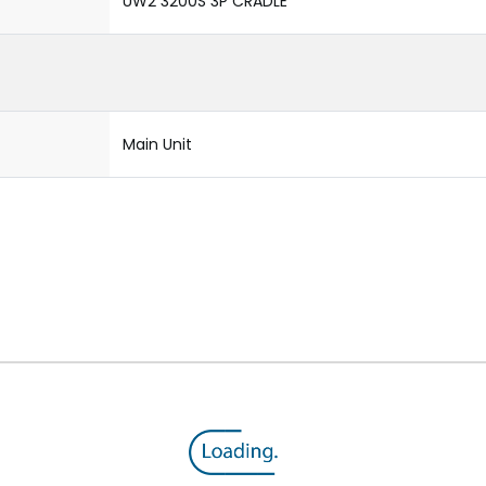
UW2 3200S 3P CRADLE
Main Unit