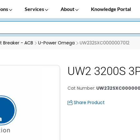
ions
Services
About
Knowledge Portal
it Breaker - ACB
U-Power Omega
UW232SXC0000007012
UW2 3200S 3
Cat Number
:
UW232SXC000000
Share Product