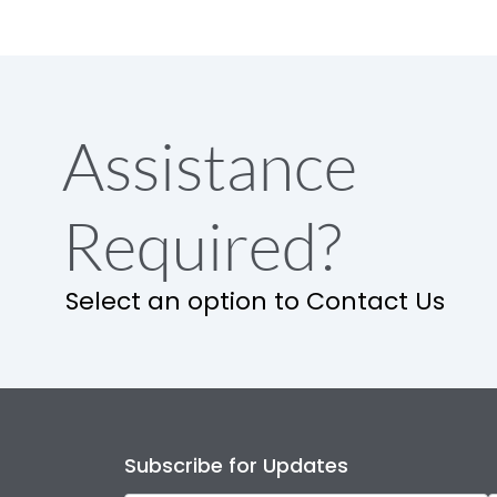
Assistance
Required?
Select an option to Contact Us
Subscribe for Updates