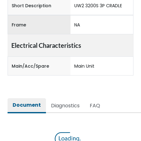
Short Description
UW2 3200S 3P CRADLE
Frame
NA
Electrical Characteristics
Main/Acc/Spare
Main Unit
Document
Diagnostics
FAQ