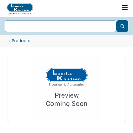
Products