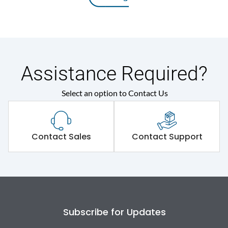
Assistance Required?
Select an option to Contact Us
Contact Sales
Contact Support
Subscribe for Updates