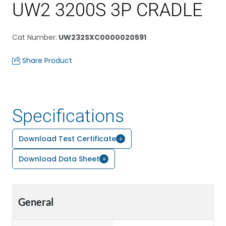
UW2 3200S 3P CRADLE
Cat Number
:
UW232SXC0000020591
Share Product
Specifications
Download Test Certificate
Download Data Sheet
General