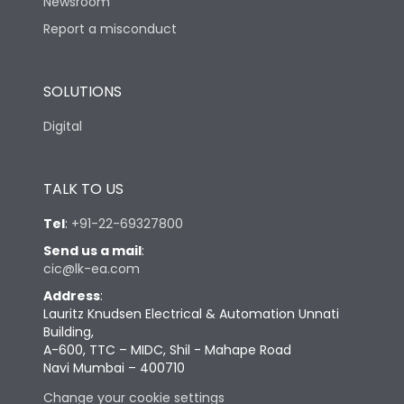
Newsroom
Report a misconduct
SOLUTIONS
Digital
TALK TO US
Tel
:
+91-22-69327800
Send us a mail
:
cic@lk-ea.com
Address
:
Lauritz Knudsen Electrical & Automation Unnati
Building,
A-600, TTC – MIDC, Shil - Mahape Road
Navi Mumbai – 400710
Change your cookie settings