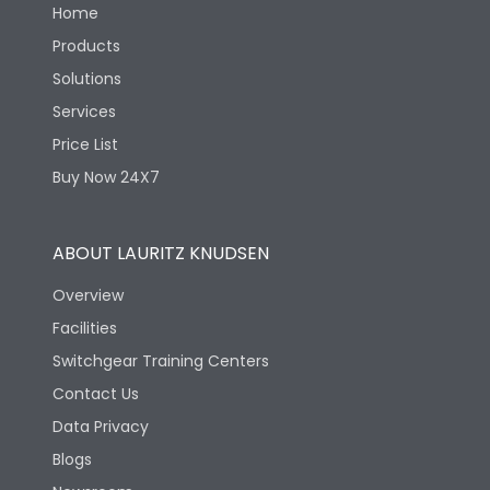
Home
Products
Solutions
Services
Price List
Buy Now 24X7
ABOUT LAURITZ KNUDSEN
Overview
Facilities
Switchgear Training Centers
Contact Us
Data Privacy
Blogs