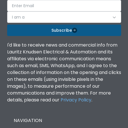
I am a
Subscribe
I'd like to receive news and commercial info from
Lauritz Knudsen Electrical & Automation and its
affiliates via electronic communication means
such as email, SMS, WhatsApp, and I agree to the
collection of information on the opening and clicks
on these emails (using invisible pixels in the
images), to measure performance of our
communications and improve them. For more
details, please read our
Privacy Policy
.
NAVIGATION