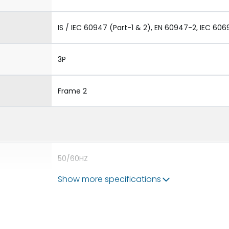
IS / IEC 60947 (Part-1 & 2), EN 60947-2, IEC 606
3P
Frame 2
50/60HZ
Show more specifications
65 kA
3200A