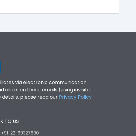
filiates via electronic communication
clicks on these emails (using invisible
details, please read our
Privacy Policy
.
K TO US
:
+91-22-69327800