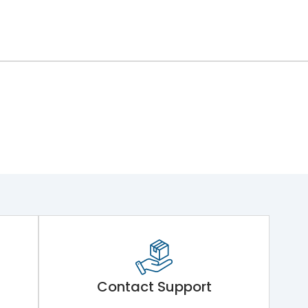
Contact Support