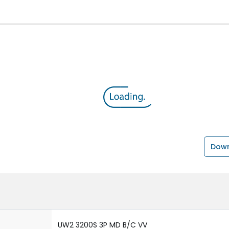
Down
UW2 3200S 3P MD B/C VV