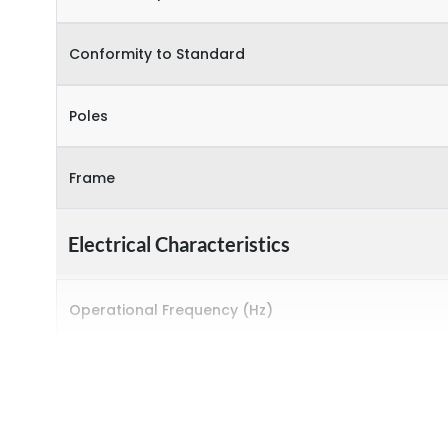
Conformity to Standard
Poles
Frame
Electrical Characteristics
Operational Frequency (Hz)
Rated breaking capacity
Rated Current