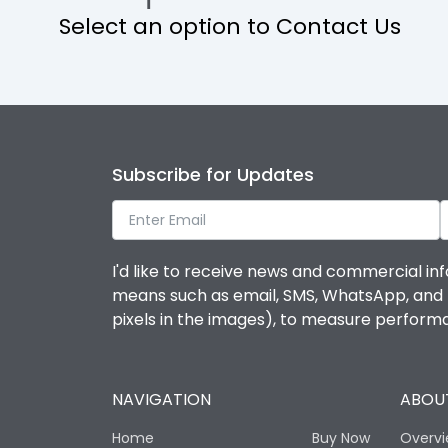
Select an option to Contact Us
Operational Features
Protection against Mechanical Impact
Termination capacity
Subscribe for Updates
Utilization Category
I'd like to receive news and commercial inf
Environmental Conditions
means such as email, SMS, WhatsApp, and I 
pixels in the images), to measure perfor
Degree of protection
NAVIGATION
ABOUT
Operating temperature
Home
Buy Now
Overv