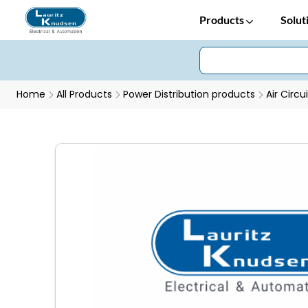
Products
Solut
Home
All Products
Power Distribution products
Air Circu