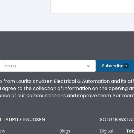
100%
IK08 Standard, IK10 Optional
Top Vertical-Bottom Vertical
I am a
B
Subscribe
o from Lauritz Knudsen Electrical & Automation and its af
agree to the collection of information on the opening and 
mance of our communications and improve them. For more 
IP53 Standard, IP54 Optional
 LAURITZ KNUDSEN
SOLUTIONS
TAL
-25 degC to 70 degC
iew
Blogs
Digital
Tel