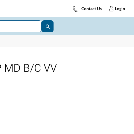
Contact Us
Login
 MD B/C VV