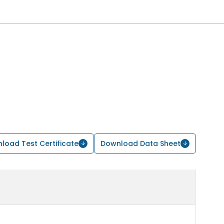
load Test Certificate
Download Data Sheet