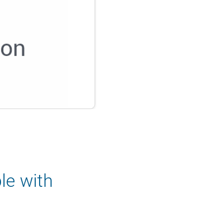
le with