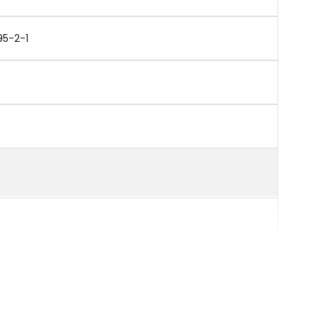
95-2-1