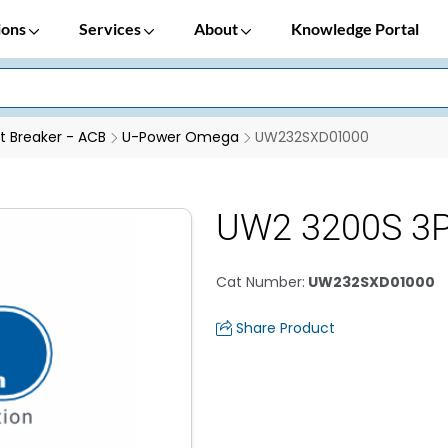
ions
Services
About
Knowledge Portal
it Breaker - ACB
U-Power Omega
UW232SXD01000
UW2 3200S 3P
Cat Number
:
UW232SXD01000
Share Product