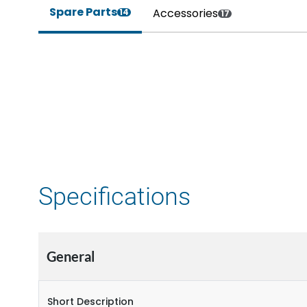
Spare Parts
Accessories
14
17
Specifications
General
Short Description