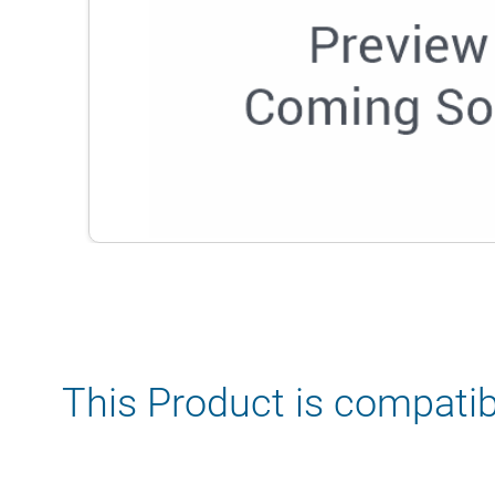
This Product is compatib