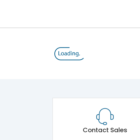
12kV (Main Circuit) & 4kV (Auxiliary Circuit)
1000VAC
143 kA
415VAC
65 kA
B/C
Contact Sales
Main Unit