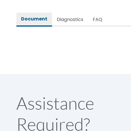
Rated impulse withstand voltage (Uimp)
Document
Diagnostics
FAQ
Rated insulation voltage (Ui)
Rated making capacity
Rated operational voltage (Ue)
Short Time Withstand (KA rms) @1sec
Assistance
Release
Required?
Main/Acc/Spare