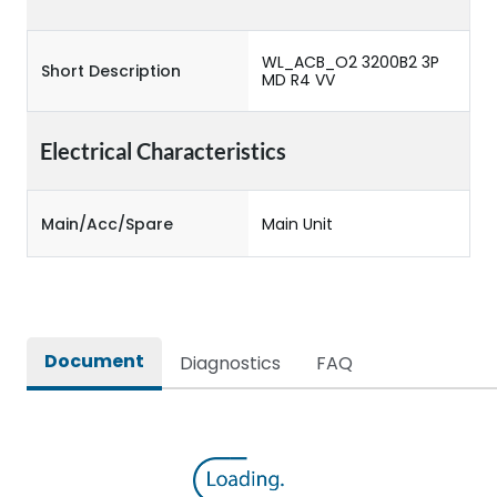
WL_ACB_O2 3200B2 3P
Short Description
MD R4 VV
Electrical Characteristics
Main/Acc/Spare
Main Unit
Document
Diagnostics
FAQ