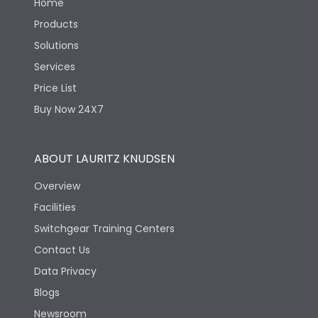
Home
Products
Solutions
Services
Price List
Buy Now 24X7
ABOUT LAURITZ KNUDSEN
Overview
Facilities
Switchgear Training Centers
Contact Us
Data Privacy
Blogs
Newsroom