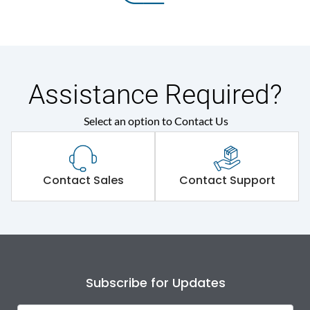
Assistance Required?
Select an option to Contact Us
Contact Sales
Contact Support
Subscribe for Updates