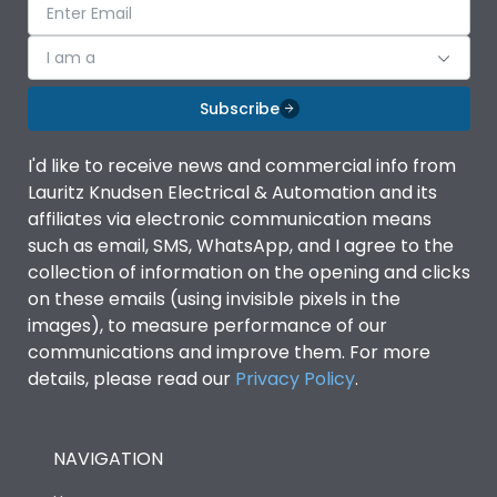
I am a
Subscribe
I'd like to receive news and commercial info from
Lauritz Knudsen Electrical & Automation and its
affiliates via electronic communication means
such as email, SMS, WhatsApp, and I agree to the
collection of information on the opening and clicks
on these emails (using invisible pixels in the
images), to measure performance of our
communications and improve them. For more
details, please read our
Privacy Policy
.
NAVIGATION