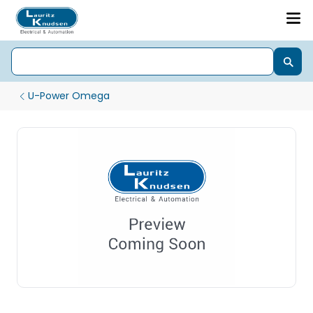
U-Power Omega