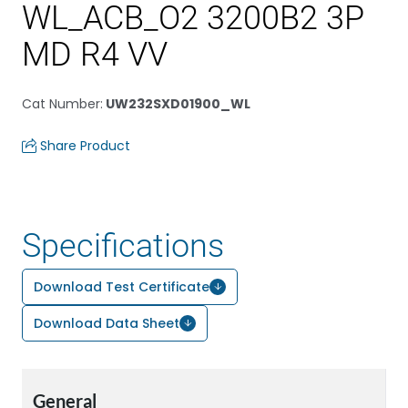
WL_ACB_O2 3200B2 3P
MD R4 VV
Cat Number
:
UW232SXD01900_WL
Share Product
Specifications
Download Test Certificate
Download Data Sheet
General