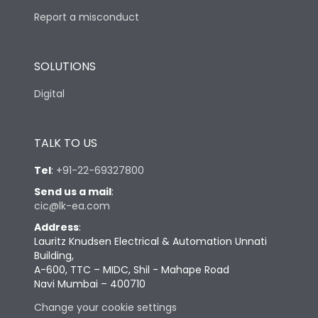
Report a misconduct
SOLUTIONS
Digital
TALK TO US
Tel
:
+91-22-69327800
Send us a mail
:
cic@lk-ea.com
Address
:
Lauritz Knudsen Electrical & Automation Unnati
Building,
A-600, TTC – MIDC, Shil - Mahape Road
Navi Mumbai – 400710
Change your cookie settings