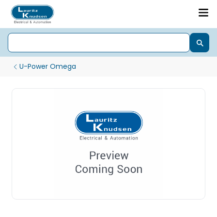
U-Power Omega