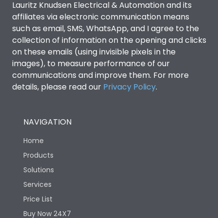
Lauritz Knudsen Electrical & Automation and its
affiliates via electronic communication means
Utilization Category
B
such as email, SMS, WhatsApp, and I agree to the
collection of information on the opening and clicks
Environmental Conditions
on these emails (using invisible pixels in the
images), to measure performance of our
communications and improve them. For more
IP53 Standard, IP54
Degree of protection
details, please read our
Privacy Policy
.
Optional
Operating temperature
-25 degC to 70 degC
NAVIGATION
Home
Protection against
IK08 Standard, IK10
Mechanical Impact
Optional
Products
Solutions
Features
Services
Price List
Buy Now 24X7
Operational Features
100%