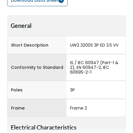
Download Data Sheet
General
Short Description
UW2 3200S 3P ED 3.5 VV
IS / IEC 60947 (Part-1 &
Conformity to Standard
2), EN 60947-2, IEC
60695-2-1
Poles
3P
Frame
Frame 2
Electrical Characteristics