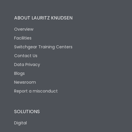
Utilization Category
B
ABOUT LAURITZ KNUDSEN
Overview
Version
S
Facilities
Switchgear Training Centers
Life
Contact Us
Data Privacy
Electrical life-Operating
Blogs
5000
Cycles
Newsroom
Report a misconduct
Mechanical life-
15000
Operating Cycles
SOLUTIONS
Physical Dimensions
Digital