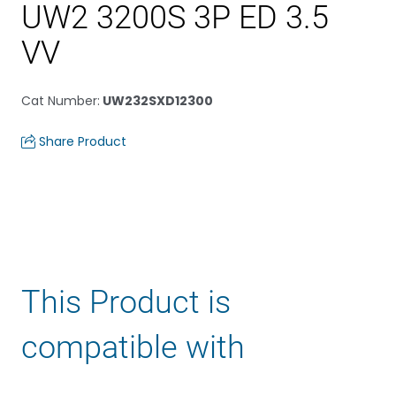
UW2 3200S 3P ED 3.5
VV
Cat Number
:
UW232SXD12300
Share Product
This Product is
compatible with