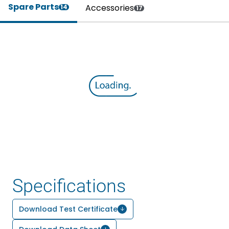
Spare Parts
Accessories
14
17
Specifications
Download Test Certificate