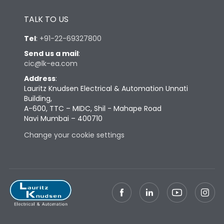
Height
433
TALK TO US
Tel
:
+91-22-69327800
Width
447
Send us a mail
:
cic@lk-ea.com
Depth
421
Address
:
Lauritz Knudsen Electrical & Automation Unnati
Building,
Weight
125
A-600, TTC – MIDC, Shil - Mahape Road
Navi Mumbai – 400710
Termination
Change your cookie settings
Top Vertical-Bottom
Termination capacity
Vertical