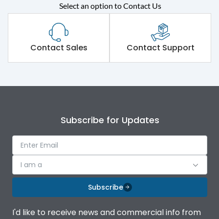
Rated operational
415VAC
Select an option to Contact Us
voltage (Ue)
Short Time Withstand (KA
65 kA
rms) @1sec
Contact Sales
Contact Support
Release
MTX3.5
Main/Acc/Spare
Main Unit
Subscribe for Updates
Operational Features
100%
Protection against
IK08 Standard, IK10
I am a
Mechanical Impact
Optional
Subscribe
Top Vertical-Bottom
Termination capacity
Vertical
I'd like to receive news and commercial info from