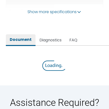
Operational Frequency
Show more specifications
50/60HZ
(Hz)
Rated breaking capacity
65 kA
Document
Diagnostics
FAQ
Rated Current
3200A
Rated impulse withstand
12kV (Main Circuit) & 4kV
voltage (Uimp)
(Auxiliary Circuit)
Rated insulation voltage
1000VAC
(Ui)
Rated making capacity
143 kA
Assistance Required?