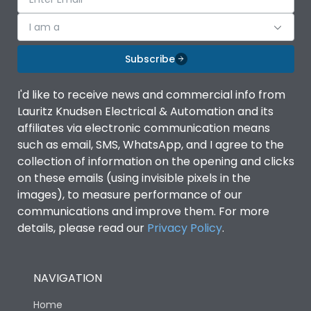
I am a
Subscribe
I'd like to receive news and commercial info from
Lauritz Knudsen Electrical & Automation and its
affiliates via electronic communication means
such as email, SMS, WhatsApp, and I agree to the
collection of information on the opening and clicks
on these emails (using invisible pixels in the
images), to measure performance of our
communications and improve them. For more
details, please read our
Privacy Policy
.
NAVIGATION
Home