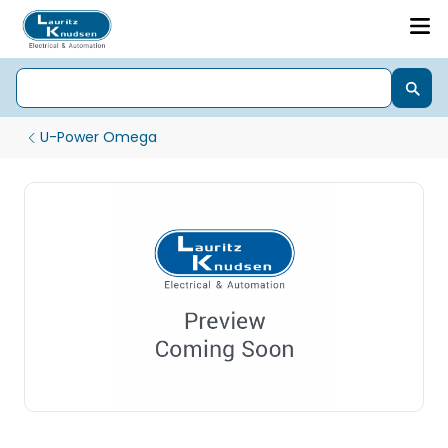
U-Power Omega