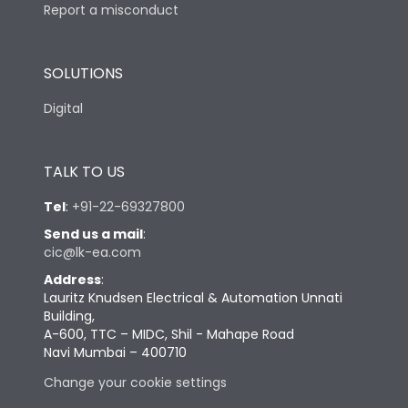
Report a misconduct
SOLUTIONS
Digital
TALK TO US
Tel
:
+91-22-69327800
Send us a mail
:
cic@lk-ea.com
Address
:
Lauritz Knudsen Electrical & Automation Unnati
Building,
A-600, TTC – MIDC, Shil - Mahape Road
Navi Mumbai – 400710
Change your cookie settings