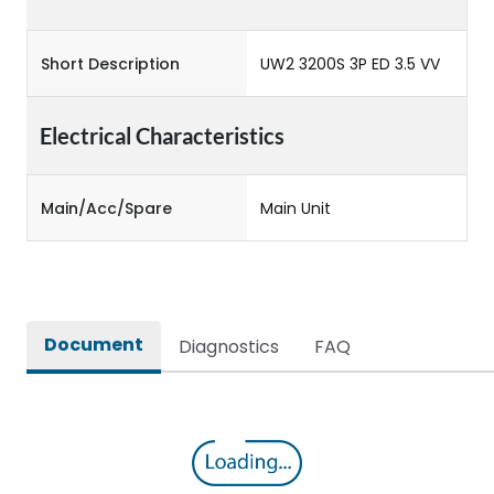
Short Description
UW2 3200S 3P ED 3.5 VV
Electrical Characteristics
Main/Acc/Spare
Main Unit
Document
Diagnostics
FAQ