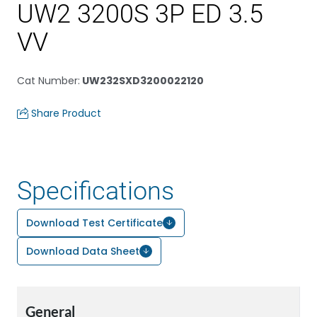
UW2 3200S 3P ED 3.5
VV
Cat Number
:
UW232SXD3200022120
Share Product
Specifications
Download Test Certificate
Download Data Sheet
General