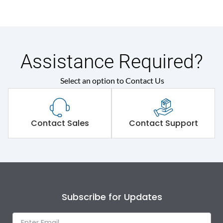
Assistance Required?
Select an option to Contact Us
Contact Sales
Contact Support
Subscribe for Updates