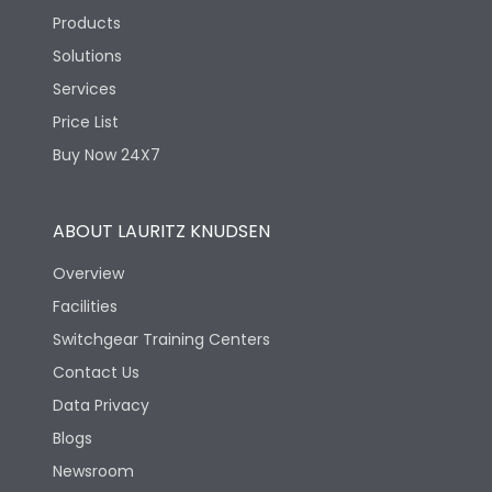
Products
Solutions
Services
Price List
Buy Now 24X7
ABOUT LAURITZ KNUDSEN
Overview
Facilities
Switchgear Training Centers
Contact Us
Data Privacy
Blogs
Newsroom