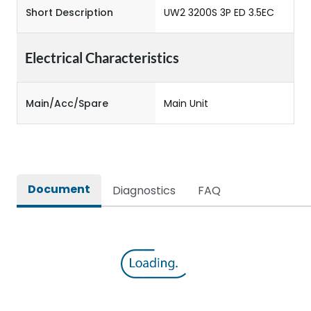
Short Description
UW2 3200S 3P ED 3.5EC
Electrical Characteristics
Main/Acc/Spare
Main Unit
Document
Diagnostics
FAQ