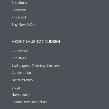
Solutions
Services
Price List
Buy Now 24X7
ABOUT LAURITZ KNUDSEN
Overview
Facilities
Switchgear Training Centers
Contact Us
Data Privacy
Blogs
Newsroom
Report a misconduct