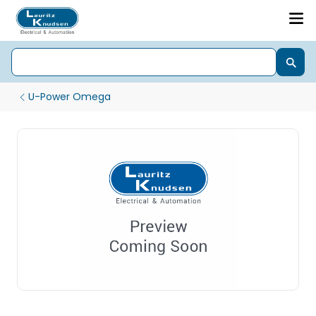
U-Power Omega