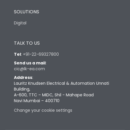
SOLUTIONS
Digital
TALK TO US
Tel
:
+91-22-69327800
Send us a mail
:
cic@lk-ea.com
Address
:
Lauritz Knudsen Electrical & Automation Unnati
Building,
A-600, TTC – MIDC, Shil - Mahape Road
Navi Mumbai – 400710
Change your cookie settings