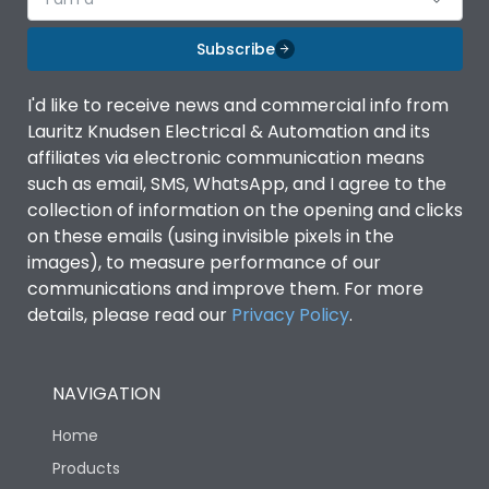
Subscribe
I'd like to receive news and commercial info from
Lauritz Knudsen Electrical & Automation and its
affiliates via electronic communication means
such as email, SMS, WhatsApp, and I agree to the
collection of information on the opening and clicks
on these emails (using invisible pixels in the
images), to measure performance of our
communications and improve them. For more
details, please read our
Privacy Policy
.
NAVIGATION
Home
Products