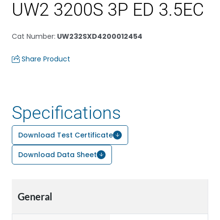
UW2 3200S 3P ED 3.5EC
Cat Number
:
UW232SXD4200012454
Share Product
Specifications
Download Test Certificate
Download Data Sheet
General