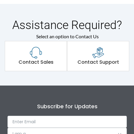
Assistance Required?
Select an option to Contact Us
Contact Sales
Contact Support
Subscribe for Updates
I am a