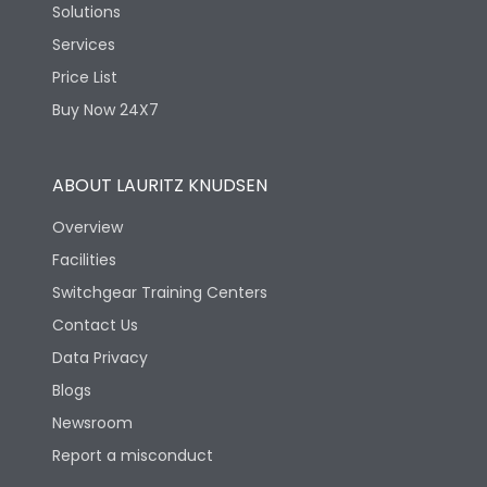
Solutions
Services
Price List
Buy Now 24X7
ABOUT LAURITZ KNUDSEN
Overview
Facilities
Switchgear Training Centers
Contact Us
Data Privacy
Blogs
Newsroom
Report a misconduct