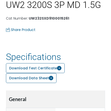
UW2 3200S 3P MD 1.5G
Cat Number
:
UW232SXD9100015261
Share Product
Specifications
Download Test Certificate
Download Data Sheet
General