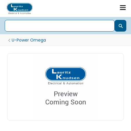
U-Power Omega