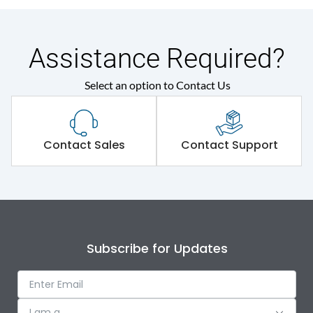
Assistance Required?
Select an option to Contact Us
Contact Sales
Contact Support
Subscribe for Updates
I am a