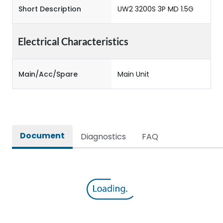
Short Description
UW2 3200S 3P MD 1.5G
Electrical Characteristics
Main/Acc/Spare
Main Unit
Document
Diagnostics
FAQ