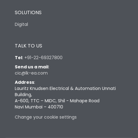
SOLUTIONS
Digital
TALK TO US
Tel
:
+91-22-69327800
Send us a mail
:
cic@lk-ea.com
Address
:
Lauritz Knudsen Electrical & Automation Unnati
Building,
A-600, TTC – MIDC, Shil - Mahape Road
Navi Mumbai – 400710
Change your cookie settings