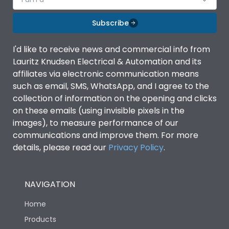
Subscribe
I'd like to receive news and commercial info from
Lauritz Knudsen Electrical & Automation and its
affiliates via electronic communication means
such as email, SMS, WhatsApp, and I agree to the
collection of information on the opening and clicks
on these emails (using invisible pixels in the
images), to measure performance of our
communications and improve them. For more
details, please read our
Privacy Policy
.
NAVIGATION
Home
Products