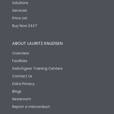
Solutions
Services
Price List
Buy Now 24X7
ABOUT LAURITZ KNUDSEN
Overview
Facilities
Switchgear Training Centers
Contact Us
Data Privacy
Blogs
Newsroom
Report a misconduct