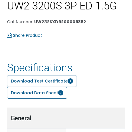
UW2 3200S 3P ED 1.5G
Cat Number
:
UW232SXD9200009862
Share Product
Specifications
Download Test Certificate
Download Data Sheet
General