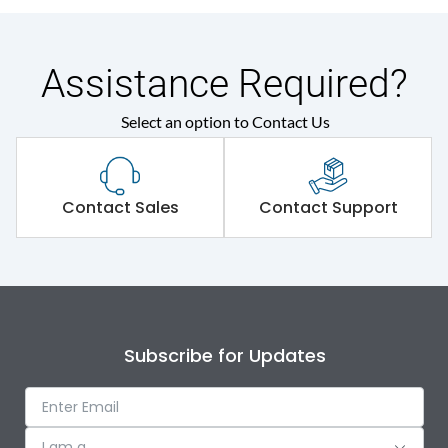
Assistance Required?
Select an option to Contact Us
Contact Sales
Contact Support
Subscribe for Updates
I am a