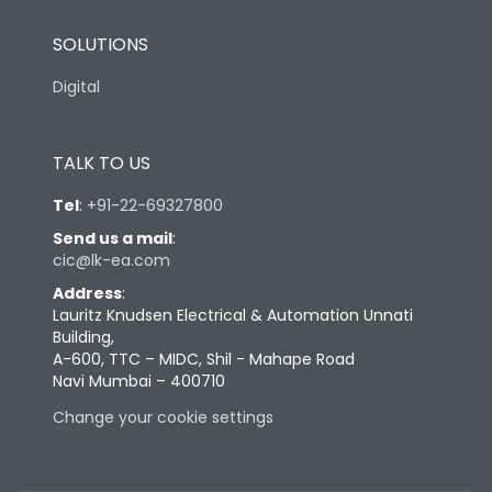
SOLUTIONS
Digital
TALK TO US
Tel
:
+91-22-69327800
Send us a mail
:
cic@lk-ea.com
Address
:
Lauritz Knudsen Electrical & Automation Unnati
Building,
A-600, TTC – MIDC, Shil - Mahape Road
Navi Mumbai – 400710
Change your cookie settings