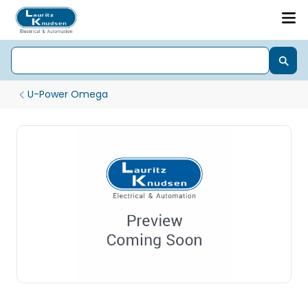
U-Power Omega