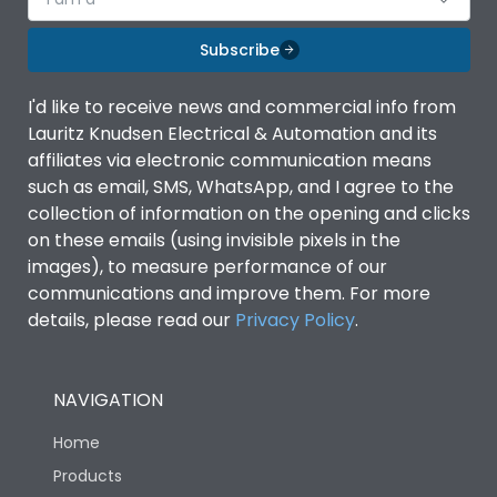
Subscribe
I'd like to receive news and commercial info from
Lauritz Knudsen Electrical & Automation and its
affiliates via electronic communication means
such as email, SMS, WhatsApp, and I agree to the
collection of information on the opening and clicks
on these emails (using invisible pixels in the
images), to measure performance of our
communications and improve them. For more
details, please read our
Privacy Policy
.
NAVIGATION
Home
Products