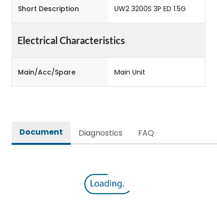
Short Description
UW2 3200S 3P ED 1.5G
Electrical Characteristics
Main/Acc/Spare
Main Unit
Document
Diagnostics
FAQ