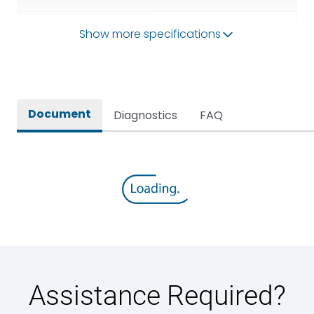
Operational Frequency
Show more specifications
50/60HZ
(Hz)
Rated breaking capacity
65 kA
Document
Diagnostics
FAQ
Rated Current
3200A
Rated impulse withstand
12kV (Main Circuit) & 4kV
voltage (Uimp)
(Auxiliary Circuit)
Rated insulation voltage
1000VAC
(Ui)
Rated making capacity
143 kA
Assistance Required?