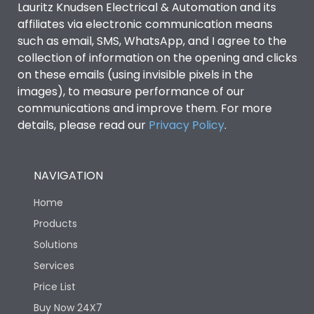
Lauritz Knudsen Electrical & Automation and its
affiliates via electronic communication means
Utilization Category
B
such as email, SMS, WhatsApp, and I agree to the
collection of information on the opening and clicks
Environmental Conditions
on these emails (using invisible pixels in the
images), to measure performance of our
communications and improve them. For more
IP53 Standard, IP54
Degree of protection
details, please read our
Privacy Policy
.
Optional
Operating temperature
-25 degC to 70 degC
NAVIGATION
Home
Protection against
IK08 Standard, IK10
Mechanical Impact
Optional
Products
Solutions
Features
Services
Price List
Buy Now 24X7
Operational Features
100%