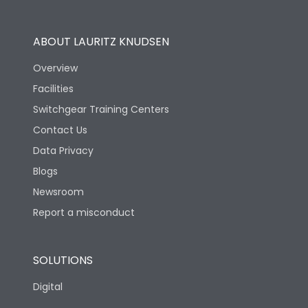
Utilization Category
B
ABOUT LAURITZ KNUDSEN
Overview
Version
S
Facilities
Switchgear Training Centers
Life
Contact Us
Data Privacy
Electrical life-Operating
Blogs
5000
Cycles
Newsroom
Report a misconduct
Mechanical life-
15000
Operating Cycles
SOLUTIONS
Physical Dimensions
Digital