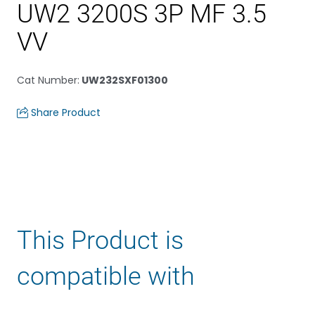
UW2 3200S 3P MF 3.5
VV
Cat Number
:
UW232SXF01300
Share Product
This Product is
compatible with