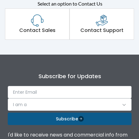
Rated operational
415VAC
Select an option to Contact Us
voltage (Ue)
Short Time Withstand (KA
65 kA
rms) @1sec
Contact Sales
Contact Support
Release
MTX3.5
Main/Acc/Spare
Main Unit
Subscribe for Updates
Operational Features
100%
Protection against
IK08 Standard, IK10
I am a
Mechanical Impact
Optional
Subscribe
Top Vertical-Bottom
Termination capacity
Vertical
I'd like to receive news and commercial info from