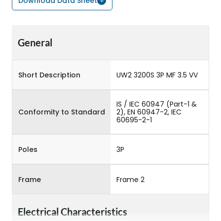
Download Data Sheet
General
Short Description
UW2 3200S 3P MF 3.5 VV
IS / IEC 60947 (Part-1 &
Conformity to Standard
2), EN 60947-2, IEC
60695-2-1
Poles
3P
Frame
Frame 2
Electrical Characteristics