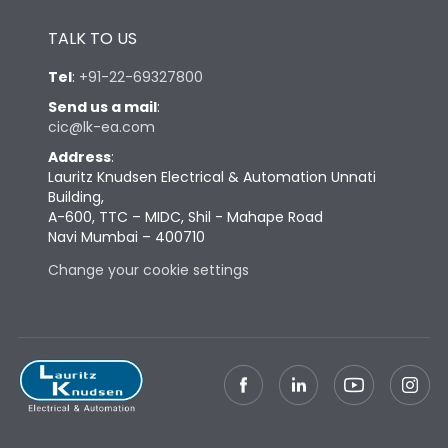
Height
430
TALK TO US
Tel
:
+91-22-69327800
Width
447
Send us a mail
:
cic@lk-ea.com
Depth
324
Address
:
Lauritz Knudsen Electrical & Automation Unnati
Building,
Weight
83
A-600, TTC – MIDC, Shil - Mahape Road
Navi Mumbai – 400710
Termination
Change your cookie settings
Top Vertical-Bottom
Termination capacity
Vertical