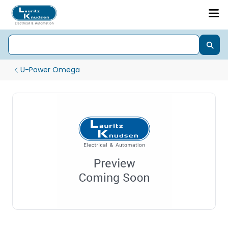
U-Power Omega