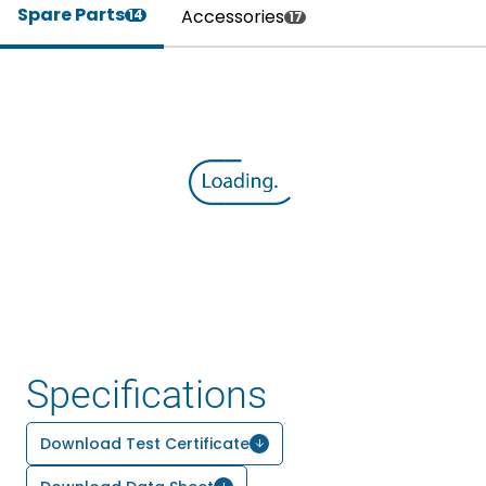
Spare Parts
Accessories
14
17
Specifications
Download Test Certificate