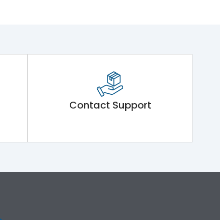
Contact Support