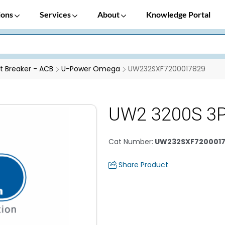
ions
Services
About
Knowledge Portal
it Breaker - ACB
U-Power Omega
UW232SXF7200017829
UW2 3200S 3P
Cat Number
:
UW232SXF7200017
Share Product