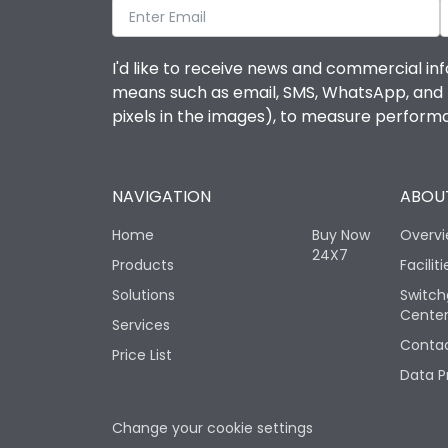
I'd like to receive news and commercial inf
means such as email, SMS, WhatsApp, and I 
pixels in the images), to measure perfor
NAVIGATION
ABOUT
Home
Buy Now
Overv
24X7
Products
Faciliti
Solutions
Switch
Cente
Services
Contac
Price List
Data P
Change your cookie settings