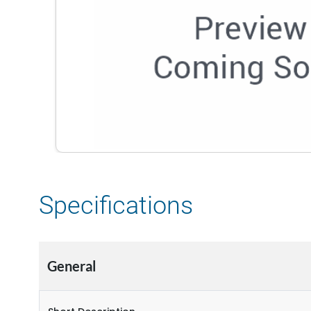
Specifications
General