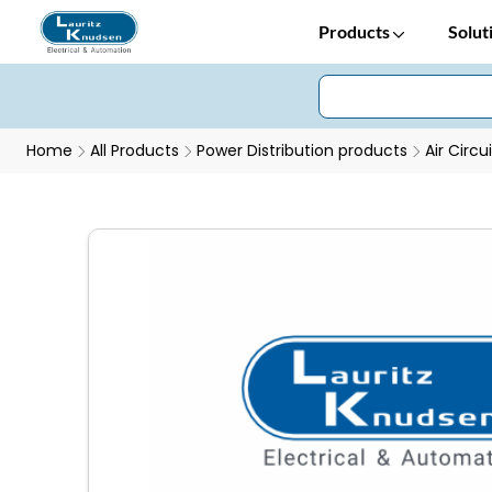
Products
Solut
Home
All Products
Power Distribution products
Air Circu