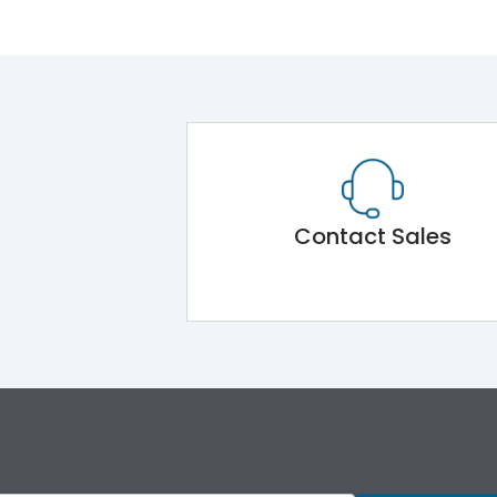
Contact Sales