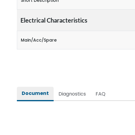
Short Description
Electrical Characteristics
Main/Acc/Spare
Document
Diagnostics
FAQ