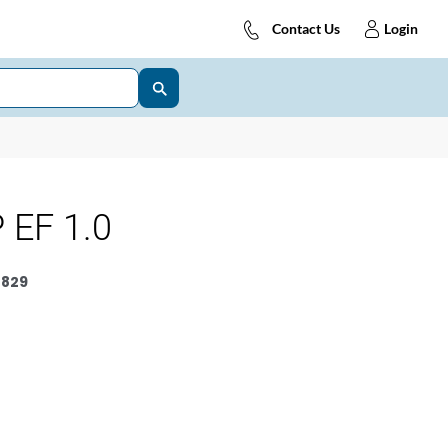
Contact Us
Login
 EF 1.0
829