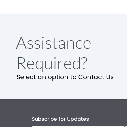
Assistance
Required?
Select an option to Contact Us
Subscribe for Updates