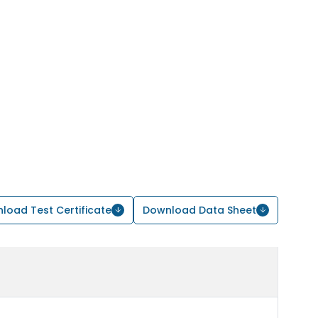
load Test Certificate
Download Data Sheet