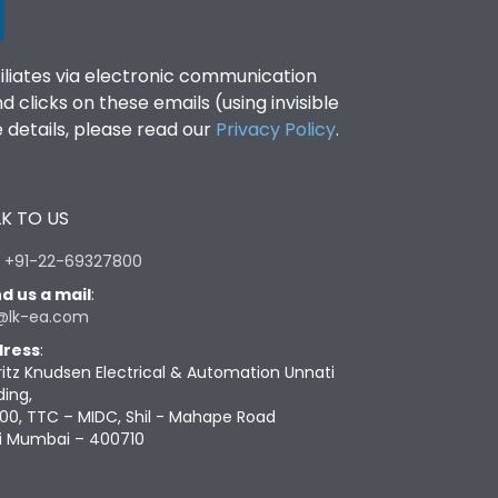
filiates via electronic communication
clicks on these emails (using invisible
details, please read our
Privacy Policy
.
K TO US
:
+91-22-69327800
d us a mail
:
@lk-ea.com
ress
:
ritz Knudsen Electrical & Automation Unnati
ding,
00, TTC – MIDC, Shil - Mahape Road
i Mumbai – 400710