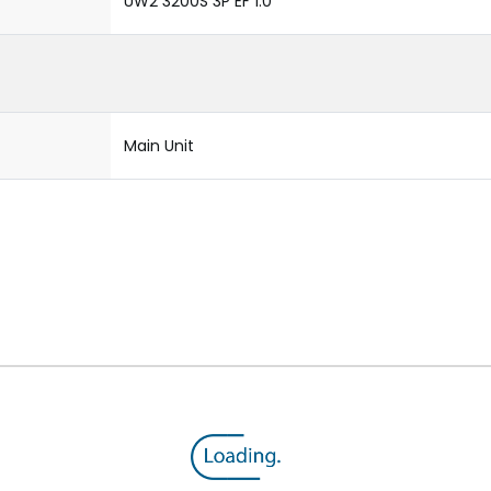
UW2 3200S 3P EF 1.0
Main Unit