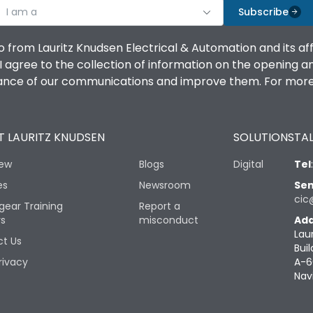
I am a
Subscribe
o from Lauritz Knudsen Electrical & Automation and its af
agree to the collection of information on the opening and 
mance of our communications and improve them. For more 
 LAURITZ KNUDSEN
SOLUTIONS
TAL
iew
Blogs
Digital
Tel
es
Newsroom
Sen
cic
gear Training
Report a
rs
misconduct
Add
Lau
t Us
Buil
rivacy
A-6
Nav