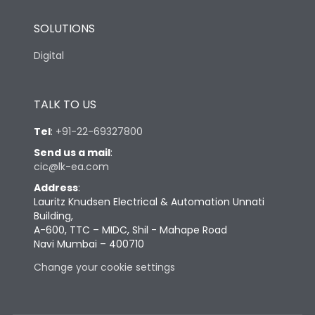
SOLUTIONS
Digital
TALK TO US
Tel
:
+91-22-69327800
Send us a mail
:
cic@lk-ea.com
Address
:
Lauritz Knudsen Electrical & Automation Unnati
Building,
A-600, TTC – MIDC, Shil - Mahape Road
Navi Mumbai – 400710
Change your cookie settings