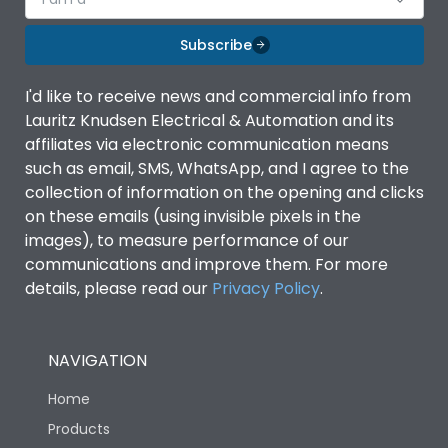
Subscribe
I'd like to receive news and commercial info from
Lauritz Knudsen Electrical & Automation and its
affiliates via electronic communication means
such as email, SMS, WhatsApp, and I agree to the
collection of information on the opening and clicks
on these emails (using invisible pixels in the
images), to measure performance of our
communications and improve them. For more
details, please read our
Privacy Policy
.
NAVIGATION
Home
Products