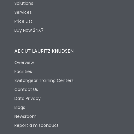
Solutions
Services
Price List
Buy Now 24X7
ABOUT LAURITZ KNUDSEN
Overview
Facilities
Switchgear Training Centers
Contact Us
Data Privacy
Blogs
Newsroom
Report a misconduct