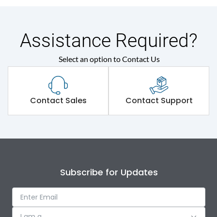
Assistance Required?
Select an option to Contact Us
Contact Sales
Contact Support
Subscribe for Updates
I am a