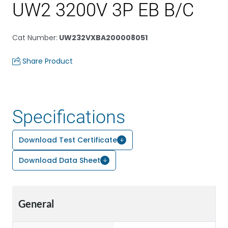
UW2 3200V 3P EB B/C
Cat Number
:
UW232VXBA200008051
Share Product
Specifications
Download Test Certificate
Download Data Sheet
General