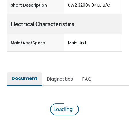
Short Description
UW2 3200V 3P EB B/C
Electrical Characteristics
Main/Acc/Spare
Main Unit
Document
Diagnostics
FAQ