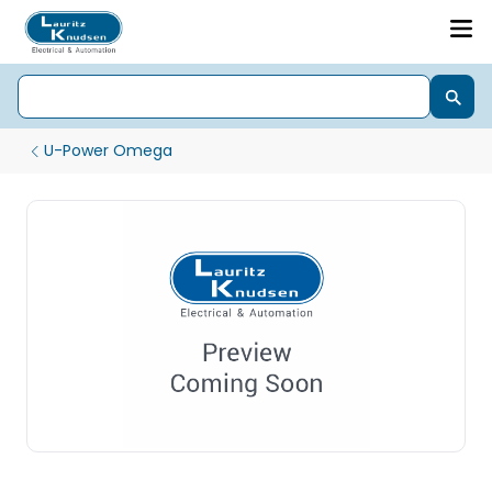
U-Power Omega