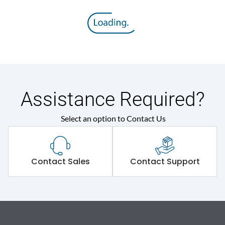
Assistance Required?
Select an option to Contact Us
Contact Sales
Contact Support