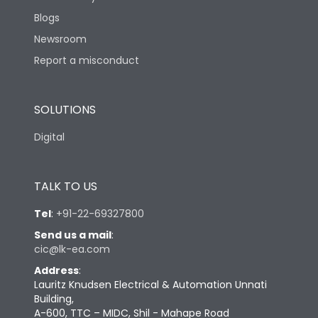
Blogs
Newsroom
Report a misconduct
SOLUTIONS
Digital
TALK TO US
Tel
:
+91-22-69327800
Send us a mail
:
cic@lk-ea.com
Address
:
Lauritz Knudsen Electrical & Automation Unnati
Building,
A-600, TTC – MIDC, Shil - Mahape Road