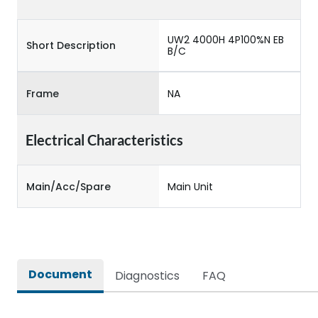
UW2 4000H 4P100%N EB
Short Description
B/C
Frame
NA
Electrical Characteristics
Main/Acc/Spare
Main Unit
Document
Diagnostics
FAQ