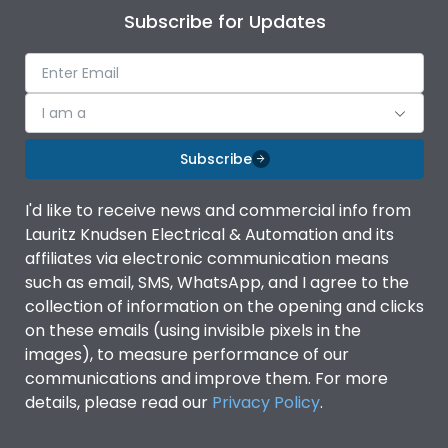
Subscribe for Updates
I am a
Subscribe
I'd like to receive news and commercial info from
Lauritz Knudsen Electrical & Automation and its
affiliates via electronic communication means
such as email, SMS, WhatsApp, and I agree to the
collection of information on the opening and clicks
on these emails (using invisible pixels in the
images), to measure performance of our
communications and improve them. For more
details, please read our
Privacy Policy
.