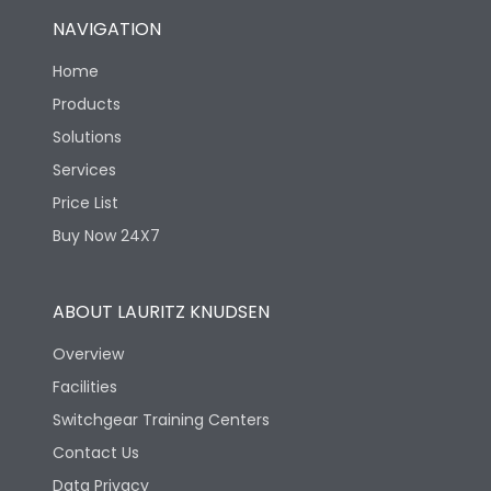
NAVIGATION
Home
Products
Solutions
Services
Price List
Buy Now 24X7
ABOUT LAURITZ KNUDSEN
Overview
Facilities
Switchgear Training Centers
Contact Us
Data Privacy