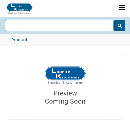
Products