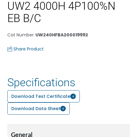
UW2 4000H 4P100%N
EB B/C
Cat Number
:
UW240HFBA200019992
Share Product
Specifications
Download Test Certificate
Download Data Sheet
General