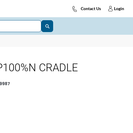
Contact Us
Login
P100%N CRADLE
9987