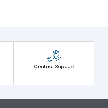
Contact Support