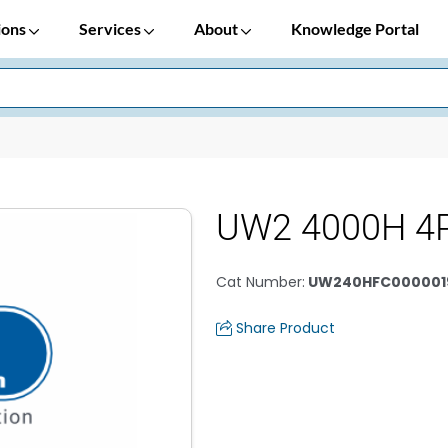
ions
Services
About
Knowledge Portal
UW2 4000H 4
Cat Number
:
UW240HFC000001
Share Product