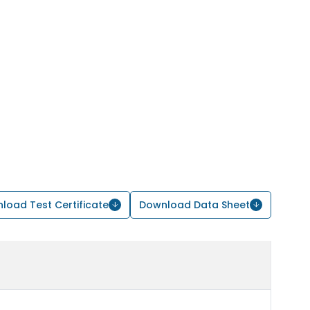
load Test Certificate
Download Data Sheet