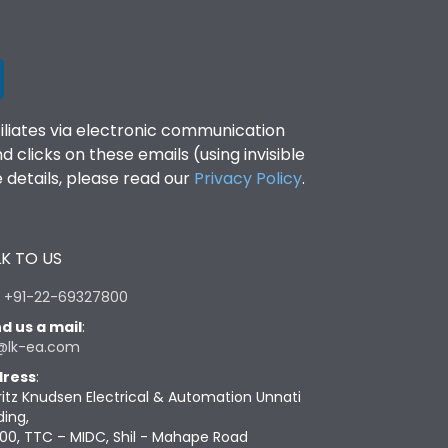
filiates via electronic communication
clicks on these emails (using invisible
details, please read our
Privacy Policy
.
K TO US
:
+91-22-69327800
d us a mail
:
@lk-ea.com
ress
:
ritz Knudsen Electrical & Automation Unnati
ding,
00, TTC – MIDC, Shil - Mahape Road