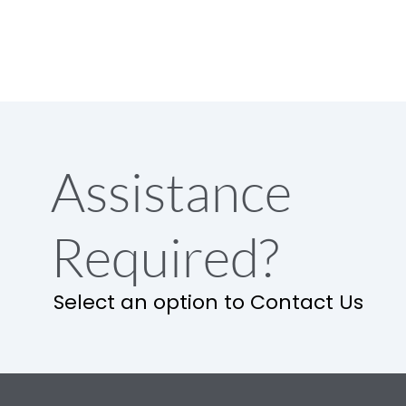
Assistance
Required?
Select an option to Contact Us