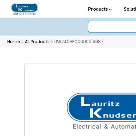
Products
Solut
Home
All Products
UW240HFC0000019987