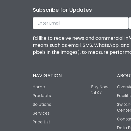
Subscribe for Updates
I'd like to receive news and commercial inf
means such as email, SMS, WhatsApp, and I 
pixels in the images), to measure perfor
NAVIGATION
ABOUT
Home
Buy Now
Overv
24X7
Products
Faciliti
Solutions
Switch
Cente
Services
Contac
Price List
Data P