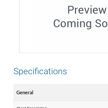
Specifications
General