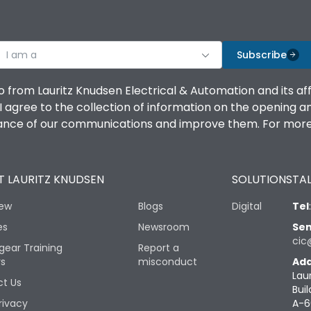
I am a
Subscribe
o from Lauritz Knudsen Electrical & Automation and its af
agree to the collection of information on the opening and 
mance of our communications and improve them. For more 
 LAURITZ KNUDSEN
SOLUTIONS
TAL
iew
Blogs
Digital
Tel
es
Newsroom
Sen
cic
gear Training
Report a
rs
misconduct
Add
Lau
t Us
Buil
rivacy
A-6