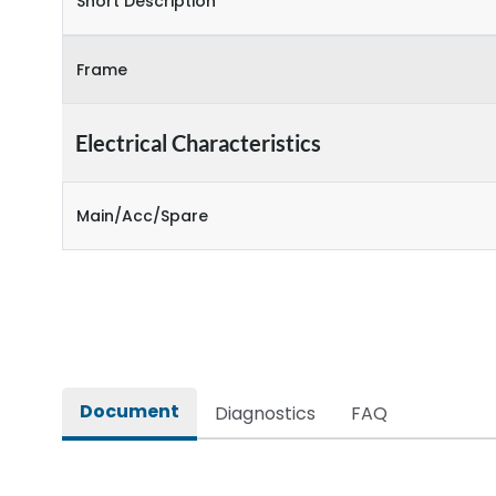
Short Description
Frame
Electrical Characteristics
Main/Acc/Spare
Document
Diagnostics
FAQ