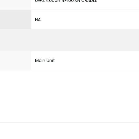
UW2 4000H 4P100%N CRADLE
NA
Main Unit