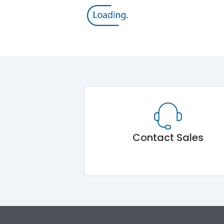
Contact Sales