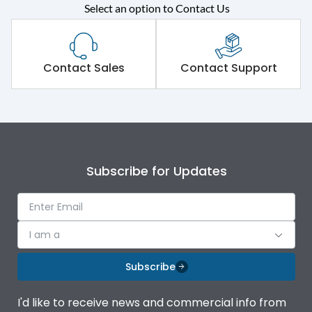
Select an option to Contact Us
Rated operational
415VAC
voltage (Ue)
Short Time Withstand (KA
Contact Sales
Contact Support
80 kA
rms) @1sec
Release
MTX3.5
Main/Acc/Spare
Main Unit
Subscribe for Updates
Operational Features
100%
I am a
Protection against
IK08 Standard, IK10
Mechanical Impact
Optional
Subscribe
Top Vertical-Bottom
Termination capacity
I'd like to receive news and commercial info from
Vertical