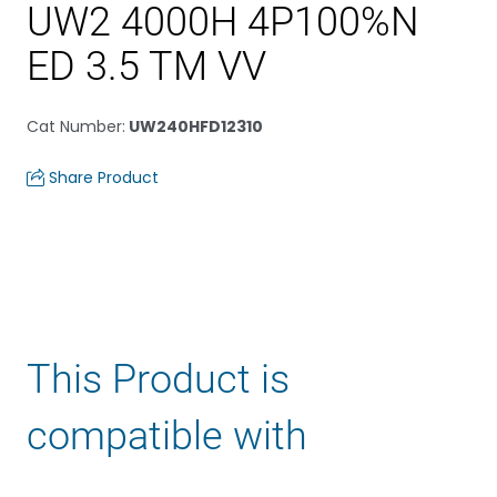
UW2 4000H 4P100%N
ED 3.5 TM VV
Cat Number
:
UW240HFD12310
Share Product
This Product is
compatible with