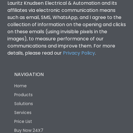
Lauritz Knudsen Electrical & Automation and its
affiliates via electronic communication means
Utilization Category
B
such as email, SMS, WhatsApp, and I agree to the
collection of information on the opening and clicks
on these emails (using invisible pixels in the
Environmental Conditions
images), to measure performance of our
communications and improve them. For more
details, please read our
Privacy Policy
IP53 Standard, IP54
.
Degree of protection
Optional
NAVIGATION
Operating temperature
-25 degC to 70 degC
Home
Protection against
IK08 Standard, IK10
Products
Mechanical Impact
Optional
Solutions
Services
Features
Price List
Buy Now 24X7