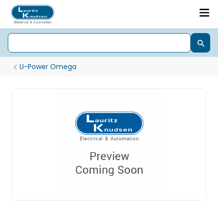
U-Power Omega