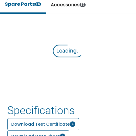
Spare Parts
Accessories
14
17
Specifications
Download Test Certificate