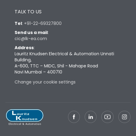
Height
433
TALK TO US
Tel
:
+91-22-69327800
Width
581
Send us a mail
:
cic@lk-ea.com
Depth
421
Address
:
Lauritz Knudsen Electrical & Automation Unnati
Building,
Weight
195
A-600, TTC – MIDC, Shil - Mahape Road
Navi Mumbai – 400710
Change your cookie settings
Termination
Top Vertical-Bottom
Termination capacity
Vertical