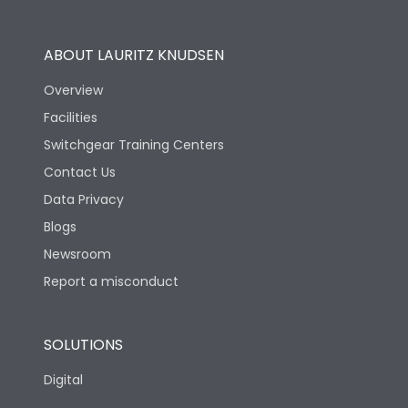
Operational Features
100%
ABOUT LAURITZ KNUDSEN
Utilization Category
B
Overview
Facilities
Version
H
Switchgear Training Centers
Contact Us
Life
Data Privacy
Blogs
Electrical life-Operating
5000
Cycles
Newsroom
Report a misconduct
Mechanical life-
15000
Operating Cycles
SOLUTIONS
Physical Dimensions
Digital