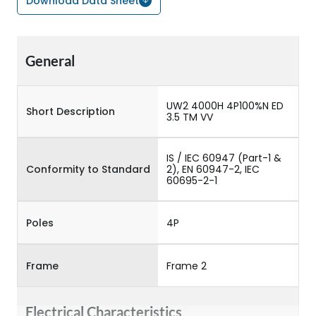
Download Data Sheet
General
UW2 4000H 4P100%N ED
Short Description
3.5 TM VV
IS / IEC 60947 (Part-1 &
Conformity to Standard
2), EN 60947-2, IEC
60695-2-1
Poles
4P
Frame
Frame 2
Electrical Characteristics