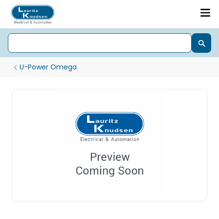
U-Power Omega