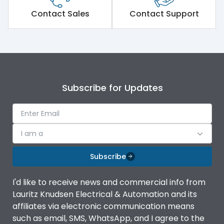
Short Time Withstand (KA
Contact Sales
Contact Support
80 kA
rms) @1sec
Release
MTX1.5G
Main/Acc/Spare
Main Unit
Subscribe for Updates
Operational Features
100%
I am a
Protection against
IK08 Standard, IK10
Mechanical Impact
Optional
Subscribe
Top Vertical-Bottom
Termination capacity
I'd like to receive news and commercial info from
Vertical
Lauritz Knudsen Electrical & Automation and its
affiliates via electronic communication means
Utilization Category
B
such as email, SMS, WhatsApp, and I agree to the