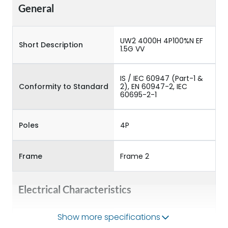
General
UW2 4000H 4P100%N EF
Short Description
1.5G VV
IS / IEC 60947 (Part-1 &
Conformity to Standard
2), EN 60947-2, IEC
60695-2-1
Poles
4P
Frame
Frame 2
Electrical Characteristics
Show more specifications
Operational Frequency
50/60HZ