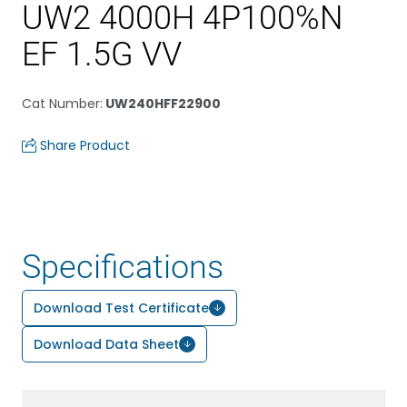
UW2 4000H 4P100%N
EF 1.5G VV
Cat Number
:
UW240HFF22900
Share Product
Specifications
Download Test Certificate
Download Data Sheet