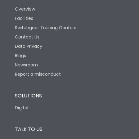
Utilization Category
B
Overview
Facilities
Version
H
Switchgear Training Centers
Contact Us
Life
Data Privacy
Blogs
Electrical life-Operating
5000
Cycles
Newsroom
Report a misconduct
Mechanical life-
15000
Operating Cycles
SOLUTIONS
Physical Dimensions
Digital
Height
430
TALK TO US