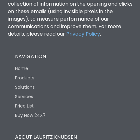
collection of information on the opening and clicks
on these emails (using invisible pixels in the
Environmental Conditions
images), to measure performance of our
communications and improve them. For more
details, please read our
Privacy Policy
IP53 Standard, IP54
.
Degree of protection
Optional
NAVIGATION
Operating temperature
-25 degC to 70 degC
Home
Protection against
IK08 Standard, IK10
Products
Mechanical Impact
Optional
Solutions
Services
Features
Price List
Buy Now 24X7
Operational Features
100%
ABOUT LAURITZ KNUDSEN