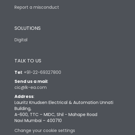
Report a misconduct
SOLUTIONS
Digital
TALK TO US
Tel
:
+91-22-69327800
Send us a mail
:
cic@lk-ea.com
Address
:
Lauritz Knudsen Electrical & Automation Unnati
Building,
A-600, TTC – MIDC, Shil - Mahape Road
Navi Mumbai – 400710
Change your cookie settings