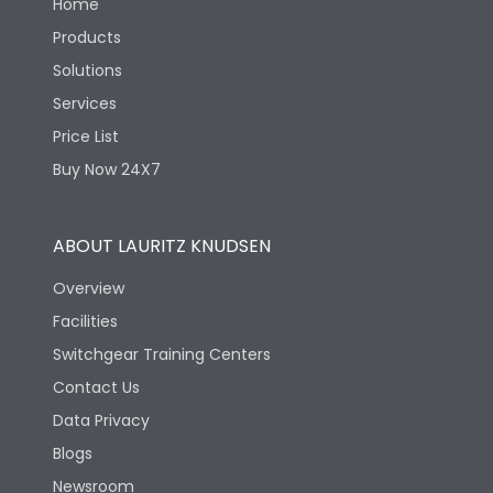
Home
Products
Solutions
Services
Price List
Buy Now 24X7
ABOUT LAURITZ KNUDSEN
Overview
Facilities
Switchgear Training Centers
Contact Us
Data Privacy
Blogs
Newsroom