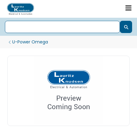
U-Power Omega