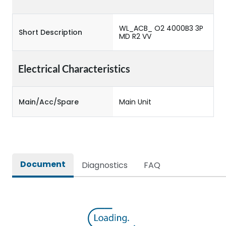
WL_ACB_ O2 4000B3 3P
Short Description
MD R2 VV
Electrical Characteristics
Main/Acc/Spare
Main Unit
Document
Diagnostics
FAQ