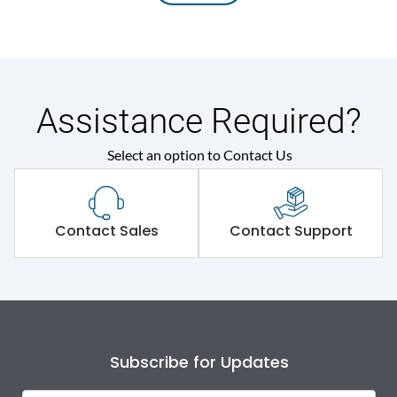
Assistance Required?
Select an option to Contact Us
Contact Sales
Contact Support
Subscribe for Updates