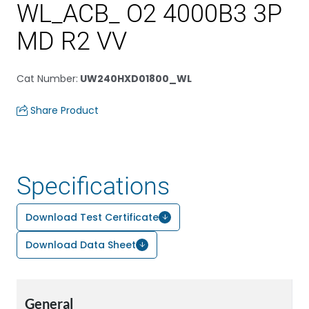
WL_ACB_ O2 4000B3 3P
MD R2 VV
Cat Number
:
UW240HXD01800_WL
Share Product
Specifications
Download Test Certificate
Download Data Sheet
General