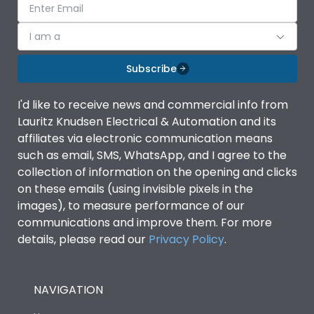
I am a
Subscribe
I'd like to receive news and commercial info from
Lauritz Knudsen Electrical & Automation and its
affiliates via electronic communication means
such as email, SMS, WhatsApp, and I agree to the
collection of information on the opening and clicks
on these emails (using invisible pixels in the
images), to measure performance of our
communications and improve them. For more
details, please read our
Privacy Policy
.
NAVIGATION