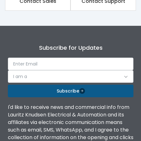
Contact Sales
Contact Support
Subscribe for Updates
I am a
Subscribe
I'd like to receive news and commercial info from
Lauritz Knudsen Electrical & Automation and its
affiliates via electronic communication means
such as email, SMS, WhatsApp, and I agree to the
collection of information on the opening and clicks