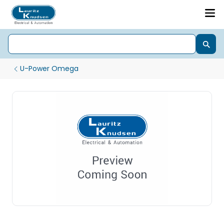
U-Power Omega