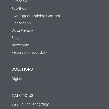
Overview
Facilities
Switchgear Training Centers
Contact Us
Data Privacy
Blogs
Newsroom
Report a misconduct
SOLUTIONS
Digital
TALK TO US
Tel
:
+91-22-69327800