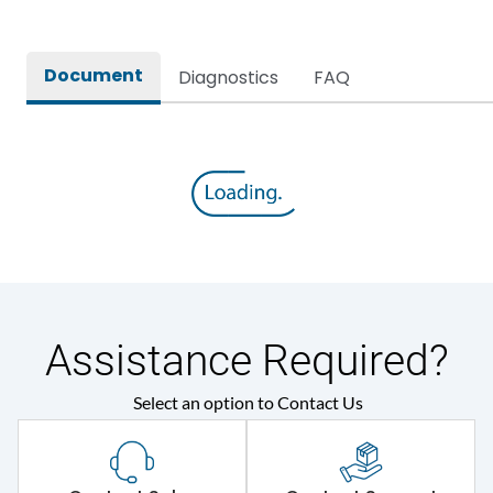
Document
Diagnostics
FAQ
Assistance Required?
Select an option to Contact Us