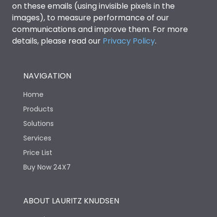
on these emails (using invisible pixels in the
images), to measure performance of our
communications and improve them. For more
details, please read our
Privacy Policy
.
NAVIGATION
Home
Products
Solutions
Services
Price List
Buy Now 24X7
ABOUT LAURITZ KNUDSEN