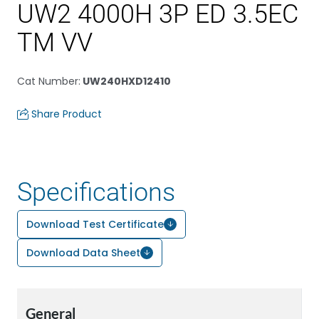
UW2 4000H 3P ED 3.5EC
TM VV
Cat Number
:
UW240HXD12410
Share Product
Specifications
Download Test Certificate
Download Data Sheet
General