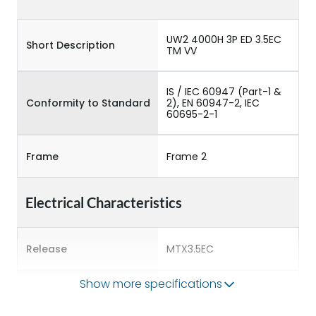
UW2 4000H 3P ED 3.5EC
Short Description
TM VV
IS / IEC 60947 (Part-1 &
Conformity to Standard
2), EN 60947-2, IEC
60695-2-1
Frame
Frame 2
Electrical Characteristics
Release
MTX3.5EC
Show more specifications
Main/Acc/Spare
Main Unit