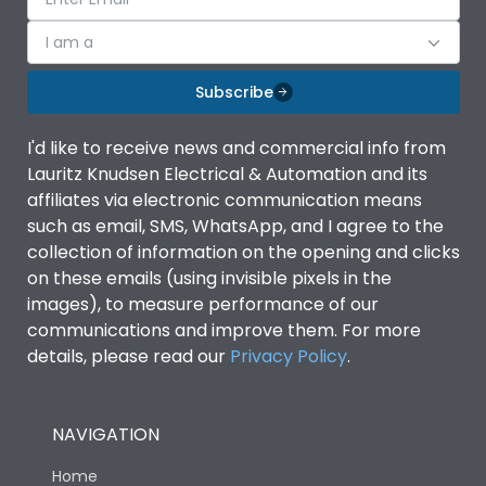
I am a
Subscribe
I'd like to receive news and commercial info from
Lauritz Knudsen Electrical & Automation and its
affiliates via electronic communication means
such as email, SMS, WhatsApp, and I agree to the
collection of information on the opening and clicks
on these emails (using invisible pixels in the
images), to measure performance of our
communications and improve them. For more
details, please read our
Privacy Policy
.
NAVIGATION
Home