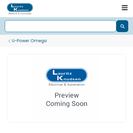
U-Power Omega