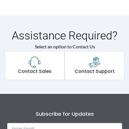
Assistance Required?
Select an option to Contact Us
Contact Sales
Contact Support
Subscribe for Updates