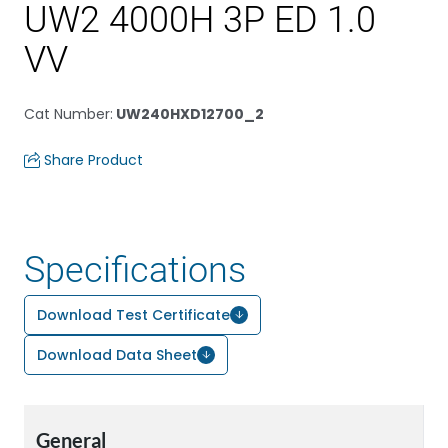
UW2 4000H 3P ED 1.0
VV
Cat Number
:
UW240HXD12700_2
Share Product
Specifications
Download Test Certificate
Download Data Sheet
General