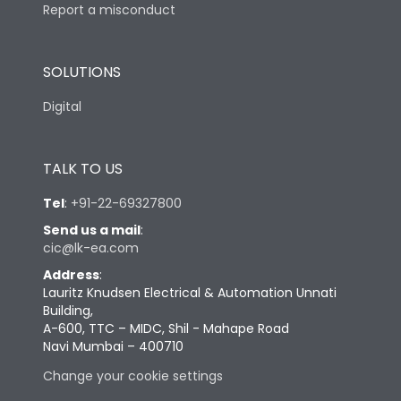
Report a misconduct
SOLUTIONS
Digital
TALK TO US
Tel
:
+91-22-69327800
Send us a mail
:
cic@lk-ea.com
Address
:
Lauritz Knudsen Electrical & Automation Unnati
Building,
A-600, TTC – MIDC, Shil - Mahape Road
Navi Mumbai – 400710
Change your cookie settings