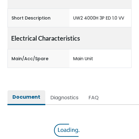
Short Description
UW2 4000H 3P ED 1.0 VV
Electrical Characteristics
Main/Acc/Spare
Main Unit
Document
Diagnostics
FAQ