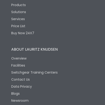
Products
Solutions
Services
Price List
Buy Now 24X7
ABOUT LAURITZ KNUDSEN
Overview
Facilities
Switchgear Training Centers
Contact Us
Data Privacy
Blogs
Newsroom