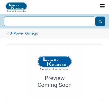
U-Power Omega