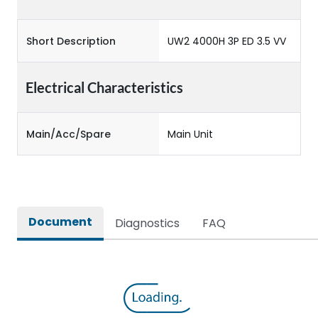
Short Description
UW2 4000H 3P ED 3.5 VV
Electrical Characteristics
Main/Acc/Spare
Main Unit
Document
Diagnostics
FAQ