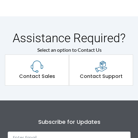
Assistance Required?
Select an option to Contact Us
Contact Sales
Contact Support
Subscribe for Updates