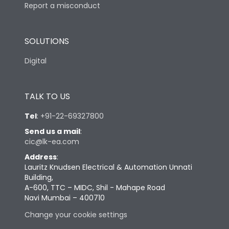
Report a misconduct
SOLUTIONS
Digital
TALK TO US
Tel
:
+91-22-69327800
Send us a mail
:
cic@lk-ea.com
Address
:
Lauritz Knudsen Electrical & Automation Unnati
Building,
A-600, TTC – MIDC, Shil - Mahape Road
Navi Mumbai – 400710
Change your cookie settings