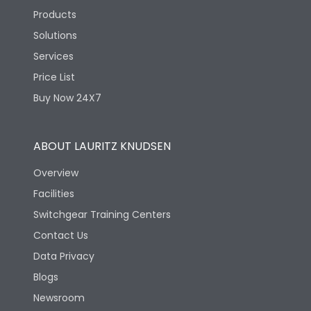
Products
Solutions
Services
Price List
Buy Now 24X7
ABOUT LAURITZ KNUDSEN
Overview
Facilities
Switchgear Training Centers
Contact Us
Data Privacy
Blogs
Newsroom