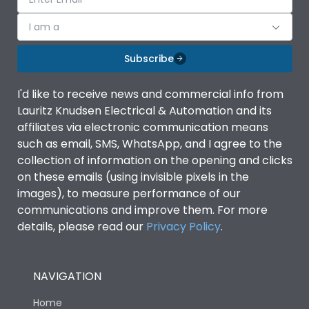
I am a
Subscribe
I'd like to receive news and commercial info from
Lauritz Knudsen Electrical & Automation and its
affiliates via electronic communication means
such as email, SMS, WhatsApp, and I agree to the
collection of information on the opening and clicks
on these emails (using invisible pixels in the
images), to measure performance of our
communications and improve them. For more
details, please read our
Privacy Policy
.
NAVIGATION
Home