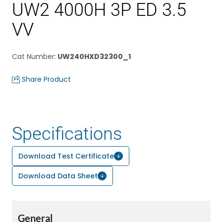
UW2 4000H 3P ED 3.5
VV
Cat Number
:
UW240HXD32300_1
Share Product
Specifications
Download Test Certificate
Download Data Sheet
General